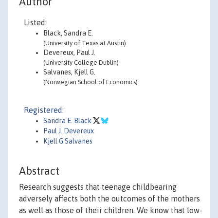
Author
Listed:
Black, Sandra E.
(University of Texas at Austin)
Devereux, Paul J.
(University College Dublin)
Salvanes, Kjell G.
(Norwegian School of Economics)
Registered:
Sandra E. Black
Paul J. Devereux
Kjell G Salvanes
Abstract
Research suggests that teenage childbearing
adversely affects both the outcomes of the mothers
as well as those of their children. We know that low-