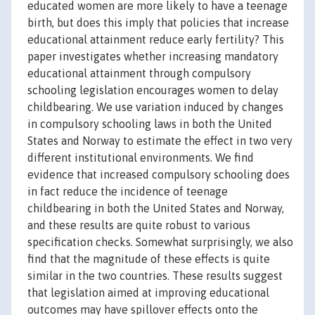
educated women are more likely to have a teenage
birth, but does this imply that policies that increase
educational attainment reduce early fertility? This
paper investigates whether increasing mandatory
educational attainment through compulsory
schooling legislation encourages women to delay
childbearing. We use variation induced by changes
in compulsory schooling laws in both the United
States and Norway to estimate the effect in two very
different institutional environments. We find
evidence that increased compulsory schooling does
in fact reduce the incidence of teenage
childbearing in both the United States and Norway,
and these results are quite robust to various
specification checks. Somewhat surprisingly, we also
find that the magnitude of these effects is quite
similar in the two countries. These results suggest
that legislation aimed at improving educational
outcomes may have spillover effects onto the