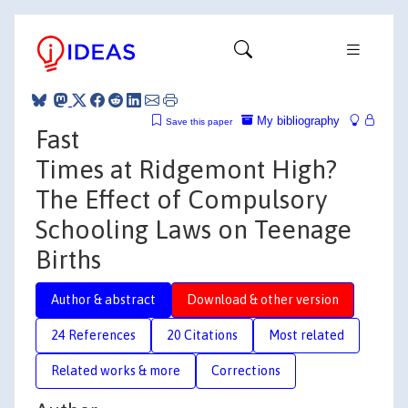
My bibliography
Save this paper
Fast
Times at Ridgemont High?
The Effect of Compulsory
Schooling Laws on Teenage
Births
Author & abstract
Download & other version
24 References
20 Citations
Most related
Related works & more
Corrections