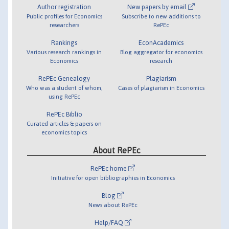
Author registration
New papers by email
Public profiles for Economics
Subscribe to new additions to
researchers
RePEc
Rankings
EconAcademics
Various research rankings in
Blog aggregator for economics
Economics
research
RePEc Genealogy
Plagiarism
Who was a student of whom,
Cases of plagiarism in Economics
using RePEc
RePEc Biblio
Curated articles & papers on
economics topics
About RePEc
RePEc home
Initiative for open bibliographies in Economics
Blog
News about RePEc
Help/FAQ