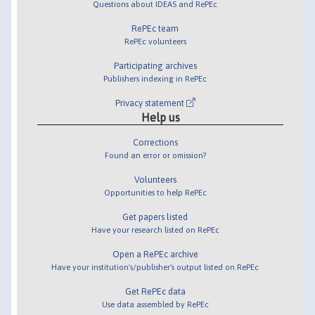
Questions about IDEAS and RePEc
RePEc team
RePEc volunteers
Participating archives
Publishers indexing in RePEc
Privacy statement
Help us
Corrections
Found an error or omission?
Volunteers
Opportunities to help RePEc
Get papers listed
Have your research listed on RePEc
Open a RePEc archive
Have your institution's/publisher's output listed on RePEc
Get RePEc data
Use data assembled by RePEc