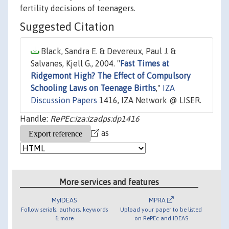
fertility decisions of teenagers.
Suggested Citation
Black, Sandra E. & Devereux, Paul J. &
Salvanes, Kjell G., 2004. "
Fast Times at
Ridgemont High? The Effect of Compulsory
Schooling Laws on Teenage Births
,"
IZA
Discussion Papers
1416, IZA Network @ LISER.
Handle:
RePEc:iza:izadps:dp1416
as
More services and features
MyIDEAS
MPRA
Follow serials, authors, keywords
Upload your paper to be listed
& more
on RePEc and IDEAS