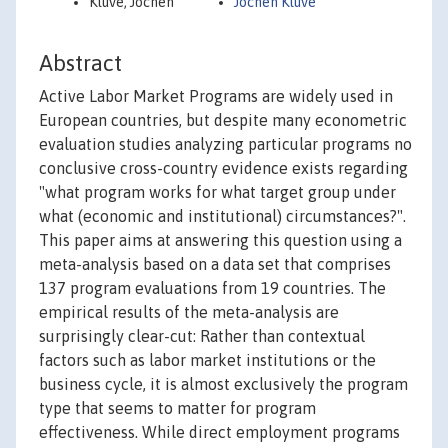
Kluve, Jochen
Jochen Kluve
Abstract
Active Labor Market Programs are widely used in
European countries, but despite many econometric
evaluation studies analyzing particular programs no
conclusive cross-country evidence exists regarding
"what program works for what target group under
what (economic and institutional) circumstances?".
This paper aims at answering this question using a
meta-analysis based on a data set that comprises
137 program evaluations from 19 countries. The
empirical results of the meta-analysis are
surprisingly clear-cut: Rather than contextual
factors such as labor market institutions or the
business cycle, it is almost exclusively the program
type that seems to matter for program
effectiveness. While direct employment programs