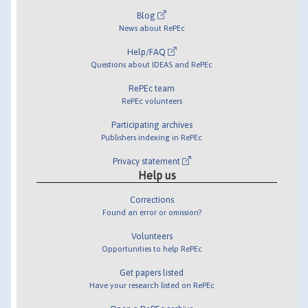
Blog
News about RePEc
Help/FAQ
Questions about IDEAS and RePEc
RePEc team
RePEc volunteers
Participating archives
Publishers indexing in RePEc
Privacy statement
Help us
Corrections
Found an error or omission?
Volunteers
Opportunities to help RePEc
Get papers listed
Have your research listed on RePEc