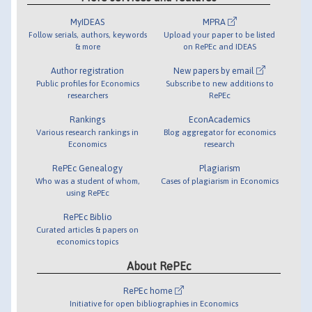
MyIDEAS
MPRA
Follow serials, authors, keywords
Upload your paper to be listed
& more
on RePEc and IDEAS
Author registration
New papers by email
Public profiles for Economics
Subscribe to new additions to
researchers
RePEc
Rankings
EconAcademics
Various research rankings in
Blog aggregator for economics
Economics
research
RePEc Genealogy
Plagiarism
Who was a student of whom,
Cases of plagiarism in Economics
using RePEc
RePEc Biblio
Curated articles & papers on
economics topics
About RePEc
RePEc home
Initiative for open bibliographies in Economics