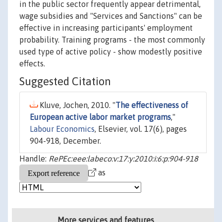
in the public sector frequently appear detrimental,
wage subsidies and "Services and Sanctions" can be
effective in increasing participants' employment
probability. Training programs - the most commonly
used type of active policy - show modestly positive
effects.
Suggested Citation
Kluve, Jochen, 2010. "
The effectiveness of
European active labor market programs
,"
Labour Economics
, Elsevier, vol. 17(6), pages
904-918, December.
Handle:
RePEc:eee:labeco:v:17:y:2010:i:6:p:904-918
as
More services and features