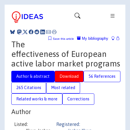
My bibliography
Save this article
The
effectiveness of European
active labor market programs
Author & abstract
Download
56 References
265 Citations
Most related
Related works & more
Corrections
Author
Listed:
Registered: