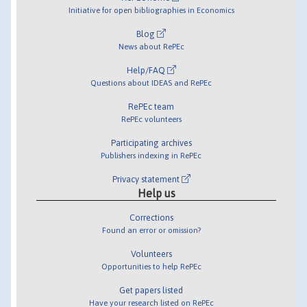
Initiative for open bibliographies in Economics
Blog
News about RePEc
Help/FAQ
Questions about IDEAS and RePEc
RePEc team
RePEc volunteers
Participating archives
Publishers indexing in RePEc
Privacy statement
Help us
Corrections
Found an error or omission?
Volunteers
Opportunities to help RePEc
Get papers listed
Have your research listed on RePEc