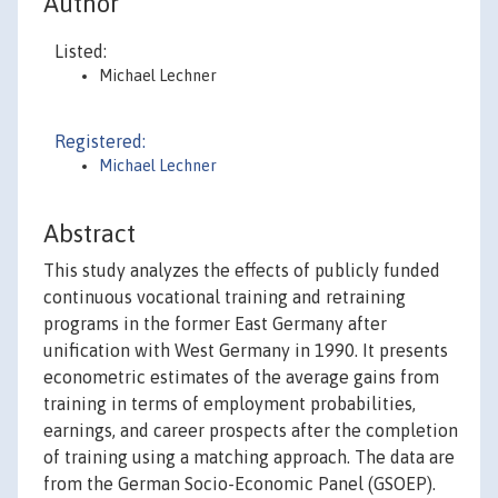
Author
Listed:
Michael Lechner
Registered:
Michael Lechner
Abstract
This study analyzes the effects of publicly funded
continuous vocational training and retraining
programs in the former East Germany after
unification with West Germany in 1990. It presents
econometric estimates of the average gains from
training in terms of employment probabilities,
earnings, and career prospects after the completion
of training using a matching approach. The data are
from the German Socio-Economic Panel (GSOEP).