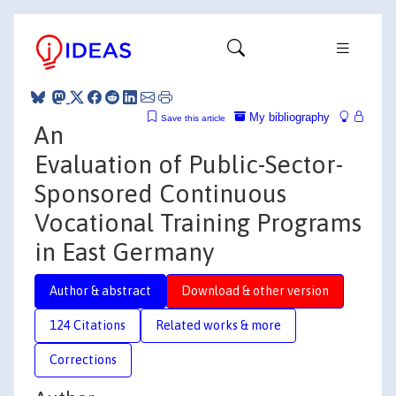
My bibliography
Save this article
An
Evaluation of Public-Sector-
Sponsored Continuous
Vocational Training Programs
in East Germany
Author & abstract
Download & other version
124 Citations
Related works & more
Corrections