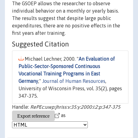
The GSOEP allows the researcher to observe
individual behavior on a monthly or yearly basis.
The results suggest that despite large public
expenditures, there are no positive effects in the
first years after training.
Suggested Citation
Michael Lechner, 2000. "
An Evaluation of
Public-Sector-Sponsored Continuous
Vocational Training Programs in East
Germany
,"
Journal of Human Resources
,
University of Wisconsin Press, vol. 35(2), pages
347-375.
Handle:
RePEc:uwp:jhriss:v:35:y:2000:i:2:p:347-375
as