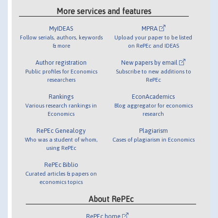
More services and features
MyIDEAS
MPRA
Follow serials, authors, keywords
Upload your paper to be listed
& more
on RePEc and IDEAS
Author registration
New papers by email
Public profiles for Economics
Subscribe to new additions to
researchers
RePEc
Rankings
EconAcademics
Various research rankings in
Blog aggregator for economics
Economics
research
RePEc Genealogy
Plagiarism
Who was a student of whom,
Cases of plagiarism in Economics
using RePEc
RePEc Biblio
Curated articles & papers on
economics topics
About RePEc
RePEc home