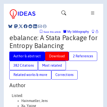
My bibliography
Save this article
ebalance: A Stata Package for
Entropy Balancing
Author & abstract
Download
2 References
382 Citations
Most related
Related works & more
Corrections
Author
Listed:
Hainmueller, Jens
Xu, Yiqing