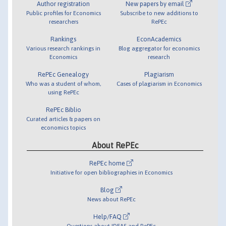
Author registration
New papers by email
Public profiles for Economics
Subscribe to new additions to
researchers
RePEc
Rankings
EconAcademics
Various research rankings in
Blog aggregator for economics
Economics
research
RePEc Genealogy
Plagiarism
Who was a student of whom,
Cases of plagiarism in Economics
using RePEc
RePEc Biblio
Curated articles & papers on
economics topics
About RePEc
RePEc home
Initiative for open bibliographies in Economics
Blog
News about RePEc
Help/FAQ
Questions about IDEAS and RePEc