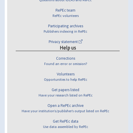
RePEc team
RePEc volunteers
Participating archives
Publishers indexing in RePEc
Privacy statement
Help us
Corrections
Found an error or omission?
Volunteers
Opportunities to help RePEc
Get papers listed
Have your research listed on RePEc
Open a RePEc archive
Have your institution's/publisher's output listed on RePEc
Get RePEc data
Use data assembled by RePEc