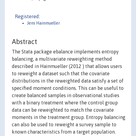
Registered:
Jens Hainmueller
Abstract
The Stata package ebalance implements entropy
balancing, a multivariate reweighting method
described in Hainmueller (2012 ) that allows users
to reweight a dataset such that the covariate
distributions in the reweighted data satisfy a set of
specified moment conditions. This can be useful to
create balanced samples in observational studies
with a binary treatment where the control group
data can be reweighted to match the covariate
moments in the treatment group. Entropy balancing
can also be used to reweight a survey sample to
known characteristics from a target population.