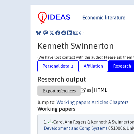
Economic literature
Kenneth Swinnerton
(We have lost contact with this author. Please ask them
Personal details
Affiliation
Research
Research output
as
Jump to:
Working papers
Articles
Chapters
Working papers
Carol Ann Rogers & Kenneth A Swinnerton,
Development and Comp Systems
0510006, Univ