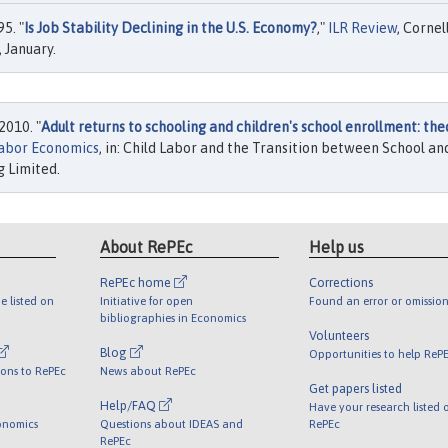
5. "
Is Job Stability Declining in the U.S. Economy?
,"
ILR Review
, Cornel
, January.
2010. "
Adult returns to schooling and children's school enrollment: the
Labor Economics
, in: Child Labor and the Transition between School an
 Limited.
About RePEc
Help us
RePEc home
Corrections
e listed on
Initiative for open
Found an error or omission
bibliographies in Economics
Volunteers
Blog
Opportunities to help ReP
ions to RePEc
News about RePEc
Get papers listed
Help/FAQ
Have your research listed 
onomics
Questions about IDEAS and
RePEc
RePEc