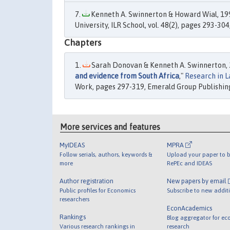
Kenneth A. Swinnerton & Howard Wial, 199
University, ILR School, vol. 48(2), pages 293-304
Chapters
Sarah Donovan & Kenneth A. Swinnerton, 
and evidence from South Africa
,"
Research in 
Work, pages 297-319, Emerald Group Publishing
More services and features
MyIDEAS
MPRA
Follow serials, authors, keywords &
Upload your paper to b
more
RePEc and IDEAS
Author registration
New papers by email
Public profiles for Economics
Subscribe to new addit
researchers
EconAcademics
Rankings
Blog aggregator for ec
Various research rankings in
research