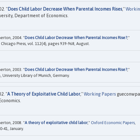
2. "
Does Child Labor Decrease When Parental Incomes Rises
,"
Worki
rsity, Department of Economics.
erton, 2004. "
Does Child Labor Decrease When Parental Incomes Rise?
,"
f Chicago Press, vol. 112(4), pages 939-968, August.
erton, 2003. "
Does Child Labor Decrease When Parental Incomes Rise?
,"
 University Library of Munich, Germany.
2. "
A Theory of Exploitative Child Labor
,"
Working Papers
gueconwpa
Economics.
erton, 2008. "
A theory of exploitative child labor
,"
Oxford Economic Papers
,
0-41, January.