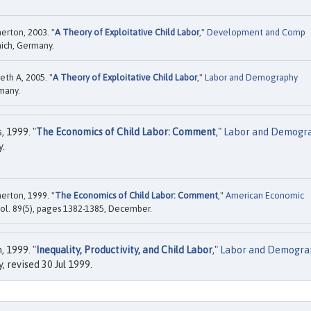
erton, 2003. "
A Theory of Exploitative Child Labor
,"
Development and Comp
nich, Germany.
th A, 2005. "
A Theory of Exploitative Child Labor
,"
Labor and Demography
rmany.
 1999. "
The Economics of Child Labor: Comment
,"
Labor and Demogr
y.
erton, 1999. "
The Economics of Child Labor: Comment
,"
American Economic
vol. 89(5), pages 1382-1385, December.
 1999. "
Inequality, Productivity, and Child Labor
,"
Labor and Demogra
 revised 30 Jul 1999.