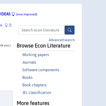
IDEAS
(now improved)
rs
Advanced search
Browse Econ Literature
ank you.)
Working papers
Journals
Software components
Books
Book chapters
JEL classification
More features