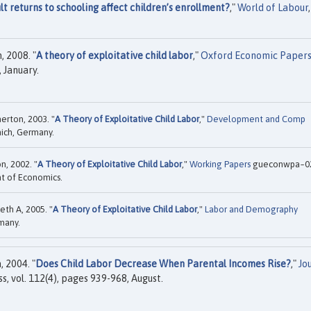
t returns to schooling affect children’s enrollment?
,"
World of Labour
,
 2008. "
A theory of exploitative child labor
,"
Oxford Economic Paper
, January.
erton, 2003. "
A Theory of Exploitative Child Labor
,"
Development and Comp
nich, Germany.
n, 2002. "
A Theory of Exploitative Child Labor
,"
Working Papers
gueconwpa~0
t of Economics.
th A, 2005. "
A Theory of Exploitative Child Labor
,"
Labor and Demography
rmany.
 2004. "
Does Child Labor Decrease When Parental Incomes Rise?
,"
Jo
ss, vol. 112(4), pages 939-968, August.