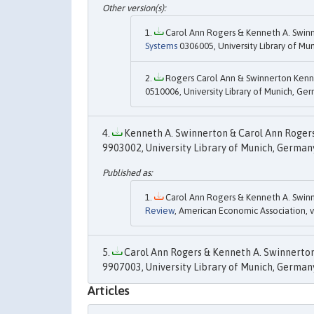
Carol Ann Rogers & Kenneth A. Swinn
Systems
0306005, University Library of Mu
Rogers Carol Ann & Swinnerton Kenne
0510006, University Library of Munich, Ge
Kenneth A. Swinnerton & Carol Ann Rogers,
9903002, University Library of Munich, German
Carol Ann Rogers & Kenneth A. Swinn
Review
, American Economic Association, 
Carol Ann Rogers & Kenneth A. Swinnerton,
9907003, University Library of Munich, Germany,
Articles