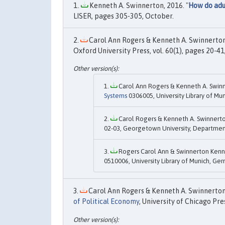
Kenneth A. Swinnerton, 2016. "
How do adul
LISER, pages 305-305, October.
Carol Ann Rogers & Kenneth A. Swinnerton,
Oxford University Press, vol. 60(1), pages 20-41
Carol Ann Rogers & Kenneth A. Swinn
Systems
0306005, University Library of Mu
Carol Rogers & Kenneth A. Swinnerto
02-03, Georgetown University, Departmen
Rogers Carol Ann & Swinnerton Kenne
0510006, University Library of Munich, Ge
Carol Ann Rogers & Kenneth A. Swinnerton,
of Political Economy
, University of Chicago Pre