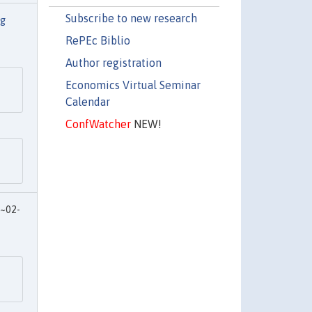
Subscribe to new research
ng
RePEc Biblio
Author registration
Economics Virtual Seminar
Calendar
ConfWatcher
NEW!
~02-