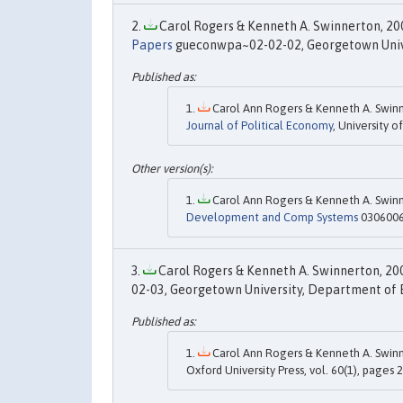
Carol Rogers & Kenneth A. Swinnerton, 200
Papers
gueconwpa~02-02-02, Georgetown Unive
Carol Ann Rogers & Kenneth A. Swinn
Journal of Political Economy
, University o
Carol Ann Rogers & Kenneth A. Swinn
Development and Comp Systems
0306006,
Carol Rogers & Kenneth A. Swinnerton, 200
02-03, Georgetown University, Department of 
Carol Ann Rogers & Kenneth A. Swinn
Oxford University Press, vol. 60(1), pages 2