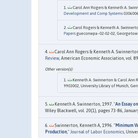
Carol Ann Rogers & Kenneth A. Swinn
Development and Comp Systems
0306006,
Carol Rogers & Kenneth A. Swinnerto
Papers
gueconwpa~02-02-02, Georgetown 
Carol Ann Rogers & Kenneth A. Swinnerton,
Review
, American Economic Association, vol. 
Kenneth A. Swinnerton & Carol Ann R
9903002, University Library of Munich, Ge
Kenneth A. Swinnerton, 1997. "
An Essay on
Wiley Blackwell, vol. 20(1), pages 73-86, January
Swinnerton, Kenneth A, 1996. "
Minimum Wag
Production
,"
Journal of Labor Economics
, Unive