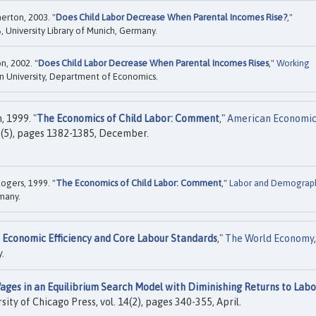
erton, 2003. "
Does Child Labor Decrease When Parental Incomes Rise?
,"
 University Library of Munich, Germany.
n, 2002. "
Does Child Labor Decrease When Parental Incomes Rises
,"
Working
University, Department of Economics.
 1999. "
The Economics of Child Labor: Comment
,"
American Economi
89(5), pages 1382-1385, December.
ogers, 1999. "
The Economics of Child Labor: Comment
,"
Labor and Demograp
rmany.
 Economic Efficiency and Core Labour Standards
,"
The World Economy
,
.
es in an Equilibrium Search Model with Diminishing Returns to Labo
rsity of Chicago Press, vol. 14(2), pages 340-355, April.