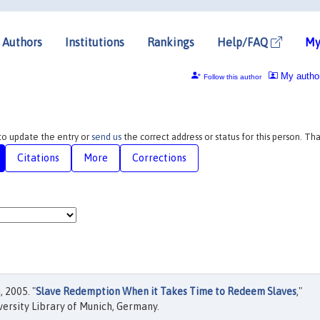
Authors
Institutions
Rankings
Help/FAQ
My
My autho
Follow this author
 to update the entry or
send us
the correct address or status for this person. Th
Citations
More
Corrections
 2005. "
Slave Redemption When it Takes Time to Redeem Slaves
,"
ersity Library of Munich, Germany.