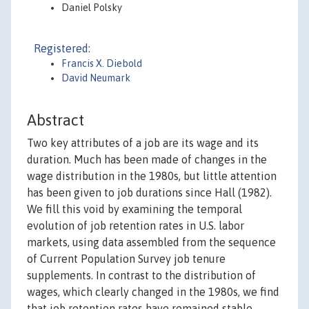
Daniel Polsky
Registered:
Francis X. Diebold
David Neumark
Abstract
Two key attributes of a job are its wage and its
duration. Much has been made of changes in the
wage distribution in the 1980s, but little attention
has been given to job durations since Hall (1982).
We fill this void by examining the temporal
evolution of job retention rates in U.S. labor
markets, using data assembled from the sequence
of Current Population Survey job tenure
supplements. In contrast to the distribution of
wages, which clearly changed in the 1980s, we find
that job retention rates have remained stable.