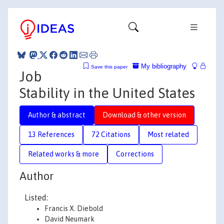
My bibliography
Save this paper
Job
Stability in the United States
Author & abstract
Download & other version
13 References
72 Citations
Most related
Related works & more
Corrections
Author
Listed:
Francis X. Diebold
David Neumark