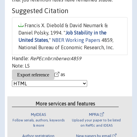
Suggested Citation
Francis X. Diebold & David Neumark &
Daniel Polsky, 1994. "
Job Stability in the
United States
,"
NBER Working Papers
4859,
National Bureau of Economic Research, Inc.
Handle:
RePEc:nbr:nberwo:4859
Note: LS
as
More services and features
MyIDEAS
MPRA
Follow serials, authors, keywords
Upload your paper to be listed
& more
on RePEc and IDEAS
Author registration
New papers by email