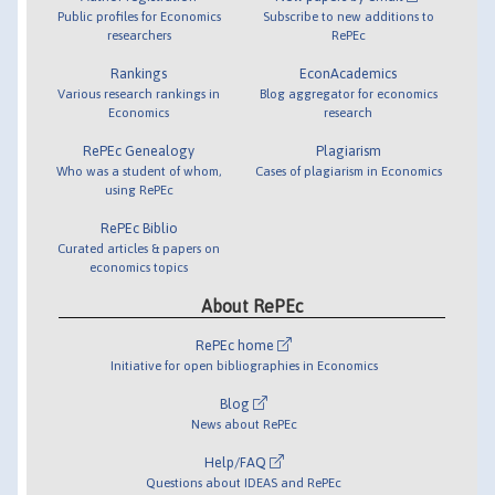
Public profiles for Economics
Subscribe to new additions to
researchers
RePEc
Rankings
EconAcademics
Various research rankings in
Blog aggregator for economics
Economics
research
RePEc Genealogy
Plagiarism
Who was a student of whom,
Cases of plagiarism in Economics
using RePEc
RePEc Biblio
Curated articles & papers on
economics topics
About RePEc
RePEc home
Initiative for open bibliographies in Economics
Blog
News about RePEc
Help/FAQ
Questions about IDEAS and RePEc