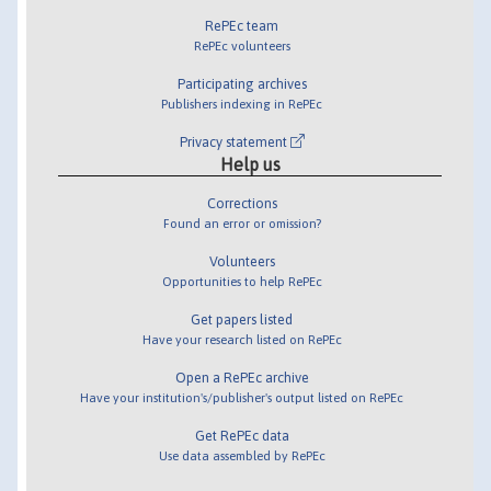
RePEc team
RePEc volunteers
Participating archives
Publishers indexing in RePEc
Privacy statement
Help us
Corrections
Found an error or omission?
Volunteers
Opportunities to help RePEc
Get papers listed
Have your research listed on RePEc
Open a RePEc archive
Have your institution's/publisher's output listed on RePEc
Get RePEc data
Use data assembled by RePEc