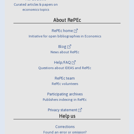
Curated articles & papers on
economics topics
About RePEc
RePEc home
Initiative for open bibliographies in Economics
Blog
News about RePEc
Help/FAQ
Questions about IDEAS and RePEc
RePEc team
RePEc volunteers
Participating archives
Publishers indexing in RePEc
Privacy statement
Help us
Corrections
Found an error or omission?