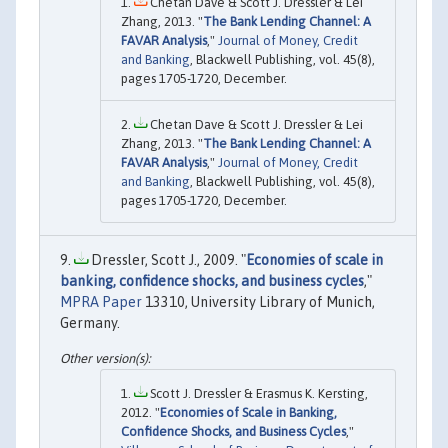
Chetan Dave & Scott J. Dressler & Lei
Zhang, 2013. "
The Bank Lending Channel: A
FAVAR Analysis
,"
Journal of Money, Credit
and Banking
, Blackwell Publishing, vol. 45(8),
pages 1705-1720, December.
Chetan Dave & Scott J. Dressler & Lei
Zhang, 2013. "
The Bank Lending Channel: A
FAVAR Analysis
,"
Journal of Money, Credit
and Banking
, Blackwell Publishing, vol. 45(8),
pages 1705-1720, December.
Dressler, Scott J., 2009. "
Economies of scale in
banking, confidence shocks, and business cycles
,"
MPRA Paper
13310, University Library of Munich,
Germany.
Scott J. Dressler & Erasmus K. Kersting,
2012. "
Economies of Scale in Banking,
Confidence Shocks, and Business Cycles
,"