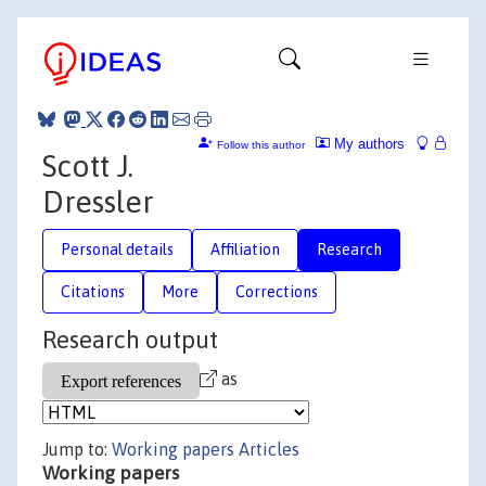
My authors
Follow this author
Scott J.
Dressler
Personal details
Affiliation
Research
Citations
More
Corrections
Research output
as
Jump to:
Working papers
Articles
Working papers