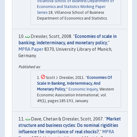
Villanova School of Business Department of
Economics and Statistics Working Paper
Series
18, Villanova School of Business
Department of Economics and Statistics.
Dressler, Scott, 2008. "
Economies of scale in
banking, indeterminacy, and monetary policy
,"
MPRA Paper
8370, University Library of Munich,
Germany.
Scott J. Dressler, 2011. "
Economies Of
Scale In Banking, Indeterminacy, And
Monetary Policy
,"
Economic Inquiry
, Western
Economic Association International, vol.
49(1), pages 185-193, January.
Dave, Chetan & Dressler, Scott, 2007. "
Market
structure and business cycles: Do nominal rigidities
influence the importance of real shocks?
,"
MPRA