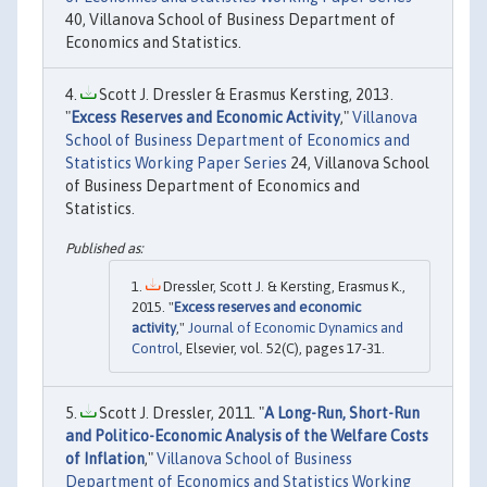
40, Villanova School of Business Department of
Economics and Statistics.
Scott J. Dressler & Erasmus Kersting, 2013.
"
Excess Reserves and Economic Activity
,"
Villanova
School of Business Department of Economics and
Statistics Working Paper Series
24, Villanova School
of Business Department of Economics and
Statistics.
Dressler, Scott J. & Kersting, Erasmus K.,
2015. "
Excess reserves and economic
activity
,"
Journal of Economic Dynamics and
Control
, Elsevier, vol. 52(C), pages 17-31.
Scott J. Dressler, 2011. "
A Long-Run, Short-Run
and Politico-Economic Analysis of the Welfare Costs
of Inflation
,"
Villanova School of Business
Department of Economics and Statistics Working