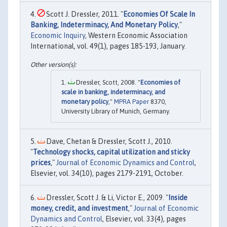
Scott J. Dressler, 2011. "
Economies Of Scale In
Banking, Indeterminacy, And Monetary Policy
,"
Economic Inquiry
, Western Economic Association
International, vol. 49(1), pages 185-193, January.
Dressler, Scott, 2008. "
Economies of
scale in banking, indeterminacy, and
monetary policy
,"
MPRA Paper
8370,
University Library of Munich, Germany.
Dave, Chetan & Dressler, Scott J., 2010.
"
Technology shocks, capital utilization and sticky
prices
,"
Journal of Economic Dynamics and Control
,
Elsevier, vol. 34(10), pages 2179-2191, October.
Dressler, Scott J. & Li, Victor E., 2009. "
Inside
money, credit, and investment
,"
Journal of Economic
Dynamics and Control
, Elsevier, vol. 33(4), pages