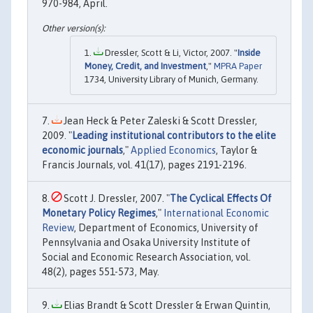
970-984, April.
Dressler, Scott & Li, Victor, 2007. "
Inside
Money, Credit, and Investment
,"
MPRA Paper
1734, University Library of Munich, Germany.
Jean Heck & Peter Zaleski & Scott Dressler,
2009. "
Leading institutional contributors to the elite
economic journals
,"
Applied Economics
, Taylor &
Francis Journals, vol. 41(17), pages 2191-2196.
Scott J. Dressler, 2007. "
The Cyclical Effects Of
Monetary Policy Regimes
,"
International Economic
Review
, Department of Economics, University of
Pennsylvania and Osaka University Institute of
Social and Economic Research Association, vol.
48(2), pages 551-573, May.
Elias Brandt & Scott Dressler & Erwan Quintin,