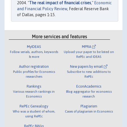
2004. "
The real impact of financial crises
,"
Economic
and Financial Policy Review
, Federal Reserve Bank
of Dallas, pages 1-15.
More services and features
MyIDEAS
MPRA
Follow serials, authors, keywords
Upload your paper to be listed on
& more
RePEc and IDEAS
Author registration
New papers by email
Public profiles for Economics
Subscribe to new additions to
researchers
RePEc
Rankings
EconAcademics
Various research rankings in
Blog aggregator for economics
Economics
research
RePEc Genealogy
Plagiarism
Who was a student of whom,
Cases of plagiarism in Economics
using RePEc
RePEc Biblio