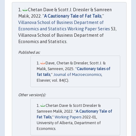
Chetan Dave & Scott J. Dressler & Samreen
Malik, 2022. "
A Cautionary Tale of Fat Tails
,"
Villanova School of Business Department of
Economics and Statistics Working Paper Series
53,
Villanova School of Business Department of
Economics and Statistics.
Dave, Chetan & Dressler, Scott J. &
Malik, Samreen, 2025. "
Cautionary tales of
fat tails
,"
Journal of Macroeconomics
,
Elsevier, vol. 84(C).
Chetan Dave & Scott Dressler &
Samreen Malik, 2022. "
A Cautionary Tale of
Fat Tails
,"
Working Papers
2022-01,
University of Alberta, Department of
Economics.