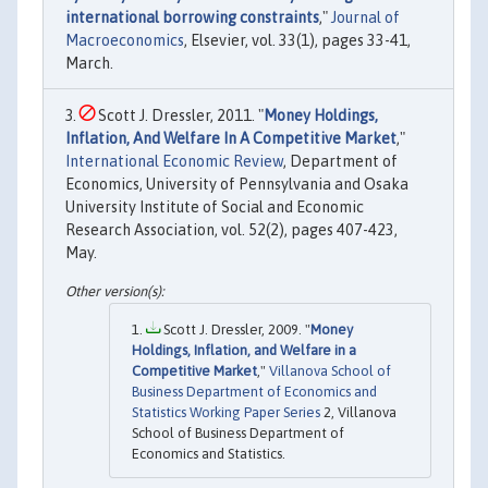
international borrowing constraints
,"
Journal of
Macroeconomics
, Elsevier, vol. 33(1), pages 33-41,
March.
Scott J. Dressler, 2011. "
Money Holdings,
Inflation, And Welfare In A Competitive Market
,"
International Economic Review
, Department of
Economics, University of Pennsylvania and Osaka
University Institute of Social and Economic
Research Association, vol. 52(2), pages 407-423,
May.
Scott J. Dressler, 2009. "
Money
Holdings, Inflation, and Welfare in a
Competitive Market
,"
Villanova School of
Business Department of Economics and
Statistics Working Paper Series
2, Villanova
School of Business Department of
Economics and Statistics.