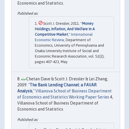
Economics and Statistics.
Scott J. Dressler, 2011. "
Money
Holdings, Inflation, And Welfare In A
Competitive Market
,"
International
Economic Review
, Department of
Economics, University of Pennsylvania and
Osaka University Institute of Social and
Economic Research Association, vol. 52(2),
pages 407-423, May.
Chetan Dave & Scott J. Dressler & Lei Zhang,
2009. "
The Bank Lending Channel: a FAVAR
Analysis
,"
Villanova School of Business Department
of Economics and Statistics Working Paper Series
4,
Villanova School of Business Department of
Economics and Statistics.