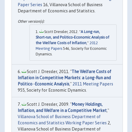
Paper Series
16, Villanova School of Business
Department of Economics and Statistics.
Scott Dressler, 2012. "
A Long-run,
Short-run, and Politico-Economic Analysis of
the Welfare Costs of Inflation
,"
2012
Meeting Papers
546, Society for Economic
Dynamics.
Scott J. Dressler, 2011. "
The Welfare Costs of
Inflation in Competitive Markets: a Long-Run and
Politico -Economic Analysis
,"
2011 Meeting Papers
955, Society for Economic Dynamics.
Scott J. Dressler, 2009. "
Money Holdings,
Inflation, and Welfare in a Competitive Market
,"
Villanova School of Business Department of
Economics and Statistics Working Paper Series
2,
Villanova School of Business Department of