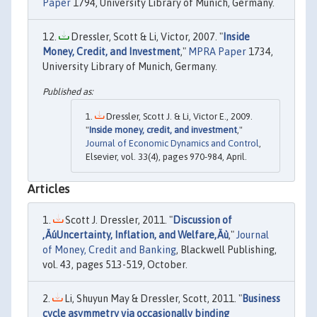
Paper
1794, University Library of Munich, Germany.
Dressler, Scott & Li, Victor, 2007. "
Inside
Money, Credit, and Investment
,"
MPRA Paper
1734,
University Library of Munich, Germany.
Dressler, Scott J. & Li, Victor E., 2009.
"
Inside money, credit, and investment
,"
Journal of Economic Dynamics and Control
,
Elsevier, vol. 33(4), pages 970-984, April.
Articles
Scott J. Dressler, 2011. "
Discussion of
‚ÄúUncertainty, Inflation, and Welfare‚Äù
,"
Journal
of Money, Credit and Banking
, Blackwell Publishing,
vol. 43, pages 513-519, October.
Li, Shuyun May & Dressler, Scott, 2011. "
Business
cycle asymmetry via occasionally binding