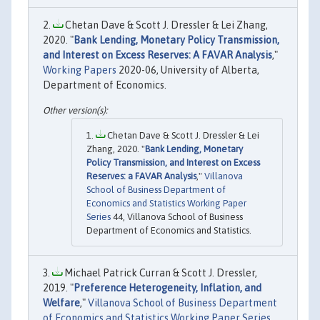
Chetan Dave & Scott J. Dressler & Lei Zhang,
2020. "
Bank Lending, Monetary Policy Transmission,
and Interest on Excess Reserves: A FAVAR Analysis
,"
Working Papers
2020-06, University of Alberta,
Department of Economics.
Chetan Dave & Scott J. Dressler & Lei
Zhang, 2020. "
Bank Lending, Monetary
Policy Transmission, and Interest on Excess
Reserves: a FAVAR Analysis
,"
Villanova
School of Business Department of
Economics and Statistics Working Paper
Series
44, Villanova School of Business
Department of Economics and Statistics.
Michael Patrick Curran & Scott J. Dressler,
2019. "
Preference Heterogeneity, Inflation, and
Welfare
,"
Villanova School of Business Department
of Economics and Statistics Working Paper Series