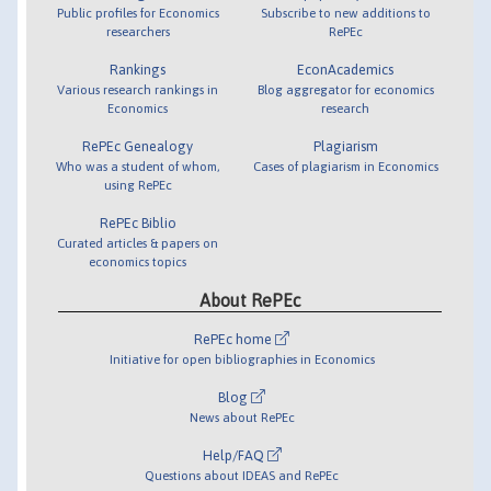
Public profiles for Economics
Subscribe to new additions to
researchers
RePEc
Rankings
EconAcademics
Various research rankings in
Blog aggregator for economics
Economics
research
RePEc Genealogy
Plagiarism
Who was a student of whom,
Cases of plagiarism in Economics
using RePEc
RePEc Biblio
Curated articles & papers on
economics topics
About RePEc
RePEc home
Initiative for open bibliographies in Economics
Blog
News about RePEc
Help/FAQ
Questions about IDEAS and RePEc