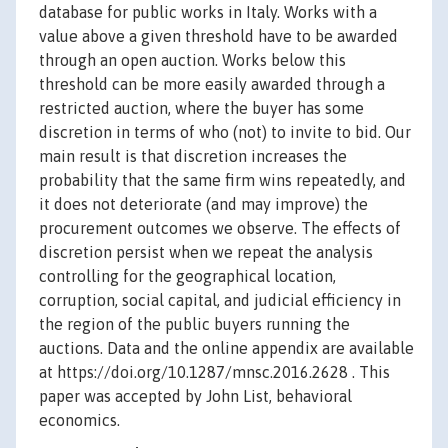
database for public works in Italy. Works with a
value above a given threshold have to be awarded
through an open auction. Works below this
threshold can be more easily awarded through a
restricted auction, where the buyer has some
discretion in terms of who (not) to invite to bid. Our
main result is that discretion increases the
probability that the same firm wins repeatedly, and
it does not deteriorate (and may improve) the
procurement outcomes we observe. The effects of
discretion persist when we repeat the analysis
controlling for the geographical location,
corruption, social capital, and judicial efficiency in
the region of the public buyers running the
auctions. Data and the online appendix are available
at https://doi.org/10.1287/mnsc.2016.2628 . This
paper was accepted by John List, behavioral
economics.