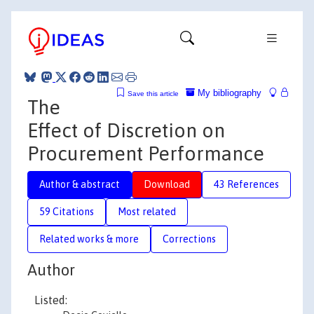
My bibliography
Save this article
The
Effect of Discretion on
Procurement Performance
Author & abstract
Download
43 References
59 Citations
Most related
Related works & more
Corrections
Author
Listed: