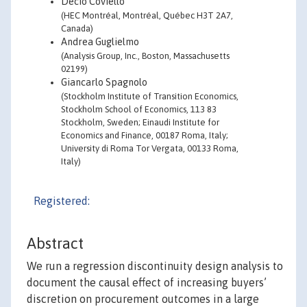
Decio Coviello
(HEC Montréal, Montréal, Québec H3T 2A7,
Canada)
Andrea Guglielmo
(Analysis Group, Inc., Boston, Massachusetts
02199)
Giancarlo Spagnolo
(Stockholm Institute of Transition Economics,
Stockholm School of Economics, 113 83
Stockholm, Sweden; Einaudi Institute for
Economics and Finance, 00187 Roma, Italy;
University di Roma Tor Vergata, 00133 Roma,
Italy)
Registered:
Abstract
We run a regression discontinuity design analysis to
document the causal effect of increasing buyers’
discretion on procurement outcomes in a large