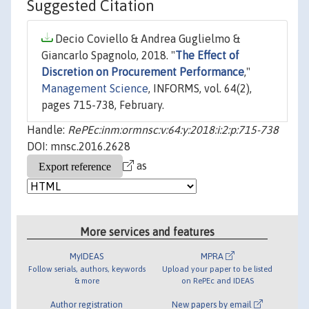
Suggested Citation
Decio Coviello & Andrea Guglielmo &
Giancarlo Spagnolo, 2018. "
The Effect of
Discretion on Procurement Performance
,"
Management Science
, INFORMS, vol. 64(2),
pages 715-738, February.
Handle:
RePEc:inm:ormnsc:v:64:y:2018:i:2:p:715-738
DOI: mnsc.2016.2628
as
More services and features
MyIDEAS
MPRA
Follow serials, authors, keywords
Upload your paper to be listed
& more
on RePEc and IDEAS
Author registration
New papers by email