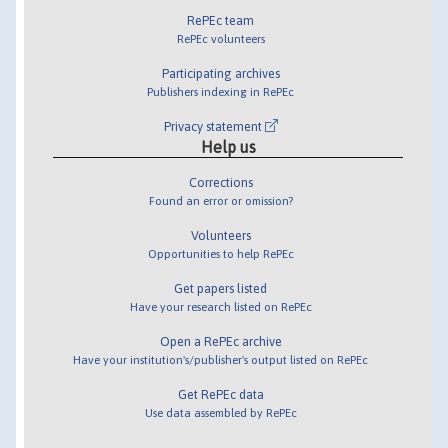
RePEc team
RePEc volunteers
Participating archives
Publishers indexing in RePEc
Privacy statement
Help us
Corrections
Found an error or omission?
Volunteers
Opportunities to help RePEc
Get papers listed
Have your research listed on RePEc
Open a RePEc archive
Have your institution's/publisher's output listed on RePEc
Get RePEc data
Use data assembled by RePEc