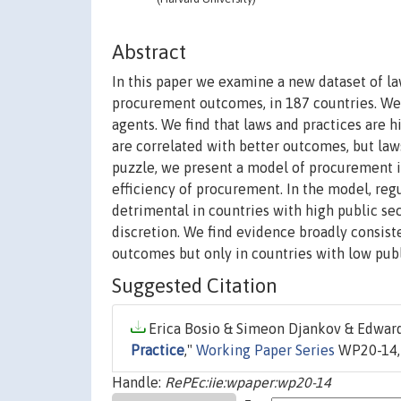
Abstract
In this paper we examine a new dataset of la
procurement outcomes, in 187 countries. We m
agents. We find that laws and practices are h
are correlated with better outcomes, but law
puzzle, we present a model of procurement i
efficiency of procurement. In the model, regu
detrimental in countries with high public sec
discretion. We find evidence broadly consist
outcomes but only in countries with low publ
Suggested Citation
Erica Bosio & Simeon Djankov & Edward 
Practice
,"
Working Paper Series
WP20-14, 
Handle:
RePEc:iie:wpaper:wp20-14