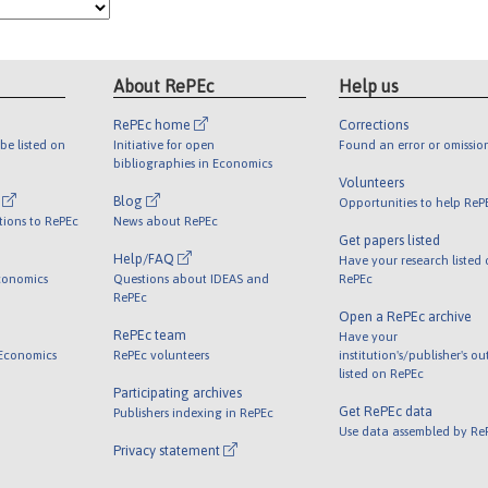
About RePEc
Help us
RePEc home
Corrections
be listed on
Initiative for open
Found an error or omissio
bibliographies in Economics
Volunteers
l
Blog
Opportunities to help ReP
tions to RePEc
News about RePEc
Get papers listed
Help/FAQ
Have your research listed
conomics
Questions about IDEAS and
RePEc
RePEc
Open a RePEc archive
RePEc team
Have your
 Economics
RePEc volunteers
institution's/publisher's o
listed on RePEc
Participating archives
Get RePEc data
Publishers indexing in RePEc
Use data assembled by Re
Privacy statement