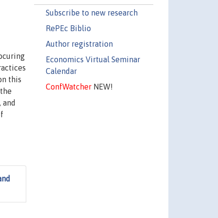
Subscribe to new research
RePEc Biblio
Author registration
ocuring
Economics Virtual Seminar
ractices
Calendar
on this
ConfWatcher
NEW!
 the
, and
f
and