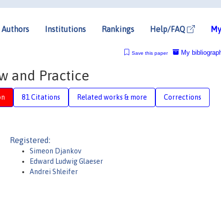
Authors
Institutions
Rankings
Help/FAQ
My
My bibliograp
Save this paper
w and Practice
on
81 Citations
Related works & more
Corrections
Registered:
Simeon Djankov
Edward Ludwig Glaeser
Andrei Shleifer