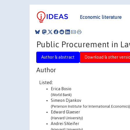
Economic literature
Public Procurement in La
Author & abstract
Download & other versi
Author
Listed:
Erica Bosio
(World Bank)
Simeon Djankov
(Peterson Institute for International Economics)
Edward Glaeser
(Harvard University)
Andrei Shleifer
(Harvard University)