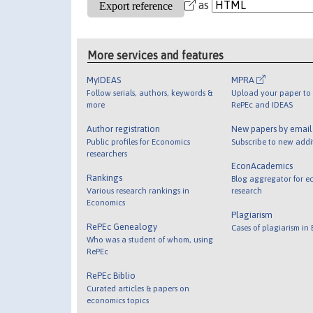
as
More services and features
MyIDEAS
MPRA
Follow serials, authors, keywords &
Upload your paper to 
more
RePEc and IDEAS
Author registration
New papers by emai
Public profiles for Economics
Subscribe to new addi
researchers
EconAcademics
Rankings
Blog aggregator for e
Various research rankings in
research
Economics
Plagiarism
RePEc Genealogy
Cases of plagiarism in
Who was a student of whom, using
RePEc
RePEc Biblio
Curated articles & papers on
economics topics