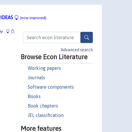
IDEAS
(now improved)
hy
Advanced search
Browse Econ Literature
Working papers
Journals
Software components
Books
Book chapters
JEL classification
More features