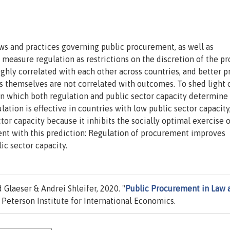
ws and practices governing public procurement, as well as
easure regulation as restrictions on the discretion of the pr
ighly correlated with each other across countries, and better p
s themselves are not correlated with outcomes. To shed light 
n which both regulation and public sector capacity determine
lation is effective in countries with low public sector capacity
tor capacity because it inhibits the socially optimal exercise o
ent with this prediction: Regulation of procurement improves
ic sector capacity.
Glaeser & Andrei Shleifer, 2020. "
Public Procurement in Law 
Peterson Institute for International Economics.