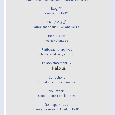
Blog
News about RePEc
Help/FAQ
Questions about IDEAS and RePEc
RePEc team
RePEc volunteers
Participating archives
Publishers indexing in RePEc
Privacy statement
Help us
Corrections
Found an error or omission?
Volunteers
Opportunities to help RePEc
Get papers listed
Have your research listed on RePEc