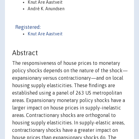
Knut Are Aastveit
André K. Anundsen
Registered:
Knut Are Aastveit
Abstract
The responsiveness of house prices to monetary
policy shocks depends on the nature of the shock—
expansionary versus contractionary—and on local
housing supply elasticities. These findings are
established using a panel of 263 US metropolitan
areas. Expansionary monetary policy shocks have a
larger impact on house prices in supply-inelastic
areas. Contractionary shocks are orthogonal to
housing supply elasticities. In supply-elastic areas,
contractionary shocks have a greater impact on
house prices than expansionary shocks do. The