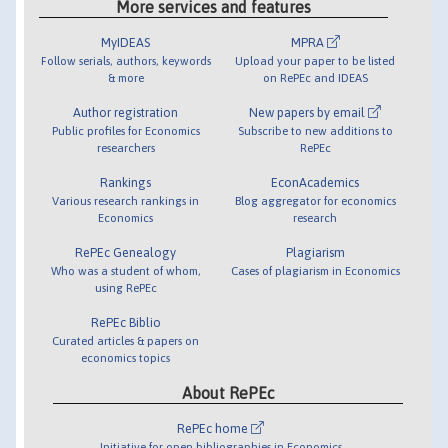
More services and features
MyIDEAS
MPRA
Follow serials, authors, keywords
Upload your paper to be listed
& more
on RePEc and IDEAS
Author registration
New papers by email
Public profiles for Economics
Subscribe to new additions to
researchers
RePEc
Rankings
EconAcademics
Various research rankings in
Blog aggregator for economics
Economics
research
RePEc Genealogy
Plagiarism
Who was a student of whom,
Cases of plagiarism in Economics
using RePEc
RePEc Biblio
Curated articles & papers on
economics topics
About RePEc
RePEc home
Initiative for open bibliographies in Economics