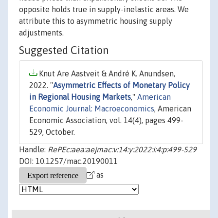
opposite holds true in supply-inelastic areas. We
attribute this to asymmetric housing supply
adjustments.
Suggested Citation
Knut Are Aastveit & André K. Anundsen,
2022. "
Asymmetric Effects of Monetary Policy
in Regional Housing Markets
,"
American
Economic Journal: Macroeconomics
, American
Economic Association, vol. 14(4), pages 499-
529, October.
Handle:
RePEc:aea:aejmac:v:14:y:2022:i:4:p:499-529
DOI: 10.1257/mac.20190011
as