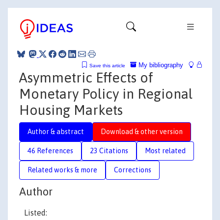
My bibliography
Save this article
Asymmetric Effects of
Monetary Policy in Regional
Housing Markets
Author & abstract
Download & other version
46 References
23 Citations
Most related
Related works & more
Corrections
Author
Listed: