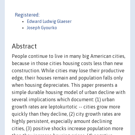
Registered:
Edward Ludwig Glaeser
Joseph Gyourko
Abstract
People continue to live in many big American cities,
because in those cities housing costs less than new
construction. While cities may lose their productive
edge, their houses remain and population falls only
when housing depreciates. This paper presents a
simple durable housing model of urban decline with
several implications which document: (1) urban
growth rates are leptokurtotic -- cities grow more
quickly than they decline, (2) city growth rates are
highly persistent, especially amount declining
cities, (3) positive shocks increase population more