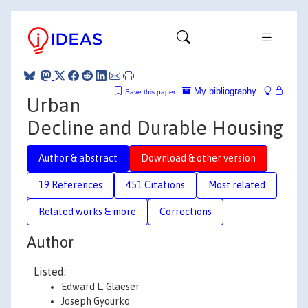
My bibliography
Save this paper
Urban
Decline and Durable Housing
Author & abstract
Download & other version
19 References
451 Citations
Most related
Related works & more
Corrections
Author
Listed:
Edward L. Glaeser
Joseph Gyourko