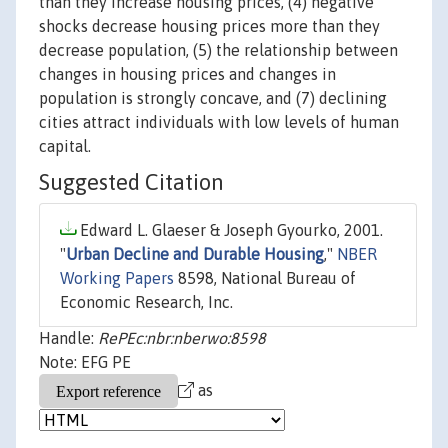
than they increase housing prices, (4) negative
shocks decrease housing prices more than they
decrease population, (5) the relationship between
changes in housing prices and changes in
population is strongly concave, and (7) declining
cities attract individuals with low levels of human
capital.
Suggested Citation
Edward L. Glaeser & Joseph Gyourko, 2001.
"
Urban Decline and Durable Housing
,"
NBER
Working Papers
8598, National Bureau of
Economic Research, Inc.
Handle:
RePEc:nbr:nberwo:8598
Note: EFG PE
as