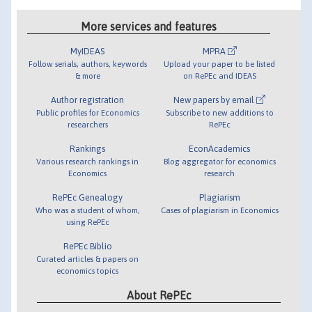
More services and features
MyIDEAS
MPRA
Follow serials, authors, keywords
Upload your paper to be listed
& more
on RePEc and IDEAS
Author registration
New papers by email
Public profiles for Economics
Subscribe to new additions to
researchers
RePEc
Rankings
EconAcademics
Various research rankings in
Blog aggregator for economics
Economics
research
RePEc Genealogy
Plagiarism
Who was a student of whom,
Cases of plagiarism in Economics
using RePEc
RePEc Biblio
Curated articles & papers on
economics topics
About RePEc