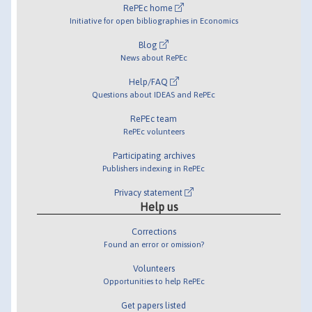
RePEc home
Initiative for open bibliographies in Economics
Blog
News about RePEc
Help/FAQ
Questions about IDEAS and RePEc
RePEc team
RePEc volunteers
Participating archives
Publishers indexing in RePEc
Privacy statement
Help us
Corrections
Found an error or omission?
Volunteers
Opportunities to help RePEc
Get papers listed