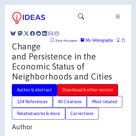
My bibliography
Save this paper
Change
and Persistence in the
Economic Status of
Neighborhoods and Cities
Author & abstract
Download & other version
134 References
40 Citations
Most related
Related works & more
Corrections
Author