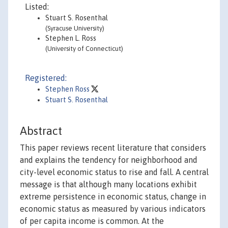
Listed:
Stuart S. Rosenthal
(Syracuse University)
Stephen L. Ross
(University of Connecticut)
Registered:
Stephen Ross
Stuart S. Rosenthal
Abstract
This paper reviews recent literature that considers
and explains the tendency for neighborhood and
city-level economic status to rise and fall. A central
message is that although many locations exhibit
extreme persistence in economic status, change in
economic status as measured by various indicators
of per capita income is common. At the