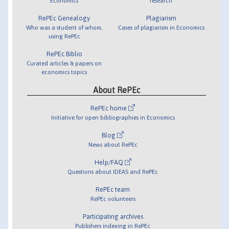
Economics
research
RePEc Genealogy
Plagiarism
Who was a student of whom,
Cases of plagiarism in Economics
using RePEc
RePEc Biblio
Curated articles & papers on
economics topics
About RePEc
RePEc home
Initiative for open bibliographies in Economics
Blog
News about RePEc
Help/FAQ
Questions about IDEAS and RePEc
RePEc team
RePEc volunteers
Participating archives
Publishers indexing in RePEc