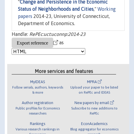
"
Change and Persistence in the Economic
Status of Neighborhoods and Cities
,"
Working
papers
2014-23, University of Connecticut,
Department of Economics.
Handle:
RePEc:uct:uconnp:2014-23
as
More services and features
MyIDEAS
MPRA
Follow serials, authors, keywords
Upload your paper to be listed
& more
on RePEc and IDEAS
Author registration
New papers by email
Public profiles for Economics
Subscribe to new additions to
researchers
RePEc
Rankings
EconAcademics
Various research rankings in
Blog aggregator for economics