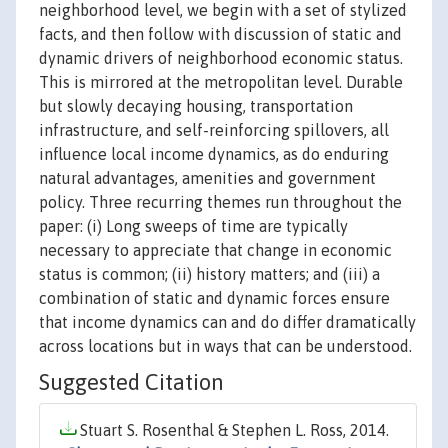
neighborhood level, we begin with a set of stylized
facts, and then follow with discussion of static and
dynamic drivers of neighborhood economic status.
This is mirrored at the metropolitan level. Durable
but slowly decaying housing, transportation
infrastructure, and self-reinforcing spillovers, all
influence local income dynamics, as do enduring
natural advantages, amenities and government
policy. Three recurring themes run throughout the
paper: (i) Long sweeps of time are typically
necessary to appreciate that change in economic
status is common; (ii) history matters; and (iii) a
combination of static and dynamic forces ensure
that income dynamics can and do differ dramatically
across locations but in ways that can be understood.
Suggested Citation
Stuart S. Rosenthal & Stephen L. Ross, 2014.