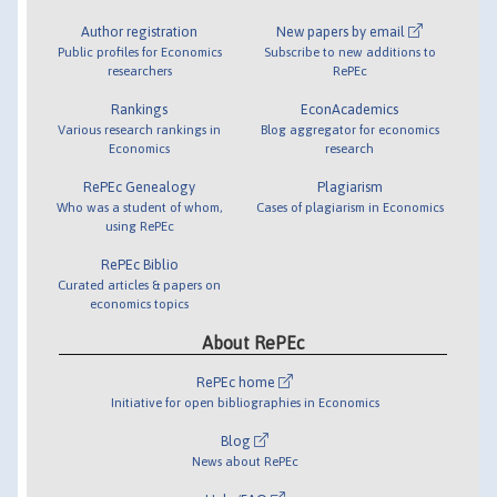
Author registration
New papers by email
Public profiles for Economics
Subscribe to new additions to
researchers
RePEc
Rankings
EconAcademics
Various research rankings in
Blog aggregator for economics
Economics
research
RePEc Genealogy
Plagiarism
Who was a student of whom,
Cases of plagiarism in Economics
using RePEc
RePEc Biblio
Curated articles & papers on
economics topics
About RePEc
RePEc home
Initiative for open bibliographies in Economics
Blog
News about RePEc