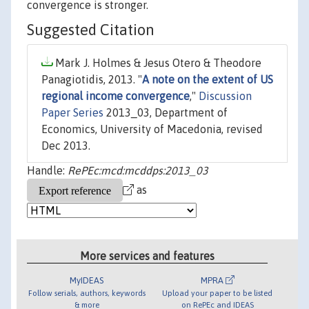
convergence is stronger.
Suggested Citation
Mark J. Holmes & Jesus Otero & Theodore
Panagiotidis, 2013. "
A note on the extent of US
regional income convergence
,"
Discussion
Paper Series
2013_03, Department of
Economics, University of Macedonia, revised
Dec 2013.
Handle:
RePEc:mcd:mcddps:2013_03
as
More services and features
MyIDEAS
MPRA
Follow serials, authors, keywords
Upload your paper to be listed
& more
on RePEc and IDEAS