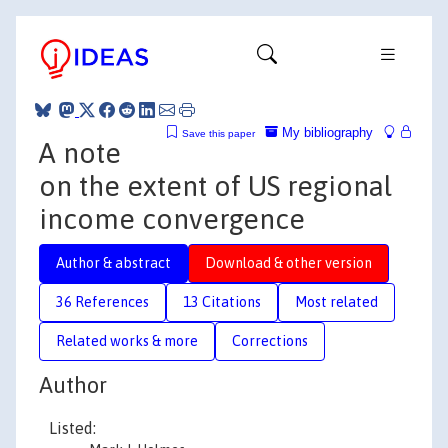
My bibliography
Save this paper
A note
on the extent of US regional
income convergence
Author & abstract
Download & other version
36 References
13 Citations
Most related
Related works & more
Corrections
Author
Listed: