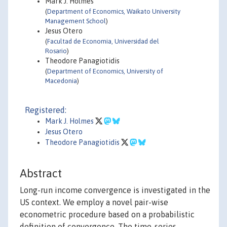
Mark J. Holmes
(
Department of Economics, Waikato University
Management School
)
Jesus Otero
(
Facultad de Economia, Universidad del
Rosario
)
Theodore Panagiotidis
(
Department of Economics, University of
Macedonia
)
Registered:
Mark J. Holmes
Jesus Otero
Theodore Panagiotidis
Abstract
Long-run income convergence is investigated in the
US context. We employ a novel pair-wise
econometric procedure based on a probabilistic
definition of convergence. The time-series