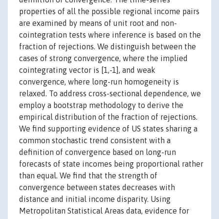
properties of all the possible regional income pairs
are examined by means of unit root and non-
cointegration tests where inference is based on the
fraction of rejections. We distinguish between the
cases of strong convergence, where the implied
cointegrating vector is [1,-1], and weak
convergence, where long-run homogeneity is
relaxed. To address cross-sectional dependence, we
employ a bootstrap methodology to derive the
empirical distribution of the fraction of rejections.
We find supporting evidence of US states sharing a
common stochastic trend consistent with a
definition of convergence based on long-run
forecasts of state incomes being proportional rather
than equal. We find that the strength of
convergence between states decreases with
distance and initial income disparity. Using
Metropolitan Statistical Areas data, evidence for