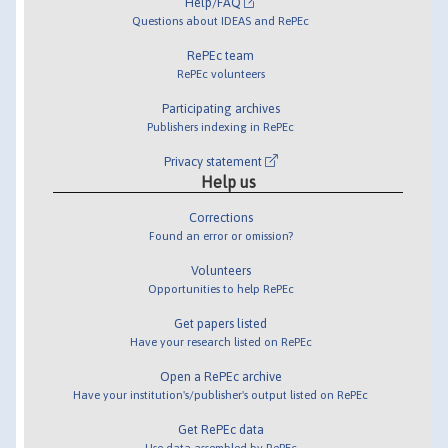
Help/FAQ
Questions about IDEAS and RePEc
RePEc team
RePEc volunteers
Participating archives
Publishers indexing in RePEc
Privacy statement
Help us
Corrections
Found an error or omission?
Volunteers
Opportunities to help RePEc
Get papers listed
Have your research listed on RePEc
Open a RePEc archive
Have your institution's/publisher's output listed on RePEc
Get RePEc data
Use data assembled by RePEc