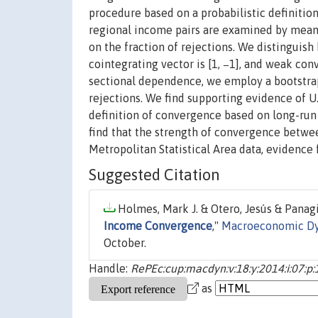
procedure based on a probabilistic definition
regional income pairs are examined by means
on the fraction of rejections. We distinguis
cointegrating vector is [1, −1], and weak co
sectional dependence, we employ a bootstrap
rejections. We find supporting evidence of U
definition of convergence based on long-run 
find that the strength of convergence betwee
Metropolitan Statistical Area data, evidence 
Suggested Citation
Holmes, Mark J. & Otero, Jesús & Panagi
Income Convergence
,"
Macroeconomic D
October.
Handle:
RePEc:cup:macdyn:v:18:y:2014:i:07:p
as