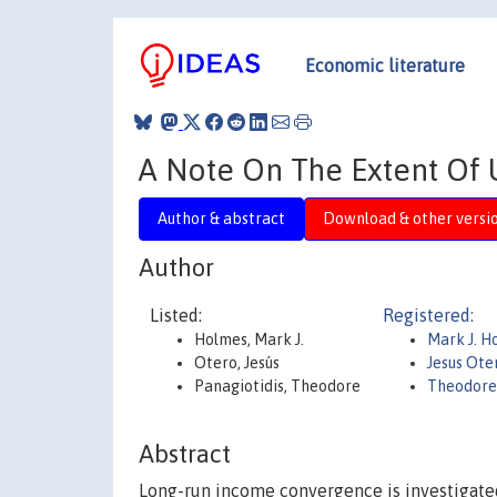
Economic literature
A Note On The Extent Of 
Author & abstract
Download & other versi
Author
Listed:
Registered:
Holmes, Mark J.
Mark J. 
Otero, Jesús
Jesus Ote
Panagiotidis, Theodore
Theodore
Abstract
Long-run income convergence is investigated