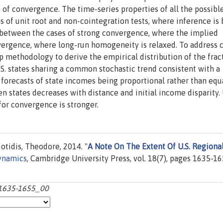
 of convergence. The time-series properties of all the possibl
 of unit root and non-cointegration tests, where inference is
h between the cases of strong convergence, where the implied
nvergence, where long-run homogeneity is relaxed. To address c
 methodology to derive the empirical distribution of the frac
.S. states sharing a common stochastic trend consistent with a
forecasts of state incomes being proportional rather than equ
n states decreases with distance and initial income disparity.
for convergence is stronger.
otidis, Theodore, 2014. "
A Note On The Extent Of U.S. Regiona
ynamics
, Cambridge University Press, vol. 18(7), pages 1635-16
:1635-1655_00