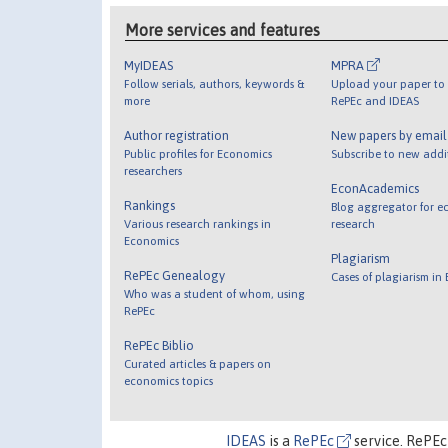
More services and features
MyIDEAS
MPRA
Follow serials, authors, keywords &
Upload your paper to 
more
RePEc and IDEAS
Author registration
New papers by emai
Public profiles for Economics
Subscribe to new addi
researchers
EconAcademics
Rankings
Blog aggregator for e
Various research rankings in
research
Economics
Plagiarism
RePEc Genealogy
Cases of plagiarism in
Who was a student of whom, using
RePEc
RePEc Biblio
Curated articles & papers on
economics topics
IDEAS
is a
RePEc
service. RePEc