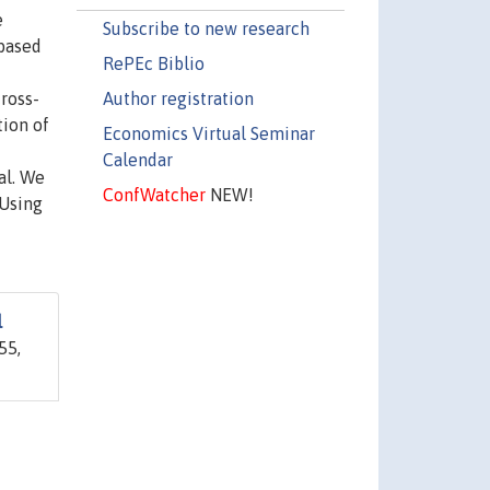
e
Subscribe to new research
 based
RePEc Biblio
Author registration
ross-
tion of
Economics Virtual Seminar
Calendar
al. We
ConfWatcher
NEW!
 Using
l
55,