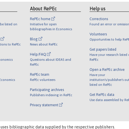
About RePEc
Help us
RePEc home
Corrections
be listed on
Initiative for open
Found an error or omissio
bibliographies in Economics
Volunteers
l
Blog
Opportunities to help ReP
tions to RePEc
News about RePEc
Get papers listed
Help/FAQ
Have your research listed
conomics
Questions about IDEAS and
RePEc
RePEc
Open a RePEc archive
RePEc team
Have your
 Economics
RePEc volunteers
institution's/publisher's o
listed on RePEc
Participating archives
Get RePEc data
Publishers indexing in RePEc
Use data assembled by Re
Privacy statement
 uses bibliographic data supplied by the respective publishers.