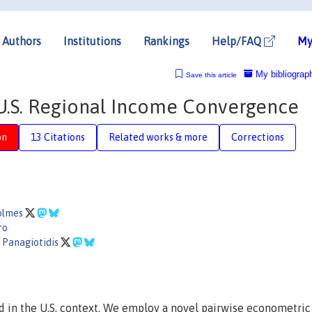
Authors
Institutions
Rankings
Help/FAQ
My
My bibliograp
Save this article
U.S. Regional Income Convergence
on
13 Citations
Related works & more
Corrections
Holmes
ro
 Panagiotidis
 in the U.S. context. We employ a novel pairwise econometric