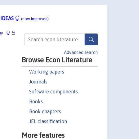
IDEAS
(now improved)
hy
Advanced search
Browse Econ Literature
Working papers
Journals
Software components
Books
Book chapters
JEL classification
More features