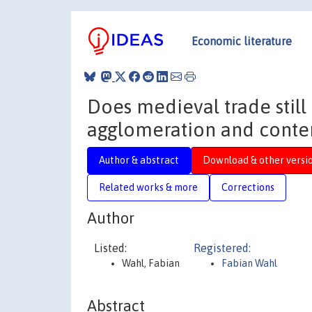
Economic literature
Does medieval trade still 
agglomeration and cont
Author & abstract
Download & other versi
Related works & more
Corrections
Author
Listed:
Registered:
Wahl, Fabian
Fabian Wahl
Abstract