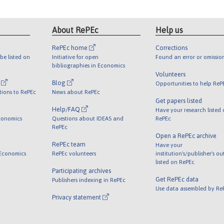
About RePEc
Help us
RePEc home
Corrections
be listed on
Initiative for open
Found an error or omissio
bibliographies in Economics
Volunteers
l
Blog
Opportunities to help ReP
tions to RePEc
News about RePEc
Get papers listed
Help/FAQ
Have your research listed
conomics
Questions about IDEAS and
RePEc
RePEc
Open a RePEc archive
RePEc team
Have your
 Economics
RePEc volunteers
institution's/publisher's o
listed on RePEc
Participating archives
Get RePEc data
Publishers indexing in RePEc
Use data assembled by Re
Privacy statement