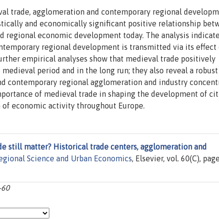
eval trade, agglomeration and contemporary regional developm
stically and economically significant positive relationship be
d regional economic development today. The analysis indicate
ontemporary regional development is transmitted via its effect
urther empirical analyses show that medieval trade positively
medieval period and in the long run; they also reveal a robust
d contemporary regional agglomeration and industry concentr
mportance of medieval trade in shaping the development of cit
n of economic activity throughout Europe.
e still matter? Historical trade centers, agglomeration and
egional Science and Urban Economics
, Elsevier, vol. 60(C), pag
-60