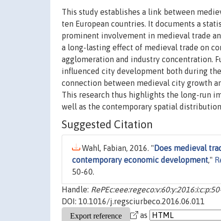
This study establishes a link between medi
ten European countries. It documents a stati
prominent involvement in medieval trade an
a long-lasting effect of medieval trade on c
agglomeration and industry concentration. F
influenced city development both during the 
connection between medieval city growth an
This research thus highlights the long-run i
well as the contemporary spatial distributio
Suggested Citation
Wahl, Fabian, 2016. "
Does medieval trad
contemporary economic development
,"
R
50-60.
Handle:
RePEc:eee:regeco:v:60:y:2016:i:c:p:50
DOI: 10.1016/j.regsciurbeco.2016.06.011
as