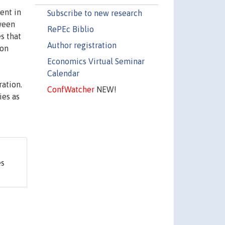
ent in
Subscribe to new research
tween
RePEc Biblio
s that
Author registration
 on
Economics Virtual Seminar
Calendar
ation.
ConfWatcher
NEW!
ies as
es