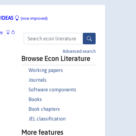
IDEAS
(now improved)
hy
Advanced search
Browse Econ Literature
Working papers
Journals
Software components
Books
Book chapters
JEL classification
More features