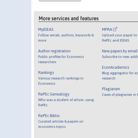
More services and features
MyIDEAS
MPRA
Follow serials, authors, keywords &
Upload your paper to 
more
RePEc and IDEAS
Author registration
New papers by emai
Public profiles for Economics
Subscribe to new addi
researchers
EconAcademics
Rankings
Blog aggregator for e
Various research rankings in
research
Economics
Plagiarism
RePEc Genealogy
Cases of plagiarism in
Who was a student of whom, using
RePEc
RePEc Biblio
Curated articles & papers on
economics topics