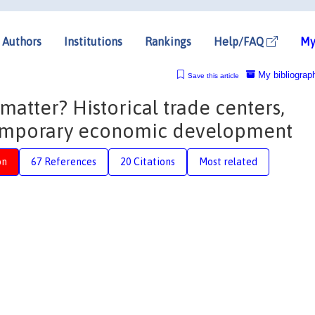
Authors
Institutions
Rankings
Help/FAQ
My
My bibliograp
Save this article
matter? Historical trade centers,
emporary economic development
on
67 References
20 Citations
Most related