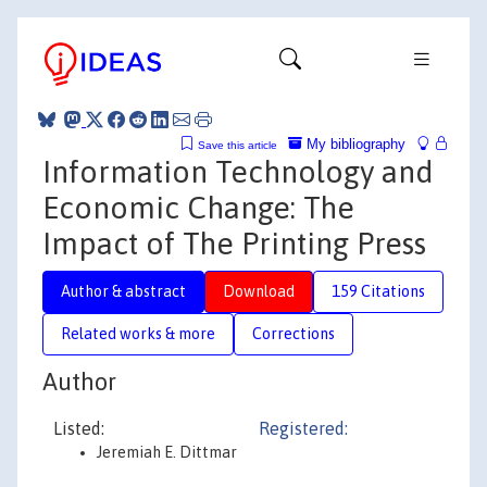
My bibliography
Save this article
Information Technology and
Economic Change: The
Impact of The Printing Press
Author & abstract
Download
159 Citations
Related works & more
Corrections
Author
Listed:
Registered:
Jeremiah E. Dittmar