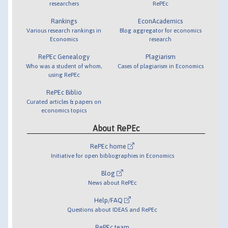
researchers
RePEc
Rankings
EconAcademics
Various research rankings in
Blog aggregator for economics
Economics
research
RePEc Genealogy
Plagiarism
Who was a student of whom,
Cases of plagiarism in Economics
using RePEc
RePEc Biblio
Curated articles & papers on
economics topics
About RePEc
RePEc home
Initiative for open bibliographies in Economics
Blog
News about RePEc
Help/FAQ
Questions about IDEAS and RePEc
RePEc team