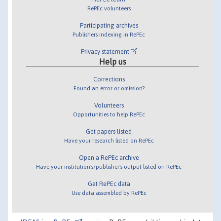
RePEc volunteers
Participating archives
Publishers indexing in RePEc
Privacy statement
Help us
Corrections
Found an error or omission?
Volunteers
Opportunities to help RePEc
Get papers listed
Have your research listed on RePEc
Open a RePEc archive
Have your institution's/publisher's output listed on RePEc
Get RePEc data
Use data assembled by RePEc