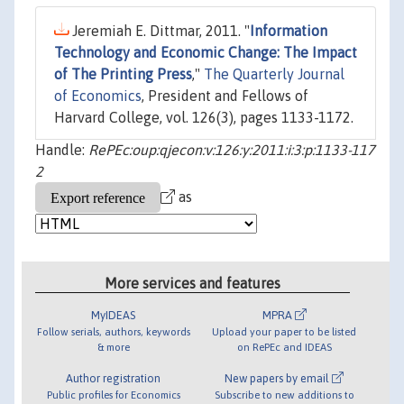
Jeremiah E. Dittmar, 2011. "
Information
Technology and Economic Change: The Impact
of The Printing Press
,"
The Quarterly Journal
of Economics
, President and Fellows of
Harvard College, vol. 126(3), pages 1133-1172.
Handle:
RePEc:oup:qjecon:v:126:y:2011:i:3:p:1133-117
2
as
More services and features
MyIDEAS
MPRA
Follow serials, authors, keywords
Upload your paper to be listed
& more
on RePEc and IDEAS
Author registration
New papers by email
Public profiles for Economics
Subscribe to new additions to