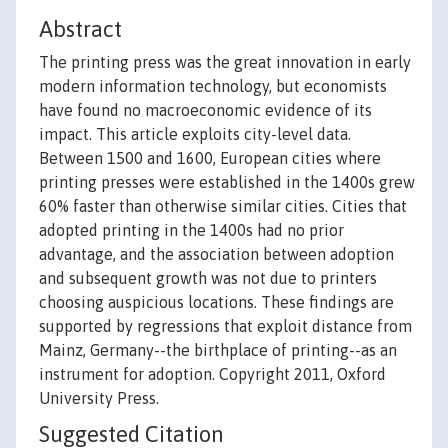
Abstract
The printing press was the great innovation in early
modern information technology, but economists
have found no macroeconomic evidence of its
impact. This article exploits city-level data.
Between 1500 and 1600, European cities where
printing presses were established in the 1400s grew
60% faster than otherwise similar cities. Cities that
adopted printing in the 1400s had no prior
advantage, and the association between adoption
and subsequent growth was not due to printers
choosing auspicious locations. These findings are
supported by regressions that exploit distance from
Mainz, Germany--the birthplace of printing--as an
instrument for adoption. Copyright 2011, Oxford
University Press.
Suggested Citation