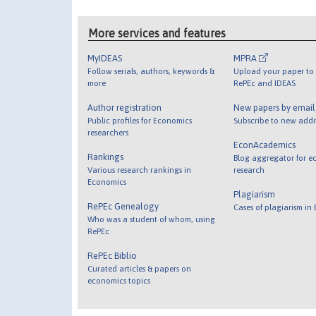
More services and features
MyIDEAS
MPRA
Follow serials, authors, keywords &
Upload your paper to 
more
RePEc and IDEAS
Author registration
New papers by emai
Public profiles for Economics
Subscribe to new addi
researchers
EconAcademics
Rankings
Blog aggregator for e
Various research rankings in
research
Economics
Plagiarism
RePEc Genealogy
Cases of plagiarism in
Who was a student of whom, using
RePEc
RePEc Biblio
Curated articles & papers on
economics topics