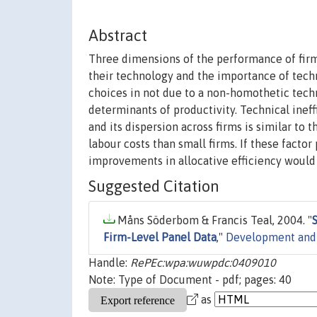
Abstract
Three dimensions of the performance of firms
their technology and the importance of techni
choices in not due to a non-homothetic techn
determinants of productivity. Technical ineff
and its dispersion across firms is similar to 
labour costs than small firms. If these factor
improvements in allocative efficiency would 
Suggested Citation
Måns Söderbom & Francis Teal, 2004. "
Firm-Level Panel Data
,"
Development and
Handle:
RePEc:wpa:wuwpdc:0409010
Note: Type of Document - pdf; pages: 40
as