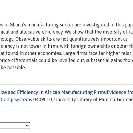
 in Ghana’s manufacturing sector are investigated in this pap
cal and allocative efficiency. We show that the diversity of fa
ology. Observable skills are not quantitatively important as
iciency is not lower in firms with foreign ownership or older f
that found in other economies. Large firms face far higher relat
 price differentials could be levelled out, substantial gains tho
be possible.
Size and Efficiency in African Manufacturing Firms:Evidence f
 Comp Systems
0409010, University Library of Munich, German