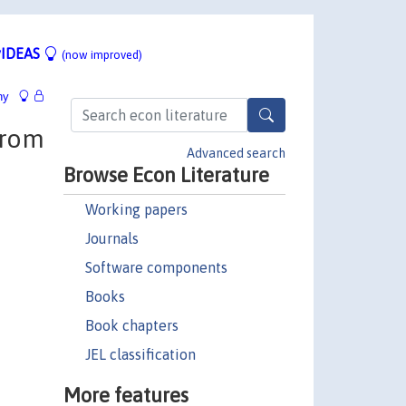
IDEAS
(now improved)
hy
from
Advanced search
Browse Econ Literature
Working papers
Journals
Software components
Books
Book chapters
JEL classification
More features