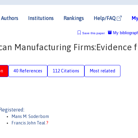
Authors
Institutions
Rankings
Help/FAQ
My
My bibliograp
Save this paper
rican Manufacturing Firms:Evidence 
on
40 References
112 Citations
Most related
Registered:
Mans M. Soderbom
Francis John Teal
?