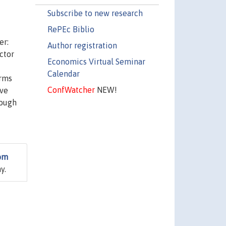
Subscribe to new research
RePEc Biblio
er:
Author registration
ctor
Economics Virtual Seminar
Calendar
irms
ConfWatcher
NEW!
ive
rough
rom
y.