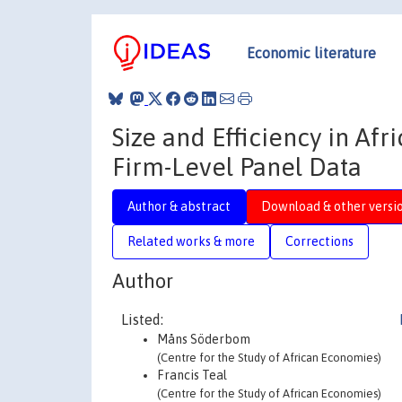
Economic literature
Size and Efficiency in Af
Firm-Level Panel Data
Author & abstract
Download & other versi
Related works & more
Corrections
Author
Listed:
Måns Söderbom
(Centre for the Study of African Economies)
Francis Teal
(Centre for the Study of African Economies)