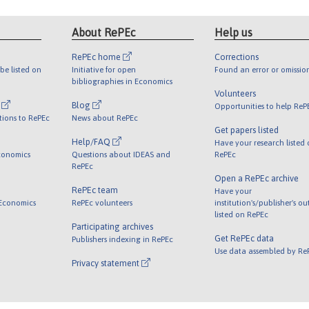
About RePEc
Help us
RePEc home
Corrections
be listed on
Initiative for open
Found an error or omissio
bibliographies in Economics
Volunteers
l
Blog
Opportunities to help ReP
tions to RePEc
News about RePEc
Get papers listed
Help/FAQ
Have your research listed
conomics
Questions about IDEAS and
RePEc
RePEc
Open a RePEc archive
RePEc team
Have your
 Economics
RePEc volunteers
institution's/publisher's o
listed on RePEc
Participating archives
Get RePEc data
Publishers indexing in RePEc
Use data assembled by Re
Privacy statement