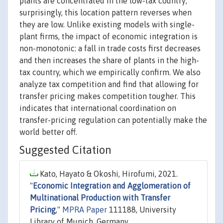
plants are concentrated in the low-tax country;
surprisingly, this location pattern reverses when
they are low. Unlike existing models with single-
plant firms, the impact of economic integration is
non-monotonic: a fall in trade costs first decreases
and then increases the share of plants in the high-
tax country, which we empirically confirm. We also
analyze tax competition and find that allowing for
transfer pricing makes competition tougher. This
indicates that international coordination on
transfer-pricing regulation can potentially make the
world better off.
Suggested Citation
Kato, Hayato & Okoshi, Hirofumi, 2021.
"
Economic Integration and Agglomeration of
Multinational Production with Transfer
Pricing
,"
MPRA Paper
111188, University
Library of Munich, Germany.