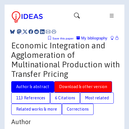
My bibliography
Save this paper
Economic Integration and
Agglomeration of
Multinational Production with
Transfer Pricing
Author & abstract
Download & other version
113 References
6 Citations
Most related
Related works & more
Corrections
Author