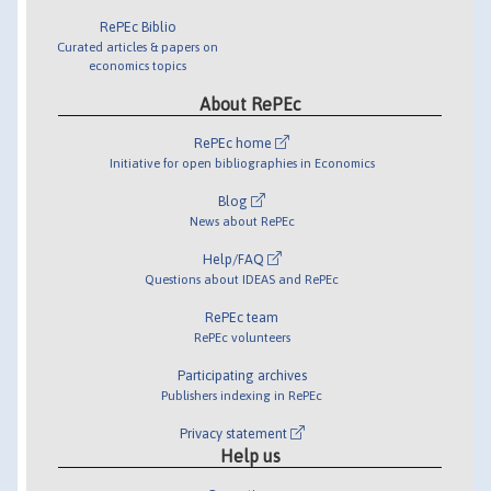
RePEc Biblio
Curated articles & papers on
economics topics
About RePEc
RePEc home
Initiative for open bibliographies in Economics
Blog
News about RePEc
Help/FAQ
Questions about IDEAS and RePEc
RePEc team
RePEc volunteers
Participating archives
Publishers indexing in RePEc
Privacy statement
Help us