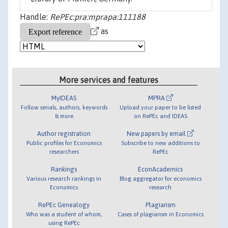
Handle:
RePEc:pra:mprapa:111188
as
More services and features
MyIDEAS
MPRA
Follow serials, authors, keywords
Upload your paper to be listed
& more
on RePEc and IDEAS
Author registration
New papers by email
Public profiles for Economics
Subscribe to new additions to
researchers
RePEc
Rankings
EconAcademics
Various research rankings in
Blog aggregator for economics
Economics
research
RePEc Genealogy
Plagiarism
Who was a student of whom,
Cases of plagiarism in Economics
using RePEc