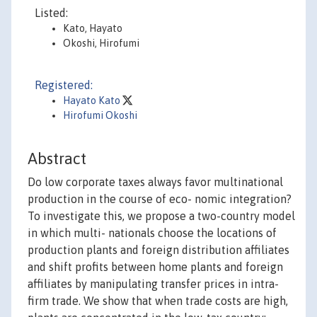
Listed:
Kato, Hayato
Okoshi, Hirofumi
Registered:
Hayato Kato
Hirofumi Okoshi
Abstract
Do low corporate taxes always favor multinational
production in the course of eco- nomic integration?
To investigate this, we propose a two-country model
in which multi- nationals choose the locations of
production plants and foreign distribution affiliates
and shift profits between home plants and foreign
affiliates by manipulating transfer prices in intra-
firm trade. We show that when trade costs are high,