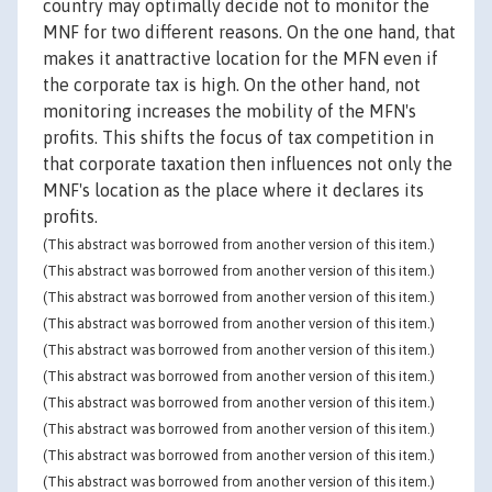
country may optimally decide not to monitor the
MNF for two different reasons. On the one hand, that
makes it anattractive location for the MFN even if
the corporate tax is high. On the other hand, not
monitoring increases the mobility of the MFN's
profits. This shifts the focus of tax competition in
that corporate taxation then influences not only the
MNF's location as the place where it declares its
profits.
(This abstract was borrowed from another version of this item.)
(This abstract was borrowed from another version of this item.)
(This abstract was borrowed from another version of this item.)
(This abstract was borrowed from another version of this item.)
(This abstract was borrowed from another version of this item.)
(This abstract was borrowed from another version of this item.)
(This abstract was borrowed from another version of this item.)
(This abstract was borrowed from another version of this item.)
(This abstract was borrowed from another version of this item.)
(This abstract was borrowed from another version of this item.)