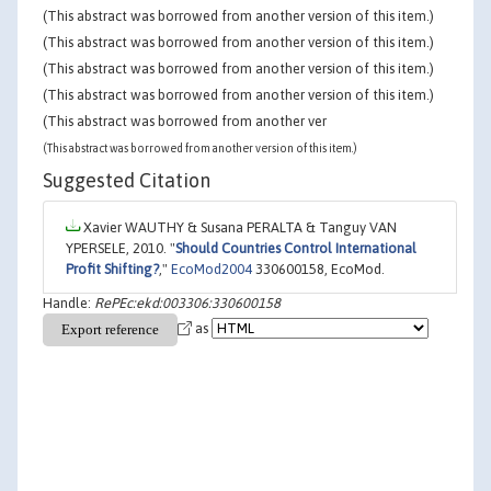
(This abstract was borrowed from another version of this item.)
(This abstract was borrowed from another version of this item.)
(This abstract was borrowed from another version of this item.)
(This abstract was borrowed from another version of this item.)
(This abstract was borrowed from another ver
(This abstract was borrowed from another version of this item.)
Suggested Citation
Xavier WAUTHY & Susana PERALTA & Tanguy VAN
YPERSELE, 2010. "
Should Countries Control International
Profit Shifting?
,"
EcoMod2004
330600158, EcoMod.
Handle:
RePEc:ekd:003306:330600158
as