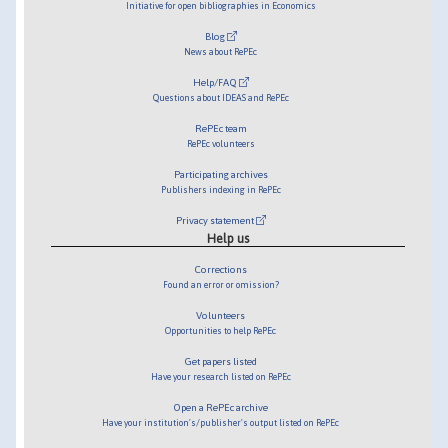
Initiative for open bibliographies in Economics
Blog
News about RePEc
Help/FAQ
Questions about IDEAS and RePEc
RePEc team
RePEc volunteers
Participating archives
Publishers indexing in RePEc
Privacy statement
Help us
Corrections
Found an error or omission?
Volunteers
Opportunities to help RePEc
Get papers listed
Have your research listed on RePEc
Open a RePEc archive
Have your institution's/publisher's output listed on RePEc