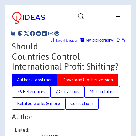
My bibliography
Save this paper
Should
Countries Control
International Profit Shifting?
Author & abstract
Download & other version
26 References
73 Citations
Most related
Related works & more
Corrections
Author
Listed: