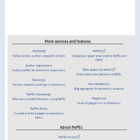
More services and features
MyIDEAS
MPRA
Follow serials, authors, keywords & more
Upload your paper to be listed on RePEc and
IDEAS
Author registration
New papers by email
Public profiles for Economics researchers
Subscribe to new additions to RePEc
Rankings
EconAcademics
Various research rankings in Economics
Blog aggregator for economics research
RePEc Genealogy
Plagiarism
Who was a student of whom, using RePEc
Cases of plagiarism in Economics
RePEc Biblio
Curated articles & papers on economics
topics
About RePEc
RePEc home