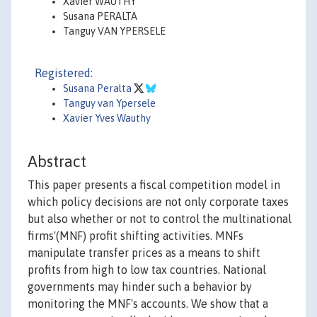
Xavier WAUTHY
Susana PERALTA
Tanguy VAN YPERSELE
Registered:
Susana Peralta
Tanguy van Ypersele
Xavier Yves Wauthy
Abstract
This paper presents a fiscal competition model in
which policy decisions are not only corporate taxes
but also whether or not to control the multinational
firms'(MNF) profit shifting activities. MNFs
manipulate transfer prices as a means to shift
profits from high to low tax countries. National
governments may hinder such a behavior by
monitoring the MNF's accounts. We show that a