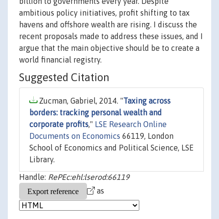
billion to governments every year. Despite
ambitious policy initiatives, profit shifting to tax
havens and offshore wealth are rising. I discuss the
recent proposals made to address these issues, and I
argue that the main objective should be to create a
world financial registry.
Suggested Citation
Zucman, Gabriel, 2014. "
Taxing across
borders: tracking personal wealth and
corporate profits
,"
LSE Research Online
Documents on Economics
66119, London
School of Economics and Political Science, LSE
Library.
Handle:
RePEc:ehl:lserod:66119
as