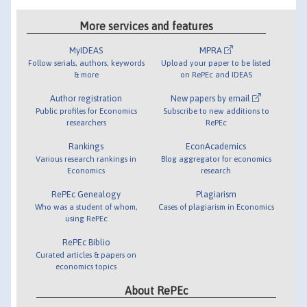
More services and features
MyIDEAS
MPRA
Follow serials, authors, keywords
Upload your paper to be listed
& more
on RePEc and IDEAS
Author registration
New papers by email
Public profiles for Economics
Subscribe to new additions to
researchers
RePEc
Rankings
EconAcademics
Various research rankings in
Blog aggregator for economics
Economics
research
RePEc Genealogy
Plagiarism
Who was a student of whom,
Cases of plagiarism in Economics
using RePEc
RePEc Biblio
Curated articles & papers on
economics topics
About RePEc