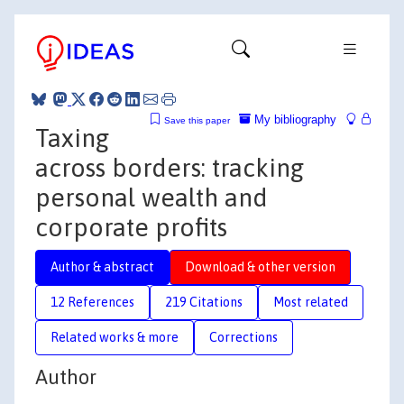
My bibliography
Save this paper
Taxing
across borders: tracking
personal wealth and
corporate profits
Author & abstract
Download & other version
12 References
219 Citations
Most related
Related works & more
Corrections
Author