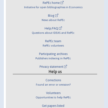
RePEc home
Initiative for open bibliographies in Economics
Blog
News about RePEc
Help/FAQ
Questions about IDEAS and RePEc
RePEc team
RePEc volunteers
Participating archives
Publishers indexing in RePEc
Privacy statement
Help us
Corrections
Found an error or omission?
Volunteers
Opportunities to help RePEc
Get papers listed