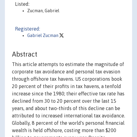
Listed:
Zucman, Gabriel
Registered:
Gabriel Zucman
Abstract
This article attempts to estimate the magnitude of
corporate tax avoidance and personal tax evasion
through offshore tax havens. US corporations book
20 percent of their profits in tax havens, a tenfold
increase since the 1980; their effective tax rate has
declined from 30 to 20 percent over the last 15
years, and about two-thirds of this decline can be
attributed to increased international tax avoidance.
Globally, 8 percent of the world's personal financial
wealth is held offshore, costing more than $200