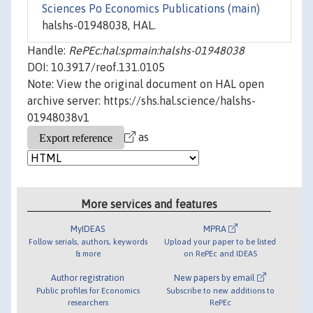
Sciences Po Economics Publications (main)
halshs-01948038, HAL.
Handle:
RePEc:hal:spmain:halshs-01948038
DOI: 10.3917/reof.131.0105
Note: View the original document on HAL open
archive server: https://shs.hal.science/halshs-
01948038v1
as
More services and features
MyIDEAS
MPRA
Follow serials, authors, keywords
Upload your paper to be listed
& more
on RePEc and IDEAS
Author registration
New papers by email
Public profiles for Economics
Subscribe to new additions to
researchers
RePEc