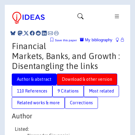
My bibliography
Save this paper
Financial
Markets, Banks, and Growth :
Disentangling the links
Author & abstract
Download & other version
110 References
9 Citations
Most related
Related works & more
Corrections
Author
Listed: