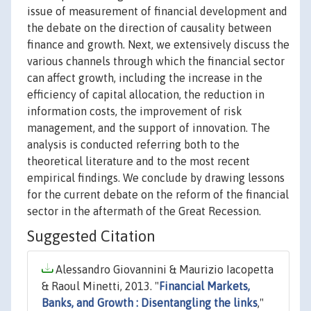
issue of measurement of financial development and
the debate on the direction of causality between
finance and growth. Next, we extensively discuss the
various channels through which the financial sector
can affect growth, including the increase in the
efficiency of capital allocation, the reduction in
information costs, the improvement of risk
management, and the support of innovation. The
analysis is conducted referring both to the
theoretical literature and to the most recent
empirical findings. We conclude by drawing lessons
for the current debate on the reform of the financial
sector in the aftermath of the Great Recession.
Suggested Citation
Alessandro Giovannini & Maurizio Iacopetta
& Raoul Minetti, 2013. "
Financial Markets,
Banks, and Growth : Disentangling the links
,"