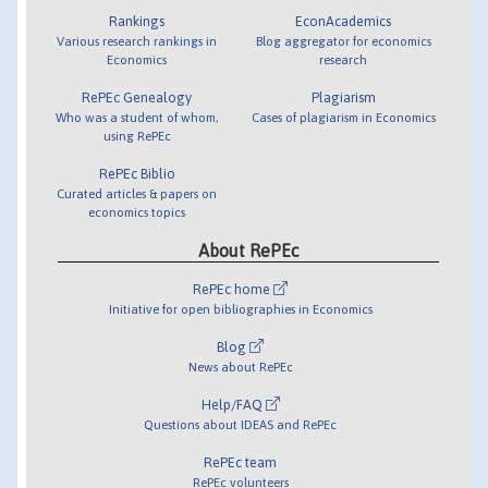
Rankings
EconAcademics
Various research rankings in
Blog aggregator for economics
Economics
research
RePEc Genealogy
Plagiarism
Who was a student of whom,
Cases of plagiarism in Economics
using RePEc
RePEc Biblio
Curated articles & papers on
economics topics
About RePEc
RePEc home
Initiative for open bibliographies in Economics
Blog
News about RePEc
Help/FAQ
Questions about IDEAS and RePEc
RePEc team
RePEc volunteers