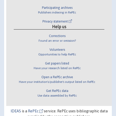
Participating archives
Publishers indexing in RePEc
Privacy statement
Help us
Corrections
Found an error or omission?
Volunteers
Opportunities to help RePEc
Get papers listed
Have your research listed on RePEc
Open a RePEc archive
Have your institution's/publisher's output listed on RePEc
Get RePEc data
Use data assembled by RePEc
IDEAS
is a
RePEc
service. RePEc uses bibliographic data