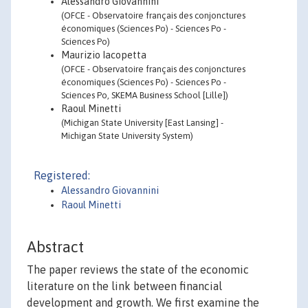
Alessandro Giovannini
(OFCE - Observatoire français des conjonctures
économiques (Sciences Po) - Sciences Po -
Sciences Po)
Maurizio Iacopetta
(OFCE - Observatoire français des conjonctures
économiques (Sciences Po) - Sciences Po -
Sciences Po, SKEMA Business School [Lille])
Raoul Minetti
(Michigan State University [East Lansing] -
Michigan State University System)
Registered:
Alessandro Giovannini
Raoul Minetti
Abstract
The paper reviews the state of the economic
literature on the link between financial
development and growth. We first examine the