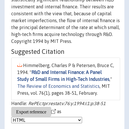
investment and internal finance. Their results are
consistent with the view that, because of capital
market imperfections, the flow of internal finance is
the principal determinant of the rate at which small,
high-tech firms acquire technology through R&D.
Copyright 1994 by MIT Press.
Suggested Citation
Himmelberg, Charles P & Petersen, Bruce C,
1994. "
R&D and Internal Finance: A Panel
Study of Small Firms in High-Tech Industries
,"
The Review of Economics and Statistics
, MIT
Press, vol. 76(1), pages 38-51, February.
Handle:
RePEc:tpr:restat:v:76:y:1994:i:1:p:38-51
as