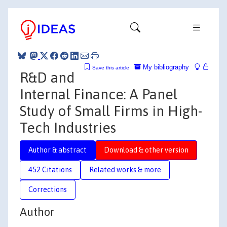
My bibliography
Save this article
R&D and
Internal Finance: A Panel
Study of Small Firms in High-
Tech Industries
Author & abstract
Download & other version
452 Citations
Related works & more
Corrections
Author