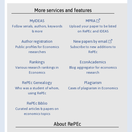
More services and features
MyIDEAS
MPRA
Follow serials, authors, keywords
Upload your paper to be listed
& more
on RePEc and IDEAS
Author registration
New papers by email
Public profiles for Economics
Subscribe to new additions to
researchers
RePEc
Rankings
EconAcademics
Various research rankings in
Blog aggregator for economics
Economics
research
RePEc Genealogy
Plagiarism
Who was a student of whom,
Cases of plagiarism in Economics
using RePEc
RePEc Biblio
Curated articles & papers on
economics topics
About RePEc