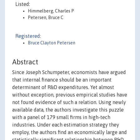
Listed:
Himmelberg, Charles P
Petersen, Bruce C
Registered:
Bruce Clayton Petersen
Abstract
Since Joseph Schumpeter, economists have argued
that internal finance should be an important
determinant of R&D expenditures. Yet almost
without exception, previous empirical studies have
not found evidence of such a relation. Using newly
available data, the authors investigate this puzzle
with a panel of 179 small firms in high-tech
industries. Under each estimation strategy they
employ, the authors find an economically large and
statistically significant relationship between R&D