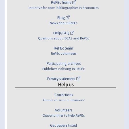
RePEc home
Initiative for open bibliographies in Economics
Blog
News about RePEc
Help/FAQ
Questions about IDEAS and RePEc
RePEc team
RePEc volunteers
Participating archives
Publishers indexing in RePEc
Privacy statement
Help us
Corrections
Found an error or omission?
Volunteers
Opportunities to help RePEc
Get papers listed