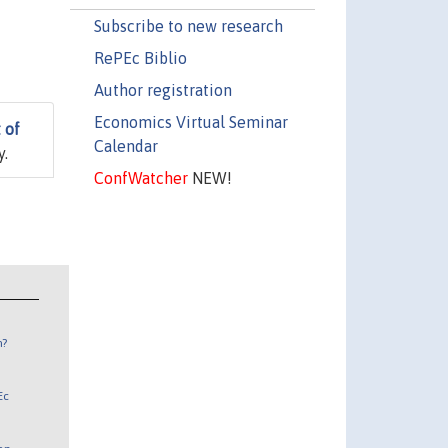
Subscribe to new research
RePEc Biblio
Author registration
Economics Virtual Seminar
 of
Calendar
y.
ConfWatcher
NEW!
n?
Ec