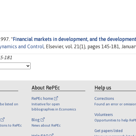
997. "
Financial markets in development, and the development
ynamics and Control
, Elsevier, vol. 21(1), pages 145-181, Januar
45-181
About RePEc
Help us
RePEc home
Corrections
be listed on
Initiative for open
Found an error or omissio
bibliographies in Economics
Volunteers
l
Blog
Opportunities to help ReP
tions to RePEc
News about RePEc
Get papers listed
Help/FAQ