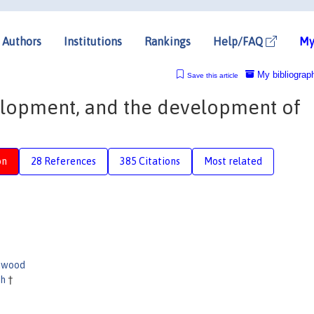
Authors
Institutions
Rankings
Help/FAQ
My
My bibliograp
Save this article
elopment, and the development of
on
28 References
385 Citations
Most related
nwood
th
†