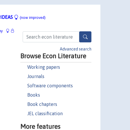
IDEAS
(now improved)
hy
Advanced search
Browse Econ Literature
Working papers
Journals
Software components
Books
Book chapters
JEL classification
More features