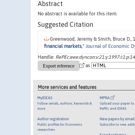
Abstract
No abstract is available for this item.
Suggested Citation
Greenwood, Jeremy & Smith, Bruce D., 1
financial markets
,"
Journal of Economic D
Handle:
RePEc:eee:dyncon:v:21:y:1997:i:1:p:1
as
More services and features
MyIDEAS
MPRA
Follow serials, authors, keywords &
Upload your paper to 
more
RePEc and IDEAS
Author registration
New papers by emai
Public profiles for Economics
Subscribe to new addi
researchers
EconAcademics