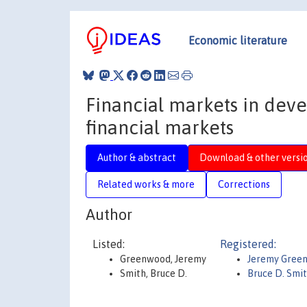
Economic literature
Financial markets in dev
financial markets
Author & abstract
Download & other versi
Related works & more
Corrections
Author
Listed:
Registered:
Greenwood, Jeremy
Jeremy Gree
Smith, Bruce D.
Bruce D. Smi