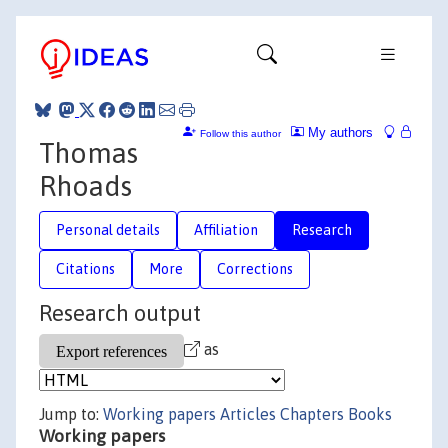
My authors
Follow this author
Thomas
Rhoads
Personal details
Affiliation
Research
Citations
More
Corrections
Research output
as
Jump to:
Working papers
Articles
Chapters
Books
Working papers