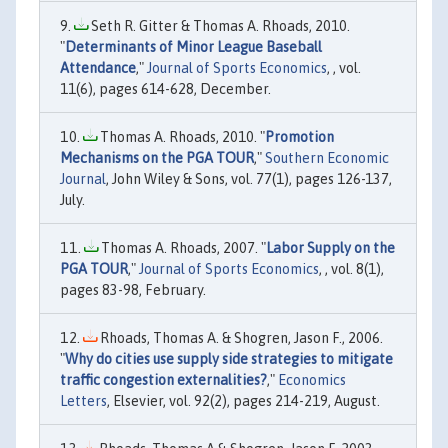
Seth R. Gitter & Thomas A. Rhoads, 2010.
"
Determinants of Minor League Baseball
Attendance
,"
Journal of Sports Economics
, , vol.
11(6), pages 614-628, December.
Thomas A. Rhoads, 2010. "
Promotion
Mechanisms on the PGA TOUR
,"
Southern Economic
Journal
, John Wiley & Sons, vol. 77(1), pages 126-137,
July.
Thomas A. Rhoads, 2007. "
Labor Supply on the
PGA TOUR
,"
Journal of Sports Economics
, , vol. 8(1),
pages 83-98, February.
Rhoads, Thomas A. & Shogren, Jason F., 2006.
"
Why do cities use supply side strategies to mitigate
traffic congestion externalities?
,"
Economics
Letters
, Elsevier, vol. 92(2), pages 214-219, August.