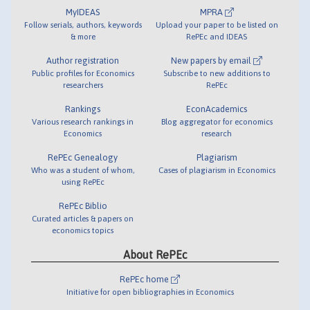
MyIDEAS
MPRA
Follow serials, authors, keywords
Upload your paper to be listed on
& more
RePEc and IDEAS
Author registration
New papers by email
Public profiles for Economics
Subscribe to new additions to
researchers
RePEc
Rankings
EconAcademics
Various research rankings in
Blog aggregator for economics
Economics
research
RePEc Genealogy
Plagiarism
Who was a student of whom,
Cases of plagiarism in Economics
using RePEc
RePEc Biblio
Curated articles & papers on
economics topics
About RePEc
RePEc home
Initiative for open bibliographies in Economics