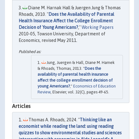
Diane M. Harnak Hall & Juergen Jung & Thomas
Rhoads, 2010. "
Does the Availability of Parental
Health Insurance Affect the College Enrollment
Decision of Young Americans?
,"
Working Papers
2010-05, Towson University, Department of
Economics, revised May 2011.
Jung, Juergen & Hall, Diane M. Harnek
& Rhoads, Thomas, 2013. "
Does the
availability of parental health insurance
affect the college enrollment decision of
young Americans?
,"
Economics of Education
Review
, Elsevier, vol. 32(C), pages 49-65.
Articles
Thomas A. Rhoads, 2024. "
Thinking like an
economist while reading the land: using reading
quizzes to show environmental studies and sciences