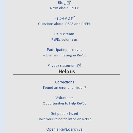
Blog
News about RePEc
Help/FAQ
Questions about IDEAS and RePEc
RePEc team
RePEc volunteers
Participating archives
Publishers indexing in RePEc
Privacy statement
Help us
Corrections
Found an error or omission?
Volunteers
Opportunities to help RePEc
Get papers listed
Have your research listed on RePEc
Open a RePEc archive