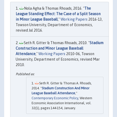
Nola Agha & Thomas Rhoads, 2016. "
The
League Standing Effect: The Case of a Split Season
in Minor League Baseball
,"
Working Papers
2016-13,
Towson University, Department of Economics,
revised Jul 2016.
Seth R. Gitter & Thomas Rhoads, 2010. "
Stadium
Construction and Minor League Baseball
Attendance
,"
Working Papers
2010-06, Towson
University, Department of Economics, revised Mar
2010.
Seth R. Gitter & Thomas A. Rhoads,
2014. "
Stadium Construction And Minor
League Baseball Attendance
,"
Contemporary Economic Policy
, Western
Economic Association International, vol.
32(1), pages 144-154, January.