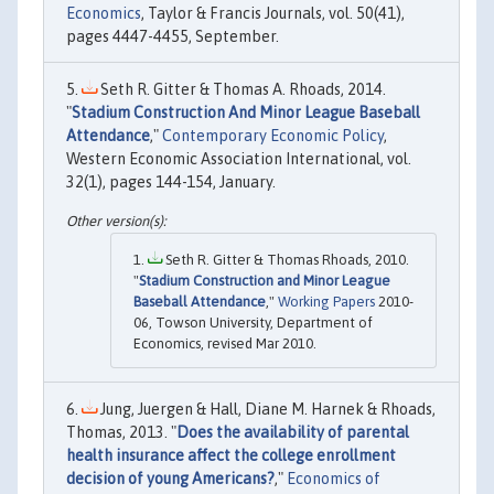
Economics
, Taylor & Francis Journals, vol. 50(41),
pages 4447-4455, September.
Seth R. Gitter & Thomas A. Rhoads, 2014.
"
Stadium Construction And Minor League Baseball
Attendance
,"
Contemporary Economic Policy
,
Western Economic Association International, vol.
32(1), pages 144-154, January.
Seth R. Gitter & Thomas Rhoads, 2010.
"
Stadium Construction and Minor League
Baseball Attendance
,"
Working Papers
2010-
06, Towson University, Department of
Economics, revised Mar 2010.
Jung, Juergen & Hall, Diane M. Harnek & Rhoads,
Thomas, 2013. "
Does the availability of parental
health insurance affect the college enrollment
decision of young Americans?
,"
Economics of