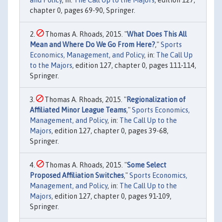
chapter 0, pages 69-90, Springer.
Thomas A. Rhoads, 2015. "
What Does This All
Mean and Where Do We Go From Here?
,"
Sports
Economics, Management, and Policy
, in:
The Call Up
to the Majors
, edition 127, chapter 0, pages 111-114,
Springer.
Thomas A. Rhoads, 2015. "
Regionalization of
Affiliated Minor League Teams
,"
Sports Economics,
Management, and Policy
, in:
The Call Up to the
Majors
, edition 127, chapter 0, pages 39-68,
Springer.
Thomas A. Rhoads, 2015. "
Some Select
Proposed Affiliation Switches
,"
Sports Economics,
Management, and Policy
, in:
The Call Up to the
Majors
, edition 127, chapter 0, pages 91-109,
Springer.