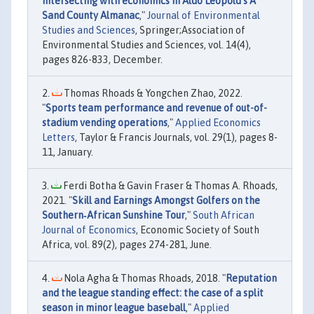
intersecting with economics in Aldo Leopold’s A
Sand County Almanac
,"
Journal of Environmental
Studies and Sciences
, Springer;Association of
Environmental Studies and Sciences, vol. 14(4),
pages 826-833, December.
Thomas Rhoads & Yongchen Zhao, 2022.
"
Sports team performance and revenue of out-of-
stadium vending operations
,"
Applied Economics
Letters
, Taylor & Francis Journals, vol. 29(1), pages 8-
11, January.
Ferdi Botha & Gavin Fraser & Thomas A. Rhoads,
2021. "
Skill and Earnings Amongst Golfers on the
Southern‐African Sunshine Tour
,"
South African
Journal of Economics
, Economic Society of South
Africa, vol. 89(2), pages 274-281, June.
Nola Agha & Thomas Rhoads, 2018. "
Reputation
and the league standing effect: the case of a split
season in minor league baseball
,"
Applied