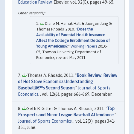
Education Review
, Elsevier, vol. 32(C), pages 49-65.
Diane M. Harnak Hall & Juergen Jung &
Thomas Rhoads, 2010. "
Does the
Availability of Parental Health Insurance
Affect the College Enrollment Decision of
Young Americans?
,"
Working Papers
2010-
05, Towson University, Department of
Economics, revised May 2011.
Thomas A. Rhoads, 2011. "
Book Review: Review
of Hot Stove Economics Understanding
Baseballâ€™s Second Season
,"
Journal of Sports
Economics
, , vol. 12(6), pages 666-669, December.
Seth R. Gitter & Thomas A. Rhoads, 2011. "
Top
Prospects and Minor League Baseball Attendance
,"
Journal of Sports Economics
, , vol. 12(3), pages 341-
351, June.