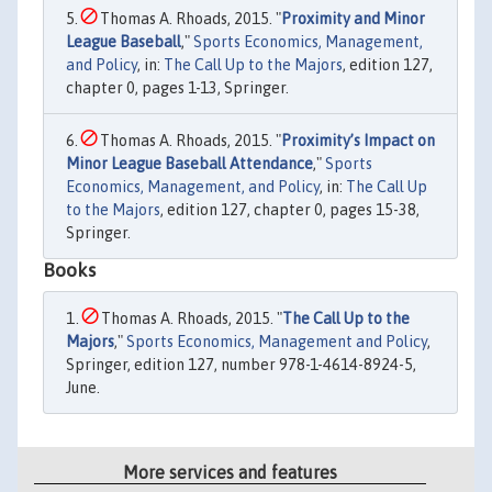
Thomas A. Rhoads, 2015. "
Proximity and Minor
League Baseball
,"
Sports Economics, Management,
and Policy
, in:
The Call Up to the Majors
, edition 127,
chapter 0, pages 1-13, Springer.
Thomas A. Rhoads, 2015. "
Proximity’s Impact on
Minor League Baseball Attendance
,"
Sports
Economics, Management, and Policy
, in:
The Call Up
to the Majors
, edition 127, chapter 0, pages 15-38,
Springer.
Books
Thomas A. Rhoads, 2015. "
The Call Up to the
Majors
,"
Sports Economics, Management and Policy
,
Springer, edition 127, number 978-1-4614-8924-5,
June.
More services and features