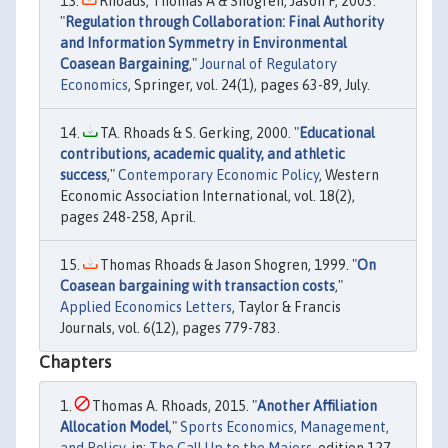
Rhoads, Thomas A & Shogren, Jason F, 2003.
"
Regulation through Collaboration: Final Authority
and Information Symmetry in Environmental
Coasean Bargaining
,"
Journal of Regulatory
Economics
, Springer, vol. 24(1), pages 63-89, July.
TA. Rhoads & S. Gerking, 2000. "
Educational
contributions, academic quality, and athletic
success
,"
Contemporary Economic Policy
, Western
Economic Association International, vol. 18(2),
pages 248-258, April.
Thomas Rhoads & Jason Shogren, 1999. "
On
Coasean bargaining with transaction costs
,"
Applied Economics Letters
, Taylor & Francis
Journals, vol. 6(12), pages 779-783.
Chapters
Thomas A. Rhoads, 2015. "
Another Affiliation
Allocation Model
,"
Sports Economics, Management,
and Policy
, in:
The Call Up to the Majors
, edition 127,