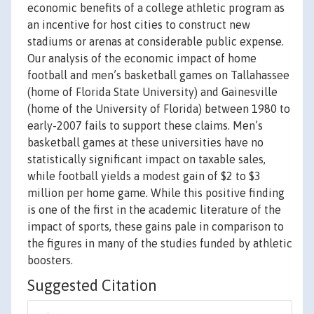
economic benefits of a college athletic program as
an incentive for host cities to construct new
stadiums or arenas at considerable public expense.
Our analysis of the economic impact of home
football and men’s basketball games on Tallahassee
(home of Florida State University) and Gainesville
(home of the University of Florida) between 1980 to
early-2007 fails to support these claims. Men’s
basketball games at these universities have no
statistically significant impact on taxable sales,
while football yields a modest gain of $2 to $3
million per home game. While this positive finding
is one of the first in the academic literature of the
impact of sports, these gains pale in comparison to
the figures in many of the studies funded by athletic
boosters.
Suggested Citation