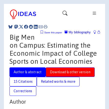
My bibliography
Save this paper
Big Men
on Campus: Estimating the
Economic Impact of College
Sports on Local Economies
Author & abstract
Download & other version
15 Citations
Related works & more
Corrections
Author