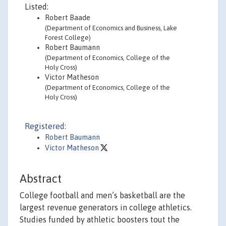
Listed:
Robert Baade
(Department of Economics and Business, Lake
Forest College)
Robert Baumann
(Department of Economics, College of the
Holy Cross)
Victor Matheson
(Department of Economics, College of the
Holy Cross)
Registered:
Robert Baumann
Victor Matheson
Abstract
College football and men’s basketball are the
largest revenue generators in college athletics.
Studies funded by athletic boosters tout the