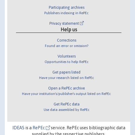
Participating archives
Publishers indexing in RePEc
Privacy statement
Help us
Corrections
Found an error or omission?
Volunteers
Opportunities to help RePEc
Get papers listed
Have your research listed on RePEc
Open a RePEc archive
Have your institution's/publisher's output listed on RePEc
Get RePEc data
Use data assembled by RePEc
IDEAS
is a
RePEc
service. RePEc uses bibliographic data
supplied by the respective publishers.