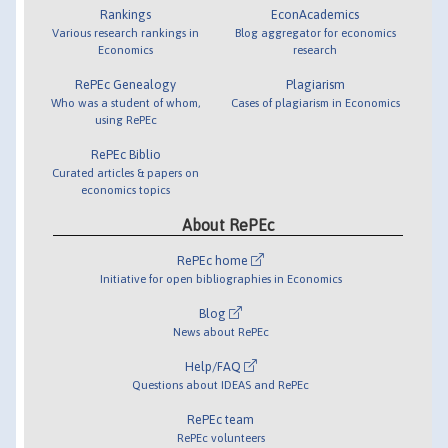
Rankings
EconAcademics
Various research rankings in
Blog aggregator for economics
Economics
research
RePEc Genealogy
Plagiarism
Who was a student of whom,
Cases of plagiarism in Economics
using RePEc
RePEc Biblio
Curated articles & papers on
economics topics
About RePEc
RePEc home
Initiative for open bibliographies in Economics
Blog
News about RePEc
Help/FAQ
Questions about IDEAS and RePEc
RePEc team
RePEc volunteers