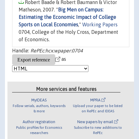
Robert Baade & Robert Baumann & Victor
Matheson, 2007. "
Big Men on Campus:
Estimating the Economic Impact of College
Sports on Local Economies
,"
Working Papers
0704, College of the Holy Cross, Department
of Economics.
Handle:
RePEc:hcx:wpaper:0704
as
More services and features
MyIDEAS
MPRA
Follow serials, authors, keywords
Upload your paper to be listed
& more
on RePEc and IDEAS
Author registration
New papers by email
Public profiles for Economics
Subscribe to new additions to
researchers
RePEc