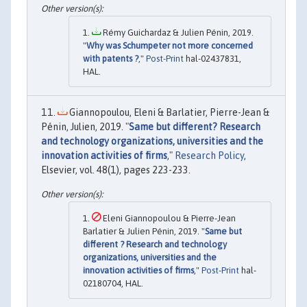
Rémy Guichardaz & Julien Pénin, 2019.
"
Why was Schumpeter not more concerned
with patents ?
,"
Post-Print
hal-02437831,
HAL.
Giannopoulou, Eleni & Barlatier, Pierre-Jean &
Pénin, Julien, 2019. "
Same but different? Research
and technology organizations, universities and the
innovation activities of firms
,"
Research Policy
,
Elsevier, vol. 48(1), pages 223-233.
Eleni Giannopoulou & Pierre-Jean
Barlatier & Julien Pénin, 2019. "
Same but
different ? Research and technology
organizations, universities and the
innovation activities of firms
,"
Post-Print
hal-
02180704, HAL.