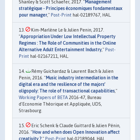
Shanley & Scott Schaefer, 2017. "
Management
stratégique - Principes économiques fondamentaux
pour manager
,"
Post-Print
hal-02189767, HAL.
Kim-Marlène Le & Julien Penin, 2017.
"
Appropriation Under Low Intellectual Property
Regimes : The Role of Communities in the Online
Alternative Adult Entertainment Industry
,"
Post-
Print
hal-02167211, HAL.
Rémy Guichardaz & Laurent Bach & Julien
Penin, 2016. "
Music industry intermediation in the
digital era and the resilience of the majors’
oligopoly: The role of transactional capabilities
,"
Working Papers of BETA
2016-47, Bureau
d'Economie Théorique et Appliquée, UDS,
Strasbourg.
Eric Schenk & Claude Guittard & Julien Pénin,
2016. "
How and when does Open Innovation affect
creativity ?
,"
Post-Print
hal-02189044, HAL.