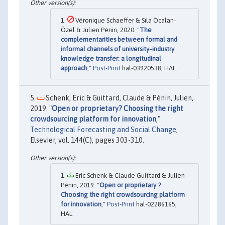
Véronique Schaeffer & Sıla Öcalan-
Özel & Julien Pénin, 2020. "
The
complementarities between formal and
informal channels of university–industry
knowledge transfer: a longitudinal
approach
,"
Post-Print
hal-03920538, HAL.
Schenk, Eric & Guittard, Claude & Pénin, Julien,
2019. "
Open or proprietary? Choosing the right
crowdsourcing platform for innovation
,"
Technological Forecasting and Social Change
,
Elsevier, vol. 144(C), pages 303-310.
Eric Schenk & Claude Guittard & Julien
Pénin, 2019. "
Open or proprietary ?
Choosing the right crowdsourcing platform
for innovation
,"
Post-Print
hal-02286165,
HAL.