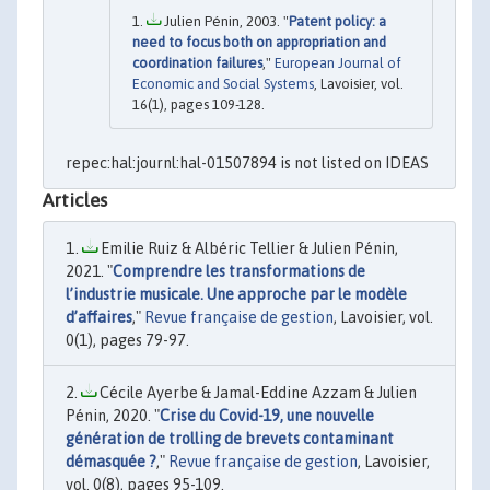
Julien Pénin, 2003. "
Patent policy: a
need to focus both on appropriation and
coordination failures
,"
European Journal of
Economic and Social Systems
, Lavoisier, vol.
16(1), pages 109-128.
repec:hal:journl:hal-01507894 is not listed on IDEAS
Articles
Emilie Ruiz & Albéric Tellier & Julien Pénin,
2021. "
Comprendre les transformations de
l’industrie musicale. Une approche par le modèle
d’affaires
,"
Revue française de gestion
, Lavoisier, vol.
0(1), pages 79-97.
Cécile Ayerbe & Jamal-Eddine Azzam & Julien
Pénin, 2020. "
Crise du Covid-19, une nouvelle
génération de trolling de brevets contaminant
démasquée ?
,"
Revue française de gestion
, Lavoisier,
vol. 0(8), pages 95-109.