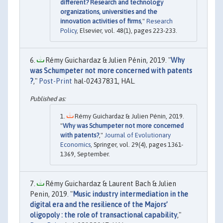
different? Research and technology
organizations, universities and the
innovation activities of firms
,"
Research
Policy
, Elsevier, vol. 48(1), pages 223-233.
Rémy Guichardaz & Julien Pénin, 2019. "
Why
was Schumpeter not more concerned with patents
?
,"
Post-Print
hal-02437831, HAL.
Rémy Guichardaz & Julien Pénin, 2019.
"
Why was Schumpeter not more concerned
with patents?
,"
Journal of Evolutionary
Economics
, Springer, vol. 29(4), pages 1361-
1369, September.
Rémy Guichardaz & Laurent Bach & Julien
Penin, 2019. "
Music industry intermediation in the
digital era and the resilience of the Majors’
oligopoly : the role of transactional capability
,"