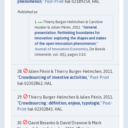
phenomenon
,"
Post-Print
hal-02189354, HAL.
Thierry Burger-Helmchen & Caroline
Hussler & Julien Pénin, 2011. "
General
presentation. Rethinking boundaries for
innovation: exploring the shapes and stakes
of the open innovation phenomenon
,"
Journal of Innovation Economics
, De Boeck
Université, vol. 0(1), pages 3-10.
Julien Pénin & Thierry Burger-Helmchen, 2011.
"
Crowdsourcing of inventive activities
,"
Post-Print
hal-02302862, HAL.
Thierry Burger-Helmchen & Julien Pénin, 2011.
"
Crowdsourcing : définition, enjeux, typologie
,"
Post-
Print
hal-02302843, HAL.
David Besanko & David Dranove & Mark