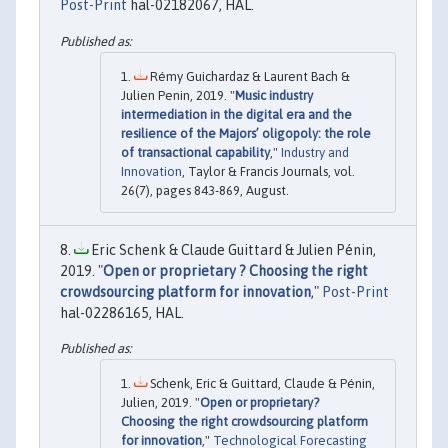
Post-Print
hal-02182067, HAL.
Rémy Guichardaz & Laurent Bach &
Julien Penin, 2019. "
Music industry
intermediation in the digital era and the
resilience of the Majors’ oligopoly: the role
of transactional capability
,"
Industry and
Innovation
, Taylor & Francis Journals, vol.
26(7), pages 843-869, August.
Eric Schenk & Claude Guittard & Julien Pénin,
2019. "
Open or proprietary ? Choosing the right
crowdsourcing platform for innovation
,"
Post-Print
hal-02286165, HAL.
Schenk, Eric & Guittard, Claude & Pénin,
Julien, 2019. "
Open or proprietary?
Choosing the right crowdsourcing platform
for innovation
,"
Technological Forecasting