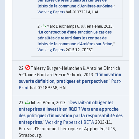
pénalités de retard dans les centres de
loisirs de la commune d’Asnières-sur-Seine
,"
Working Papers
hal-01377914, HAL.
Marc Deschamps & Julien Pénin, 2015.
"
La construction d'une sanction Le cas des
pénalités de retard dans les centres de
loisirs de la commune d'Asnières-sur-Seine
,"
Working Papers
2015-12, CRESE.
Thierry Burger-Helmchen & Antoine Dintrich
& Claude Guittard & Eric Schenk, 2013. "
L'innovation
ouverte définition, pratiques et perspectives
,"
Post-
Print
hal-02189768, HAL.
Julien Pénin, 2013. "
Devrait-on obliger les
entreprises à investir en R&D ? Vers une approche
des politiques d’innovation par la responsabilité des
entreprises
,"
Working Papers of BETA
2013-11,
Bureau d'Economie Théorique et Appliquée, UDS,
Strasbourg.