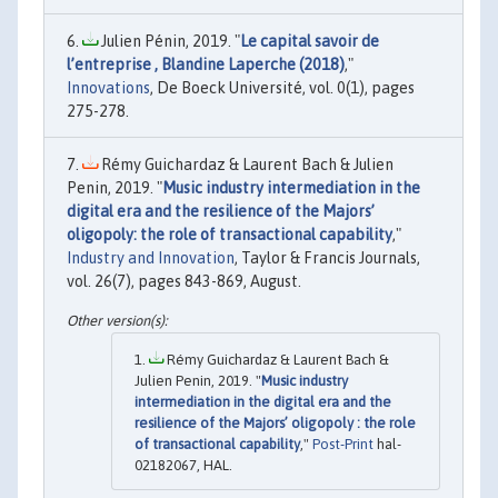
Julien Pénin, 2019. "
Le capital savoir de
l’entreprise , Blandine Laperche (2018)
,"
Innovations
, De Boeck Université, vol. 0(1), pages
275-278.
Rémy Guichardaz & Laurent Bach & Julien
Penin, 2019. "
Music industry intermediation in the
digital era and the resilience of the Majors’
oligopoly: the role of transactional capability
,"
Industry and Innovation
, Taylor & Francis Journals,
vol. 26(7), pages 843-869, August.
Rémy Guichardaz & Laurent Bach &
Julien Penin, 2019. "
Music industry
intermediation in the digital era and the
resilience of the Majors’ oligopoly : the role
of transactional capability
,"
Post-Print
hal-
02182067, HAL.