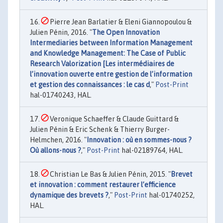
Pierre Jean Barlatier & Eleni Giannopoulou &
Julien Pénin, 2016. "
The Open Innovation
Intermediaries between Information Management
and Knowledge Management: The Case of Public
Research Valorization [Les intermédiaires de
l’innovation ouverte entre gestion de l’information
et gestion des connaissances : le cas d
,"
Post-Print
hal-01740243, HAL.
Veronique Schaeffer & Claude Guittard &
Julien Pénin & Eric Schenk & Thierry Burger-
Helmchen, 2016. "
Innovation : où en sommes-nous ?
Où allons-nous ?
,"
Post-Print
hal-02189764, HAL.
Christian Le Bas & Julien Pénin, 2015. "
Brevet
et innovation : comment restaurer l’efficience
dynamique des brevets ?‪
,"
Post-Print
hal-01740252,
HAL.