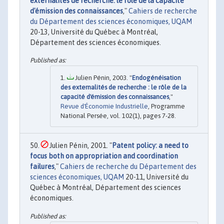
externalités de recherche: le rôle de la capacité
d'émission des connaissances
,"
Cahiers de recherche
du Département des sciences économiques, UQAM
20-13, Université du Québec à Montréal,
Département des sciences économiques.
Julien Pénin, 2003. "
Endogénéisation
des externalités de recherche : le rôle de la
capacité d'émission des connaissances
,"
Revue d'Économie Industrielle
, Programme
National Persée, vol. 102(1), pages 7-28.
Julien Pénin, 2001. "
Patent policy: a need to
focus both on appropriation and coordination
failures
,"
Cahiers de recherche du Département des
sciences économiques, UQAM
20-11, Université du
Québec à Montréal, Département des sciences
économiques.