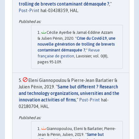
trolling de brevets contaminant démasquée ?
,"
Post-Print
hal-03438359, HAL.
Cécile Ayerbe & Jamal-Eddine Azzam
& Julien Pénin, 2020. "
Crise du Covid-19, une
nouvelle génération de trolling de brevets
contaminant démasquée ?
,"
Revue
française de gestion
, Lavoisier, vol. 0(8),
pages 95-109.
Eleni Giannopoulou & Pierre-Jean Barlatier &
Julien Pénin, 2019. "
Same but different ? Research
and technology organizations, universities and the
innovation activities of firms
,"
Post-Print
hal-
02180704, HAL.
Giannopoulou, Eleni & Barlatier, Pierre-
Jean & Pénin, Julien, 2019. "
Same but