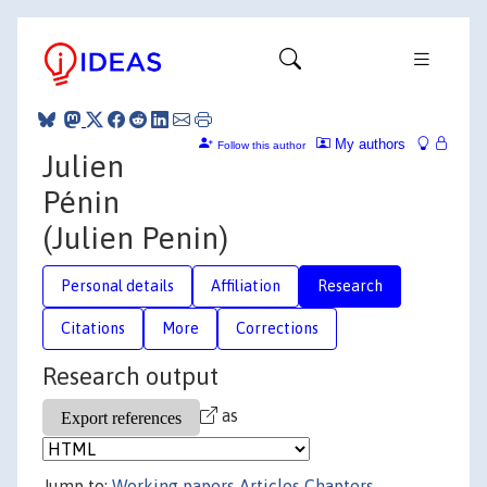
My authors
Follow this author
Julien
Pénin
(Julien Penin)
Personal details
Affiliation
Research
Citations
More
Corrections
Research output
as
Jump to:
Working papers
Articles
Chapters