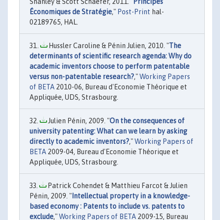
Shanley & Scott Schaefer, 2011. "
Principes
Économiques de Stratégie
,"
Post-Print
hal-
02189765, HAL.
Hussler Caroline & Pénin Julien, 2010. "
The
determinants of scientific research agenda: Why do
academic inventors choose to perform patentable
versus non-patentable research?
,"
Working Papers
of BETA
2010-06, Bureau d'Economie Théorique et
Appliquée, UDS, Strasbourg.
Julien Pénin, 2009. "
On the consequences of
university patenting: What can we learn by asking
directly to academic inventors?
,"
Working Papers of
BETA
2009-04, Bureau d'Economie Théorique et
Appliquée, UDS, Strasbourg.
Patrick Cohendet & Matthieu Farcot & Julien
Pénin, 2009. "
Intellectual property in a knowledge-
based economy : Patents to include vs. patents to
exclude
,"
Working Papers of BETA
2009-15, Bureau