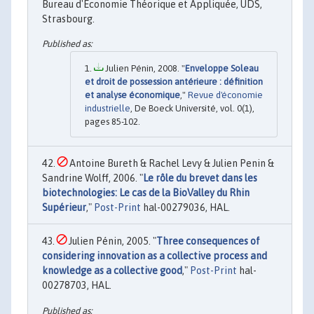
Bureau d'Economie Théorique et Appliquée, UDS,
Strasbourg.
Julien Pénin, 2008. "
Enveloppe Soleau
et droit de possession antérieure : définition
et analyse économique
,"
Revue d'économie
industrielle
, De Boeck Université, vol. 0(1),
pages 85-102.
Antoine Bureth & Rachel Levy & Julien Penin &
Sandrine Wolff, 2006. "
Le rôle du brevet dans les
biotechnologies: Le cas de la BioValley du Rhin
Supérieur
,"
Post-Print
hal-00279036, HAL.
Julien Pénin, 2005. "
Three consequences of
considering innovation as a collective process and
knowledge as a collective good
,"
Post-Print
hal-
00278703, HAL.