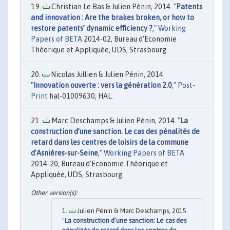
Christian Le Bas & Julien Pénin, 2014. "
Patents
and innovation : Are the brakes broken, or how to
restore patents’ dynamic efficiency ?
,"
Working
Papers of BETA
2014-02, Bureau d'Economie
Théorique et Appliquée, UDS, Strasbourg.
Nicolas Jullien & Julien Pénin, 2014.
"
Innovation ouverte : vers la génération 2.0
,"
Post-
Print
hal-01009630, HAL.
Marc Deschamps & Julien Pénin, 2014. "
La
construction d’une sanction. Le cas des pénalités de
retard dans les centres de loisirs de la commune
d’Asnières-sur-Seine
,"
Working Papers of BETA
2014-20, Bureau d'Economie Théorique et
Appliquée, UDS, Strasbourg.
Julien Pénin & Marc Deschamps, 2015.
"
La construction d’une sanction: Le cas des