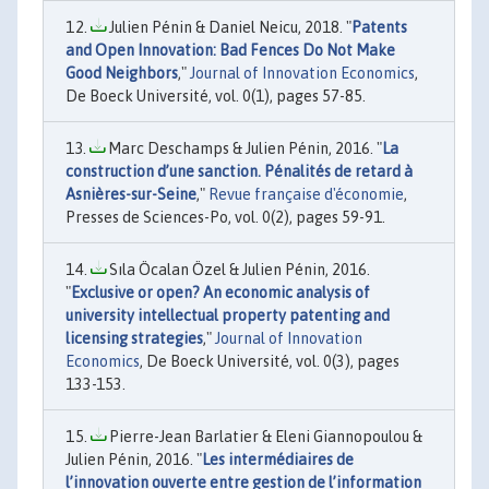
Julien Pénin & Daniel Neicu, 2018. "
Patents
and Open Innovation: Bad Fences Do Not Make
Good Neighbors
,"
Journal of Innovation Economics
,
De Boeck Université, vol. 0(1), pages 57-85.
Marc Deschamps & Julien Pénin, 2016. "
La
construction d’une sanction. Pénalités de retard à
Asnières-sur-Seine
,"
Revue française d'économie
,
Presses de Sciences-Po, vol. 0(2), pages 59-91.
Sıla Öcalan Özel & Julien Pénin, 2016.
"
Exclusive or open? An economic analysis of
university intellectual property patenting and
licensing strategies
,"
Journal of Innovation
Economics
, De Boeck Université, vol. 0(3), pages
133-153.
Pierre-Jean Barlatier & Eleni Giannopoulou &
Julien Pénin, 2016. "
Les intermédiaires de
l’innovation ouverte entre gestion de l’information