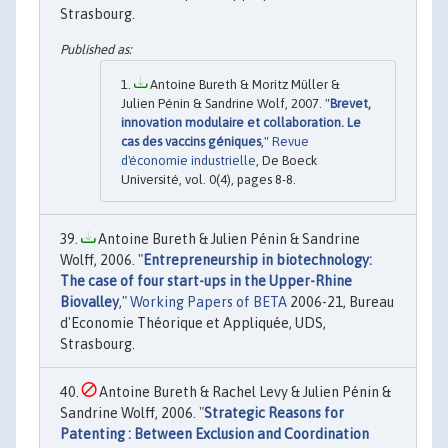
Strasbourg.
Antoine Bureth & Moritz Müller &
Julien Pénin & Sandrine Wolf, 2007. "
Brevet,
innovation modulaire et collaboration. Le
cas des vaccins géniques
,"
Revue
d'économie industrielle
, De Boeck
Université, vol. 0(4), pages 8-8.
Antoine Bureth & Julien Pénin & Sandrine
Wolff, 2006. "
Entrepreneurship in biotechnology:
The case of four start-ups in the Upper-Rhine
Biovalley
,"
Working Papers of BETA
2006-21, Bureau
d'Economie Théorique et Appliquée, UDS,
Strasbourg.
Antoine Bureth & Rachel Levy & Julien Pénin &
Sandrine Wolff, 2006. "
Strategic Reasons for
Patenting : Between Exclusion and Coordination