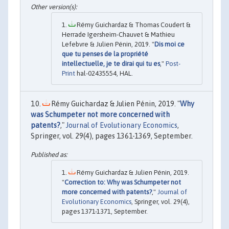
Rémy Guichardaz & Thomas Coudert &
Herrade Igersheim-Chauvet & Mathieu
Lefebvre & Julien Pénin, 2019. "
Dis moi ce
que tu penses de la propriété
intellectuelle, je te dirai qui tu es
,"
Post-
Print
hal-02435554, HAL.
Rémy Guichardaz & Julien Pénin, 2019. "
Why
was Schumpeter not more concerned with
patents?
,"
Journal of Evolutionary Economics
,
Springer, vol. 29(4), pages 1361-1369, September.
Rémy Guichardaz & Julien Pénin, 2019.
"
Correction to: Why was Schumpeter not
more concerned with patents?
,"
Journal of
Evolutionary Economics
, Springer, vol. 29(4),
pages 1371-1371, September.