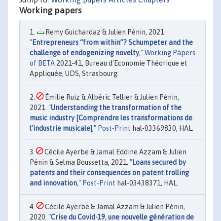
Working papers
Remy Guichardaz & Julien Pénin, 2021.
"
Entrepreneurs “from within”? Schumpeter and the
challenge of endogenizing novelty
,"
Working Papers
of BETA
2021-41, Bureau d'Economie Théorique et
Appliquée, UDS, Strasbourg.
Émilie Ruiz & Albéric Tellier & Julien Pénin,
2021. "
Understanding the transformation of the
music industry [Comprendre les transformations de
l’industrie musicale]
,"
Post-Print
hal-03369830, HAL.
Cécile Ayerbe & Jamal Eddine Azzam & Julien
Pénin & Selma Boussetta, 2021. "
Loans secured by
patents and their consequences on patent trolling
and innovation
,"
Post-Print
hal-03438371, HAL.
Cécile Ayerbe & Jamal Azzam & Julien Pénin,
2020. "
Crise du Covid-19, une nouvelle génération de