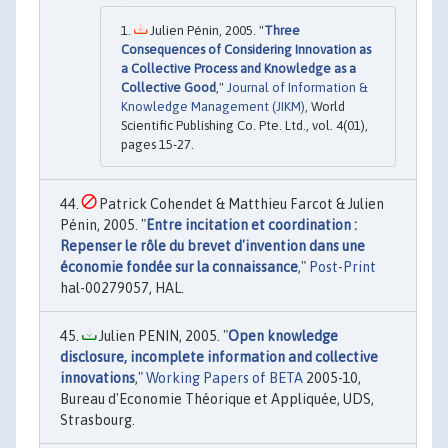
Julien Pénin, 2005. "
Three
Consequences of Considering Innovation as
a Collective Process and Knowledge as a
Collective Good
,"
Journal of Information &
Knowledge Management (JIKM)
, World
Scientific Publishing Co. Pte. Ltd., vol. 4(01),
pages 15-27.
Patrick Cohendet & Matthieu Farcot & Julien
Pénin, 2005. "
Entre incitation et coordination :
Repenser le rôle du brevet d'invention dans une
économie fondée sur la connaissance
,"
Post-Print
hal-00279057, HAL.
Julien PENIN, 2005. "
Open knowledge
disclosure, incomplete information and collective
innovations
,"
Working Papers of BETA
2005-10,
Bureau d'Economie Théorique et Appliquée, UDS,
Strasbourg.