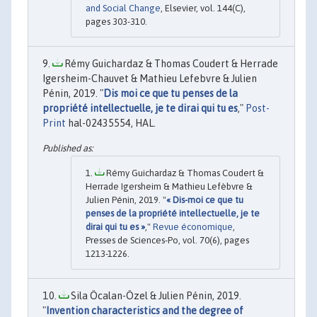
and Social Change
, Elsevier, vol. 144(C),
pages 303-310.
Rémy Guichardaz & Thomas Coudert & Herrade
Igersheim-Chauvet & Mathieu Lefebvre & Julien
Pénin, 2019. "
Dis moi ce que tu penses de la
propriété intellectuelle, je te dirai qui tu es
,"
Post-
Print
hal-02435554, HAL.
Rémy Guichardaz & Thomas Coudert &
Herrade Igersheim & Mathieu Lefèbvre &
Julien Pénin, 2019. "
« Dis-moi ce que tu
penses de la propriété intellectuelle, je te
dirai qui tu es »
,"
Revue économique
,
Presses de Sciences-Po, vol. 70(6), pages
1213-1226.
Sila Öcalan-Özel & Julien Pénin, 2019.
"
Invention characteristics and the degree of