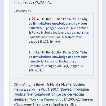
Print
hal-00279198, HAL.
Paul Muller & Julien Pénin, 2007. "
Why
do firms disclose knowledge and how does
it matter?
,"
Springer Books
, in: Uwe Cantner
& Franco Malerba (ed.),
Innovation, Industrial
Dynamics and Structural Transformation
,
pages 149-172, Springer.
Paul Muller & Julien Pénin, 2006. "
Why
do firms disclose knowledge and how does
it matter?
,"
Journal of Evolutionary
Economics
, Springer, vol. 16(1), pages 85-
108, April.
Antoine Bureth & Moritz Mueller & Julien
Pénin & Sandrine Wolff, 2007. "
Brevet, innovation
modulaire et collaboration : Le cas des vaccins
géniques
,"
Working Papers of BETA
2007-22, Bureau
d'Economie Théorique et Appliquée, UDS,