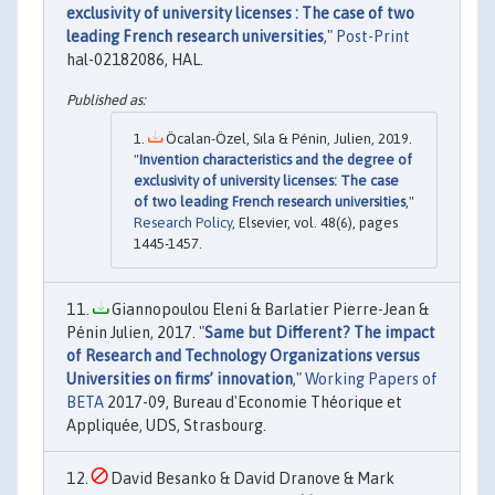
exclusivity of university licenses : The case of two
leading French research universities
,"
Post-Print
hal-02182086, HAL.
Öcalan-Özel, Sıla & Pénin, Julien, 2019.
"
Invention characteristics and the degree of
exclusivity of university licenses: The case
of two leading French research universities
,"
Research Policy
, Elsevier, vol. 48(6), pages
1445-1457.
Giannopoulou Eleni & Barlatier Pierre-Jean &
Pénin Julien, 2017. "
Same but Different? The impact
of Research and Technology Organizations versus
Universities on firms’ innovation
,"
Working Papers of
BETA
2017-09, Bureau d'Economie Théorique et
Appliquée, UDS, Strasbourg.
David Besanko & David Dranove & Mark