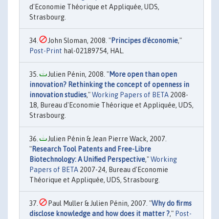
d'Economie Théorique et Appliquée, UDS,
Strasbourg.
John Sloman, 2008. "
Principes d'économie
,"
Post-Print
hal-02189754, HAL.
Julien Pénin, 2008. "
More open than open
innovation? Rethinking the concept of openness in
innovation studies
,"
Working Papers of BETA
2008-
18, Bureau d'Economie Théorique et Appliquée, UDS,
Strasbourg.
Julien Pénin & Jean Pierre Wack, 2007.
"
Research Tool Patents and Free-Libre
Biotechnology: A Unified Perspective
,"
Working
Papers of BETA
2007-24, Bureau d'Economie
Théorique et Appliquée, UDS, Strasbourg.
Paul Muller & Julien Pénin, 2007. "
Why do firms
disclose knowledge and how does it matter ?
,"
Post-