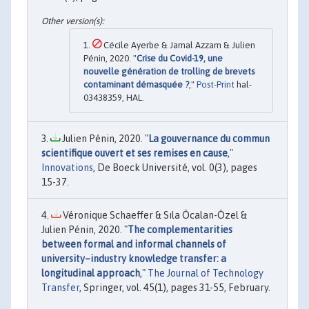
Cécile Ayerbe & Jamal Azzam & Julien
Pénin, 2020. "
Crise du Covid-19, une
nouvelle génération de trolling de brevets
contaminant démasquée ?
,"
Post-Print
hal-
03438359, HAL.
Julien Pénin, 2020. "
La gouvernance du commun
scientifique ouvert et ses remises en cause
,"
Innovations
, De Boeck Université, vol. 0(3), pages
15-37.
Véronique Schaeffer & Sıla Öcalan-Özel &
Julien Pénin, 2020. "
The complementarities
between formal and informal channels of
university–industry knowledge transfer: a
longitudinal approach
,"
The Journal of Technology
Transfer
, Springer, vol. 45(1), pages 31-55, February.