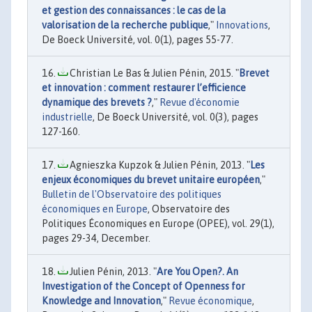
et gestion des connaissances : le cas de la
valorisation de la recherche publique
,"
Innovations
,
De Boeck Université, vol. 0(1), pages 55-77.
Christian Le Bas & Julien Pénin, 2015. "
Brevet
et innovation : comment restaurer l’efficience
dynamique des brevets ?
,"
Revue d'économie
industrielle
, De Boeck Université, vol. 0(3), pages
127-160.
Agnieszka Kupzok & Julien Pénin, 2013. "
Les
enjeux économiques du brevet unitaire européen
,"
Bulletin de l'Observatoire des politiques
économiques en Europe
, Observatoire des
Politiques Économiques en Europe (OPEE), vol. 29(1),
pages 29-34, December.
Julien Pénin, 2013. "
Are You Open?. An
Investigation of the Concept of Openness for
Knowledge and Innovation
,"
Revue économique
,