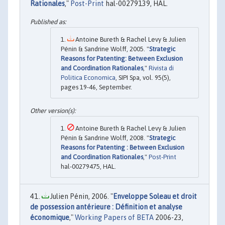
Rationales
,"
Post-Print
hal-00279139, HAL.
Antoine Bureth & Rachel Levy & Julien
Pénin & Sandrine Wolff, 2005. "
Strategic
Reasons for Patenting: Between Exclusion
and Coordination Rationales
,"
Rivista di
Politica Economica
, SIPI Spa, vol. 95(5),
pages 19-46, September.
Antoine Bureth & Rachel Levy & Julien
Pénin & Sandrine Wolff, 2008. "
Strategic
Reasons for Patenting : Between Exclusion
and Coordination Rationales
,"
Post-Print
hal-00279475, HAL.
Julien Pénin, 2006. "
Enveloppe Soleau et droit
de possession antérieure : Définition et analyse
économique
,"
Working Papers of BETA
2006-23,