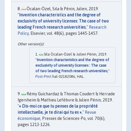
Öcalan-Özel, Sıla & Pénin, Julien, 2019.
"
Invention characteristics and the degree of
exclusivity of university licenses: The case of two
leading French research universities
,"
Research
Policy
, Elsevier, vol. 48(6), pages 1445-1457.
Sila Öcalan-Özel & Julien Pénin, 2019.
"
Invention characteristics and the degree of
exclusivity of university licenses : The case
of two leading French research universities
,"
Post-Print
hal-02182086, HAL.
Rémy Guichardaz & Thomas Coudert & Herrade
Igersheim & Mathieu Lefèbvre & Julien Pénin, 2019.
"
« Dis-moi ce que tu penses de la propriété
intellectuelle, je te dirai qui tu es »
,"
Revue
économique
, Presses de Sciences-Po, vol. 70(6),
pages 1213-1226.