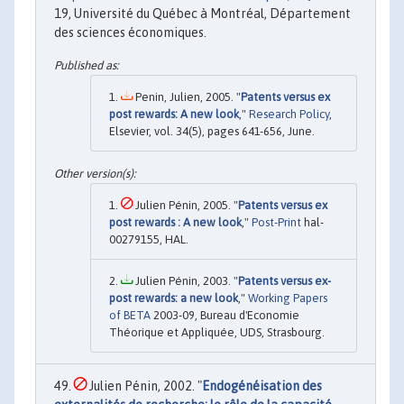
19, Université du Québec à Montréal, Département
des sciences économiques.
Penin, Julien, 2005. "
Patents versus ex
post rewards: A new look
,"
Research Policy
,
Elsevier, vol. 34(5), pages 641-656, June.
Julien Pénin, 2005. "
Patents versus ex
post rewards : A new look
,"
Post-Print
hal-
00279155, HAL.
Julien Pénin, 2003. "
Patents versus ex-
post rewards: a new look
,"
Working Papers
of BETA
2003-09, Bureau d'Economie
Théorique et Appliquée, UDS, Strasbourg.
Julien Pénin, 2002. "
Endogénéisation des