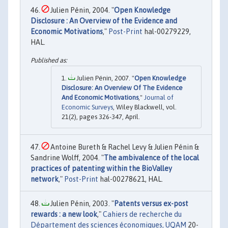
Julien Pénin, 2004. "
Open Knowledge
Disclosure : An Overview of the Evidence and
Economic Motivations
,"
Post-Print
hal-00279229,
HAL.
Julien Pénin, 2007. "
Open Knowledge
Disclosure: An Overview Of The Evidence
And Economic Motivations
,"
Journal of
Economic Surveys
, Wiley Blackwell, vol.
21(2), pages 326-347, April.
Antoine Bureth & Rachel Levy & Julien Pénin &
Sandrine Wolff, 2004. "
The ambivalence of the local
practices of patenting within the BioValley
network
,"
Post-Print
hal-00278621, HAL.
Julien Pénin, 2003. "
Patents versus ex-post
rewards : a new look
,"
Cahiers de recherche du
Département des sciences économiques, UQAM
20-