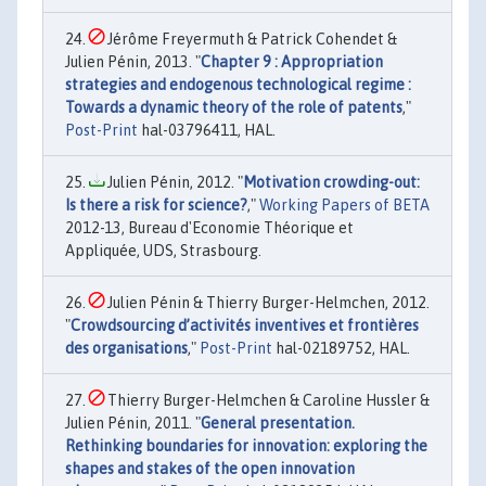
Jérôme Freyermuth & Patrick Cohendet &
Julien Pénin, 2013. "
Chapter 9 : Appropriation
strategies and endogenous technological regime :
Towards a dynamic theory of the role of patents
,"
Post-Print
hal-03796411, HAL.
Julien Pénin, 2012. "
Motivation crowding-out:
Is there a risk for science?
,"
Working Papers of BETA
2012-13, Bureau d'Economie Théorique et
Appliquée, UDS, Strasbourg.
Julien Pénin & Thierry Burger-Helmchen, 2012.
"
Crowdsourcing d’activités inventives et frontières
des organisations
,"
Post-Print
hal-02189752, HAL.
Thierry Burger-Helmchen & Caroline Hussler &
Julien Pénin, 2011. "
General presentation.
Rethinking boundaries for innovation: exploring the
shapes and stakes of the open innovation