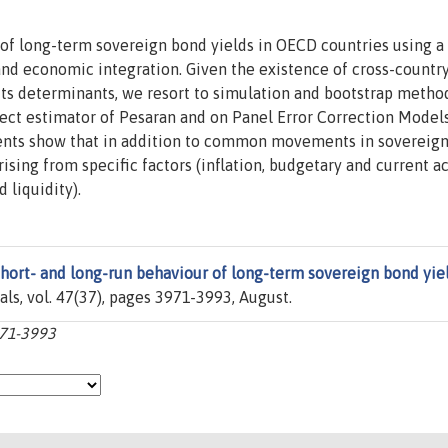
 of long-term sovereign bond yields in OECD countries using a
and economic integration. Given the existence of cross-countr
ts determinants, we resort to simulation and bootstrap metho
ct estimator of Pesaran and on Panel Error Correction Models
ments show that in addition to common movements in sovereign 
rising from specific factors (inflation, budgetary and current a
 liquidity).
hort- and long-run behaviour of long-term sovereign bond yie
nals, vol. 47(37), pages 3971-3993, August.
971-3993