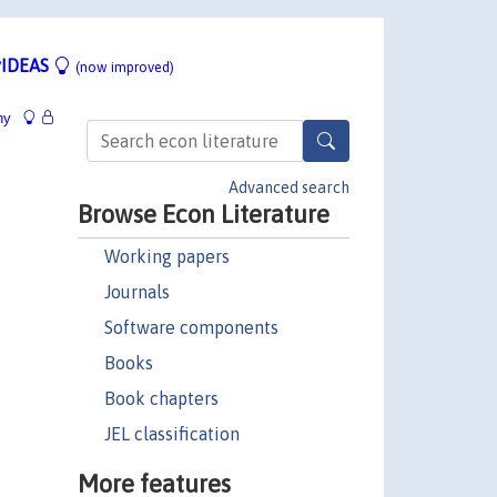
IDEAS
(now improved)
hy
Advanced search
Browse Econ Literature
Working papers
Journals
Software components
Books
Book chapters
JEL classification
More features