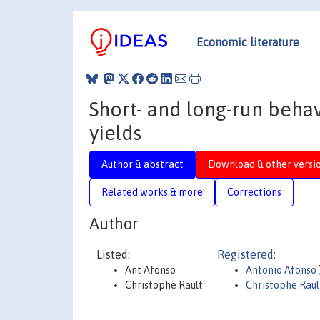
Economic literature
Short- and long-run beha
yields
Author & abstract
Download & other versi
Related works & more
Corrections
Author
Listed:
Registered:
Ant Afonso
Antonio Afonso
Christophe Rault
Christophe Raul