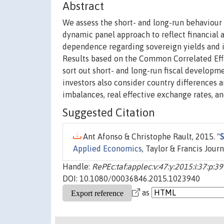
Abstract
We assess the short- and long-run behaviour
dynamic panel approach to reflect financial 
dependence regarding sovereign yields and i
Results based on the Common Correlated Effe
sort out short- and long-run fiscal develop
investors also consider country differences a
imbalances, real effective exchange rates, and
Suggested Citation
Ant Afonso & Christophe Rault, 2015. "
S
Applied Economics
, Taylor & Francis Jour
Handle:
RePEc:taf:applec:v:47:y:2015:i:37:p:3
DOI: 10.1080/00036846.2015.1023940
as