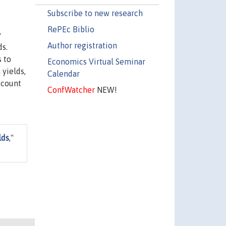
Subscribe to new research
RePEc Biblio
y
Author registration
ds.
 to
Economics Virtual Seminar
yields,
Calendar
ccount
ConfWatcher
NEW!
lds
,"