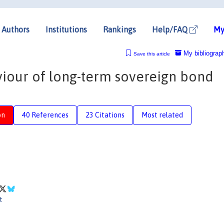
Authors
Institutions
Rankings
Help/FAQ
My
My bibliograp
Save this article
viour of long-term sovereign bond
on
40 References
23 Citations
Most related
t