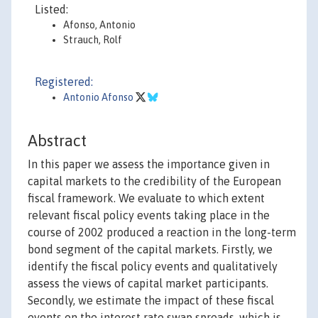
Listed:
Afonso, Antonio
Strauch, Rolf
Registered:
Antonio Afonso
Abstract
In this paper we assess the importance given in
capital markets to the credibility of the European
fiscal framework. We evaluate to which extent
relevant fiscal policy events taking place in the
course of 2002 produced a reaction in the long-term
bond segment of the capital markets. Firstly, we
identify the fiscal policy events and qualitatively
assess the views of capital market participants.
Secondly, we estimate the impact of these fiscal
events on the interest rate swap spreads, which is