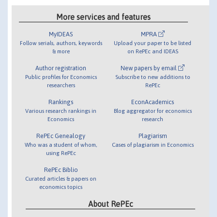
More services and features
MyIDEAS
MPRA
Follow serials, authors, keywords
Upload your paper to be listed
& more
on RePEc and IDEAS
Author registration
New papers by email
Public profiles for Economics
Subscribe to new additions to
researchers
RePEc
Rankings
EconAcademics
Various research rankings in
Blog aggregator for economics
Economics
research
RePEc Genealogy
Plagiarism
Who was a student of whom,
Cases of plagiarism in Economics
using RePEc
RePEc Biblio
Curated articles & papers on
economics topics
About RePEc