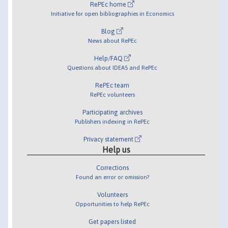
RePEc home
Initiative for open bibliographies in Economics
Blog
News about RePEc
Help/FAQ
Questions about IDEAS and RePEc
RePEc team
RePEc volunteers
Participating archives
Publishers indexing in RePEc
Privacy statement
Help us
Corrections
Found an error or omission?
Volunteers
Opportunities to help RePEc
Get papers listed