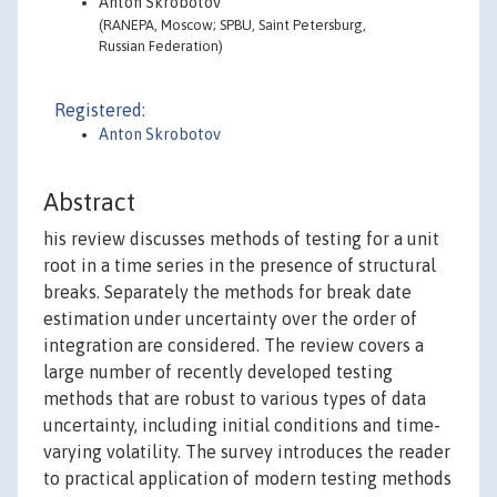
Anton Skrobotov
(RANEPA, Moscow; SPBU, Saint Petersburg,
Russian Federation)
Registered:
Anton Skrobotov
Abstract
his review discusses methods of testing for a unit
root in a time series in the presence of structural
breaks. Separately the methods for break date
estimation under uncertainty over the order of
integration are considered. The review covers a
large number of recently developed testing
methods that are robust to various types of data
uncertainty, including initial conditions and time-
varying volatility. The survey introduces the reader
to practical application of modern testing methods