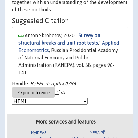
together with an understanding of the development
of these methods.
Suggested Citation
Anton Skrobotov, 2020. "
Survey on
structural breaks and unit root tests
,"
Applied
Econometrics
, Russian Presidential Academy
of National Economy and Public
Administration (RANEPA), vol. 58, pages 96-
141.
Handle:
RePEc:ris:apltrx:0396
as
More services and features
MyIDEAS
MPRA