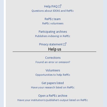
Help/FAQ
Questions about IDEAS and RePEc
RePEc team
RePEc volunteers
Participating archives
Publishers indexing in RePEc
Privacy statement
Help us
Corrections
Found an error or omission?
Volunteers
Opportunities to help RePEc
Get papers listed
Have your research listed on RePEc
Open a RePEc archive
Have your institution's/publisher's output listed on RePEc