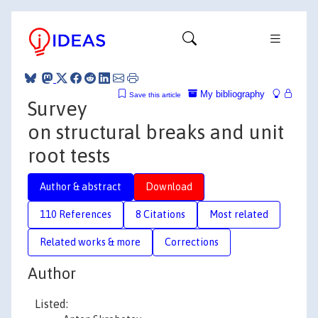
My bibliography
Save this article
Survey
on structural breaks and unit
root tests
Author & abstract
Download
110 References
8 Citations
Most related
Related works & more
Corrections
Author
Listed: