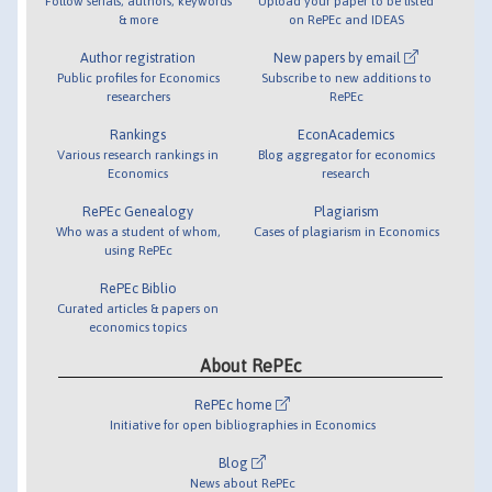
Follow serials, authors, keywords
Upload your paper to be listed
& more
on RePEc and IDEAS
Author registration
New papers by email
Public profiles for Economics
Subscribe to new additions to
researchers
RePEc
Rankings
EconAcademics
Various research rankings in
Blog aggregator for economics
Economics
research
RePEc Genealogy
Plagiarism
Who was a student of whom,
Cases of plagiarism in Economics
using RePEc
RePEc Biblio
Curated articles & papers on
economics topics
About RePEc
RePEc home
Initiative for open bibliographies in Economics
Blog
News about RePEc