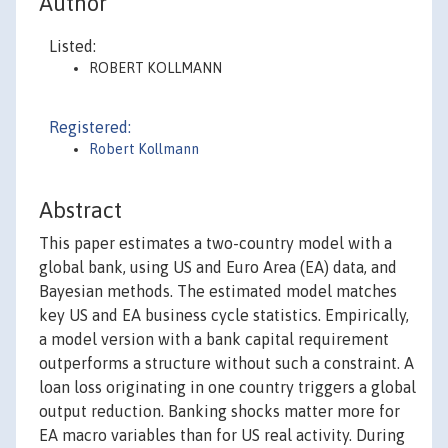
Author
Listed:
ROBERT KOLLMANN
Registered:
Robert Kollmann
Abstract
This paper estimates a two-country model with a
global bank, using US and Euro Area (EA) data, and
Bayesian methods. The estimated model matches
key US and EA business cycle statistics. Empirically,
a model version with a bank capital requirement
outperforms a structure without such a constraint. A
loan loss originating in one country triggers a global
output reduction. Banking shocks matter more for
EA macro variables than for US real activity. During