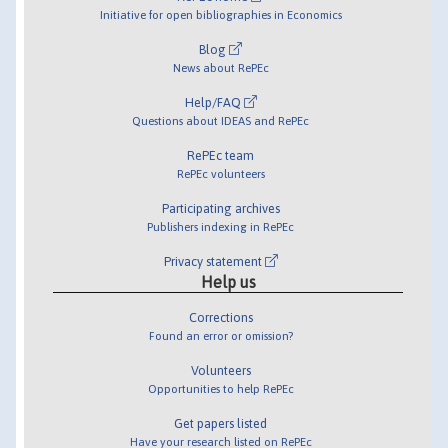
Initiative for open bibliographies in Economics
Blog
News about RePEc
Help/FAQ
Questions about IDEAS and RePEc
RePEc team
RePEc volunteers
Participating archives
Publishers indexing in RePEc
Privacy statement
Help us
Corrections
Found an error or omission?
Volunteers
Opportunities to help RePEc
Get papers listed
Have your research listed on RePEc