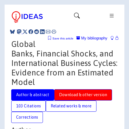
My bibliography
Save this article
Global
Banks, Financial Shocks, and
International Business Cycles:
Evidence from an Estimated
Model
Author & abstract
Download & other version
103 Citations
Related works & more
Corrections