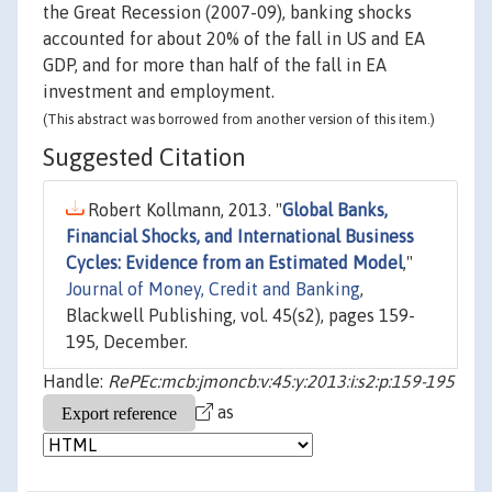
the Great Recession (2007-09), banking shocks
accounted for about 20% of the fall in US and EA
GDP, and for more than half of the fall in EA
investment and employment.
(This abstract was borrowed from another version of this item.)
Suggested Citation
Robert Kollmann, 2013. "
Global Banks,
Financial Shocks, and International Business
Cycles: Evidence from an Estimated Model
,"
Journal of Money, Credit and Banking
,
Blackwell Publishing, vol. 45(s2), pages 159-
195, December.
Handle:
RePEc:mcb:jmoncb:v:45:y:2013:i:s2:p:159-195
as