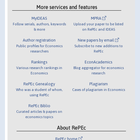
More services and features
MyIDEAS
MPRA
Follow serials, authors, keywords
Upload your paper to be listed
& more
on RePEc and IDEAS
Author registration
New papers by email
Public profiles for Economics
Subscribe to new additions to
researchers
RePEc
Rankings
EconAcademics
Various research rankings in
Blog aggregator for economics
Economics
research
RePEc Genealogy
Plagiarism
Who was a student of whom,
Cases of plagiarism in Economics
using RePEc
RePEc Biblio
Curated articles & papers on
economics topics
About RePEc
RePEc home