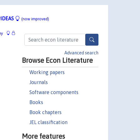
IDEAS
(now improved)
hy
Advanced search
Browse Econ Literature
Working papers
Journals
Software components
Books
Book chapters
JEL classification
More features