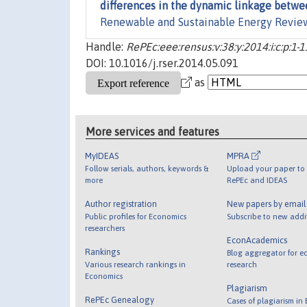
differences in the dynamic linkage betw
Renewable and Sustainable Energy Revie
Handle:
RePEc:eee:rensus:v:38:y:2014:i:c:p:1-1
DOI: 10.1016/j.rser.2014.05.091
as
More services and features
MyIDEAS
MPRA
Follow serials, authors, keywords &
Upload your paper to 
more
RePEc and IDEAS
Author registration
New papers by emai
Public profiles for Economics
Subscribe to new addi
researchers
EconAcademics
Rankings
Blog aggregator for e
Various research rankings in
research
Economics
Plagiarism
RePEc Genealogy
Cases of plagiarism in