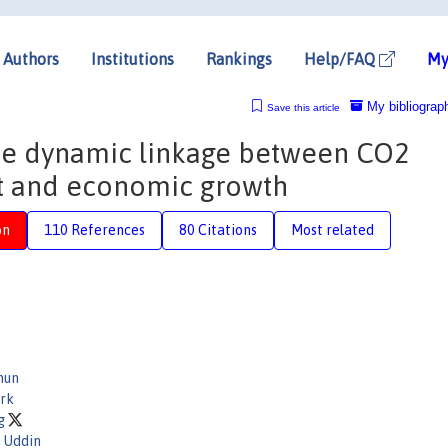
Authors
Institutions
Rankings
Help/FAQ
My
My bibliograp
Save this article
the dynamic linkage between CO2
ut and economic growth
on
110 References
80 Citations
Most related
mun
urk
ag
h Uddin