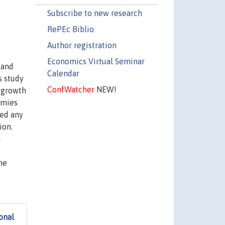
Subscribe to new research
RePEc Biblio
Author registration
Economics Virtual Seminar
 and
Calendar
s study
ConfWatcher
NEW!
 growth
omies
ded any
ion.
a
me
onal