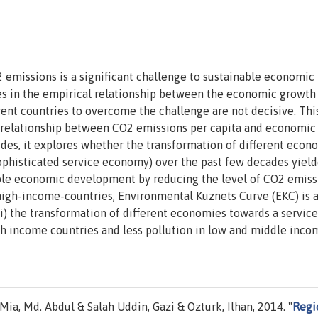
missions is a significant challenge to sustainable economic
es in the empirical relationship between the economic growth
ent countries to overcome the challenge are not decisive. Thi
 relationship between CO2 emissions per capita and economic
des, it explores whether the transformation of different econ
o sophisticated service economy) over the past few decades yiel
able economic development by reducing the level of CO2 emiss
r high-income-countries, Environmental Kuznets Curve (EKC) is 
i) the transformation of different economies towards a service
h income countries and less pollution in low and middle inco
a, Md. Abdul & Salah Uddin, Gazi & Ozturk, Ilhan, 2014. "
Regi