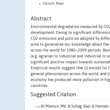
Ozturk, Ilhan
Abstract
Environmental degradation measured by CO2 e
development. Owing to significant differenc
CO2 emissions and policies adopted by differ
aims to generalize our knowledge about the
across the world for 1980–2009 periods. Besi
(e.g. agrarian to industrial and industrial t
significant positive impact towards sustain
Empirical results suggest that (i) except fo
general phenomenon across the world, and (i
economy has produced more pollution in hig
countries.
Suggested Citation
Al Mamun, Md. & Sohag, Kazi & Hannan Mi