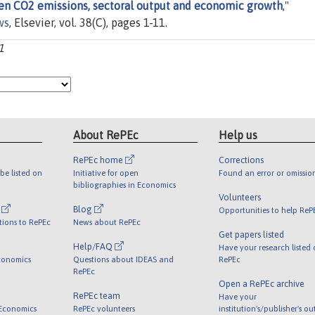
een CO2 emissions, sectoral output and economic growth
,"
ws
, Elsevier, vol. 38(C), pages 1-11.
1
About RePEc
Help us
RePEc home
Corrections
be listed on
Initiative for open
Found an error or omissio
bibliographies in Economics
Volunteers
l
Blog
Opportunities to help ReP
tions to RePEc
News about RePEc
Get papers listed
Help/FAQ
Have your research listed
conomics
Questions about IDEAS and
RePEc
RePEc
Open a RePEc archive
RePEc team
Have your
 Economics
RePEc volunteers
institution's/publisher's o