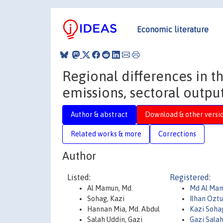
Economic literature
Regional differences in 
emissions, sectoral outp
Author & abstract
Download & other versi
Related works & more
Corrections
Author
Listed:
Registered:
Al Mamun, Md.
Md Al Ma
Sohag, Kazi
Ilhan Ozt
Hannan Mia, Md. Abdul
Kazi Soh
Salah Uddin, Gazi
Gazi Sala