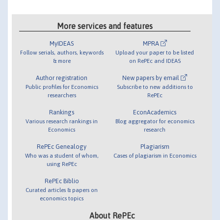
More services and features
MyIDEAS
MPRA
Follow serials, authors, keywords
Upload your paper to be listed
& more
on RePEc and IDEAS
Author registration
New papers by email
Public profiles for Economics
Subscribe to new additions to
researchers
RePEc
Rankings
EconAcademics
Various research rankings in
Blog aggregator for economics
Economics
research
RePEc Genealogy
Plagiarism
Who was a student of whom,
Cases of plagiarism in Economics
using RePEc
RePEc Biblio
Curated articles & papers on
economics topics
About RePEc