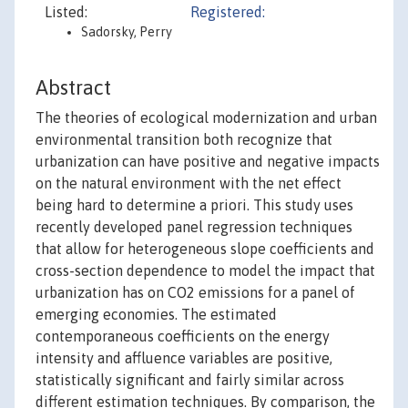
Listed:
Registered:
Sadorsky, Perry
Abstract
The theories of ecological modernization and urban
environmental transition both recognize that
urbanization can have positive and negative impacts
on the natural environment with the net effect
being hard to determine a priori. This study uses
recently developed panel regression techniques
that allow for heterogeneous slope coefficients and
cross-section dependence to model the impact that
urbanization has on CO2 emissions for a panel of
emerging economies. The estimated
contemporaneous coefficients on the energy
intensity and affluence variables are positive,
statistically significant and fairly similar across
different estimation techniques. By comparison, the