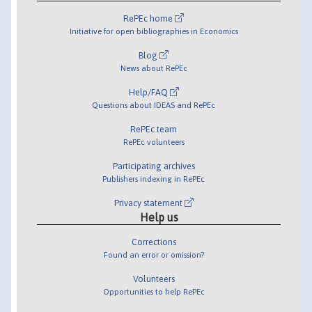
RePEc home
Initiative for open bibliographies in Economics
Blog
News about RePEc
Help/FAQ
Questions about IDEAS and RePEc
RePEc team
RePEc volunteers
Participating archives
Publishers indexing in RePEc
Privacy statement
Help us
Corrections
Found an error or omission?
Volunteers
Opportunities to help RePEc