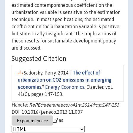
estimated contemporaneous coefficient on the
urbanization variable is sensitive to the estimation
technique. In most specifications, the estimated
coefficient on the urbanization variable is positive
but statistically insignificant. The implications of
these results for sustainable development policy
are discussed.
Suggested Citation
Sadorsky, Perry, 2014. "
The effect of
urbanization on CO2 emissions in emerging
economies
,"
Energy Economics
, Elsevier, vol.
41(C), pages 147-153.
Handle:
RePEc:eee:eneeco:v:41:y:2014:i:c:p:147-153
DOI: 10.1016/j.eneco.2013.11.007
as