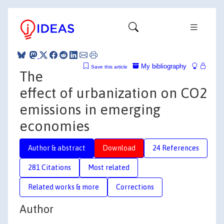
My bibliography
Save this article
The
effect of urbanization on CO2
emissions in emerging
economies
Author & abstract
Download
24 References
281 Citations
Most related
Related works & more
Corrections
Author