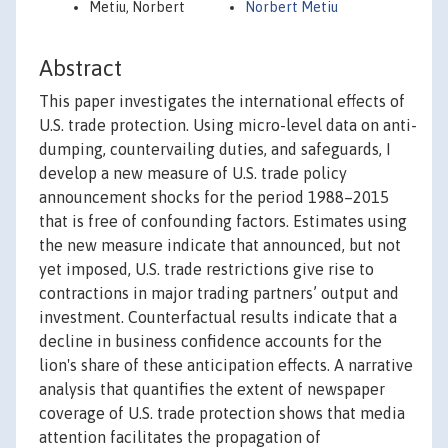
Metiu, Norbert
Norbert Metiu
Abstract
This paper investigates the international effects of
U.S. trade protection. Using micro-level data on anti-
dumping, countervailing duties, and safeguards, I
develop a new measure of U.S. trade policy
announcement shocks for the period 1988–2015
that is free of confounding factors. Estimates using
the new measure indicate that announced, but not
yet imposed, U.S. trade restrictions give rise to
contractions in major trading partners’ output and
investment. Counterfactual results indicate that a
decline in business confidence accounts for the
lion's share of these anticipation effects. A narrative
analysis that quantifies the extent of newspaper
coverage of U.S. trade protection shows that media
attention facilitates the propagation of