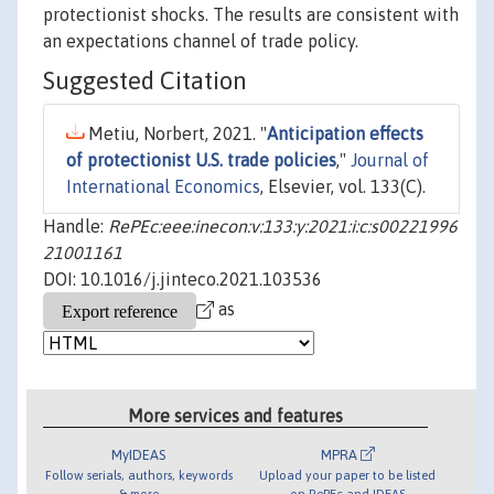
protectionist shocks. The results are consistent with
an expectations channel of trade policy.
Suggested Citation
Metiu, Norbert, 2021. "
Anticipation effects
of protectionist U.S. trade policies
,"
Journal of
International Economics
, Elsevier, vol. 133(C).
Handle:
RePEc:eee:inecon:v:133:y:2021:i:c:s00221996
21001161
DOI: 10.1016/j.jinteco.2021.103536
as
More services and features
MyIDEAS
MPRA
Follow serials, authors, keywords
Upload your paper to be listed
& more
on RePEc and IDEAS