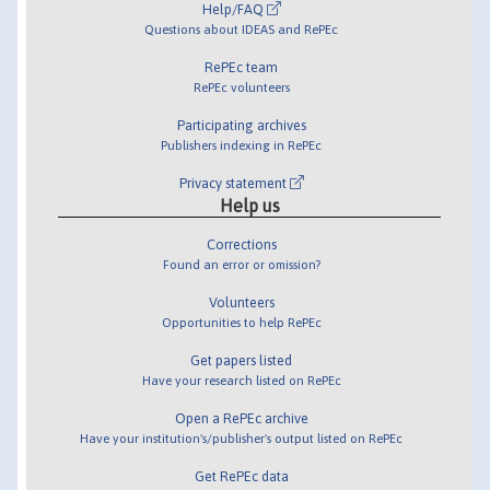
Help/FAQ
Questions about IDEAS and RePEc
RePEc team
RePEc volunteers
Participating archives
Publishers indexing in RePEc
Privacy statement
Help us
Corrections
Found an error or omission?
Volunteers
Opportunities to help RePEc
Get papers listed
Have your research listed on RePEc
Open a RePEc archive
Have your institution's/publisher's output listed on RePEc
Get RePEc data