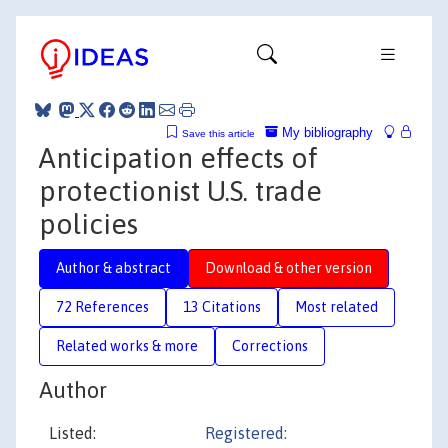
My bibliography
Save this article
Anticipation effects of
protectionist U.S. trade
policies
Author & abstract
Download & other version
72 References
13 Citations
Most related
Related works & more
Corrections
Author
Listed:
Registered: