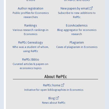
Author registration
New papers by email
Public profiles for Economics
Subscribe to new additions to
researchers
RePEc
Rankings
EconAcademics
Various research rankings in
Blog aggregator for economics
Economics
research
RePEc Genealogy
Plagiarism
Who was a student of whom,
Cases of plagiarism in Economics
using RePEc
RePEc Biblio
Curated articles & papers on
economics topics
About RePEc
RePEc home
Initiative for open bibliographies in Economics
Blog
News about RePEc