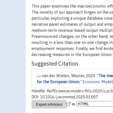
This paper examines the macroeconomic effe
The novelty of our approach hinges on the use
particular, exploiting a unique database cove
narrative panel estimates of output and empl
medium-term revenue-based output multiplier
Preannounced changes, on the other hand, t
resulting in a less than one-to-one change in
employment responses. Finally, we find evid
decreasing measures in the European Union.
Suggested Citation
van der Wielen, Wouter, 2020. "
The mac
for the European Union
,"
Economic Model
Handle:
RePEc:eee:ecmode:v:90:y:2020:i:c:p:
DOI: 10.1016/j.econmod.2020.03.007
as