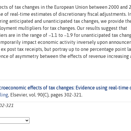
cts of tax changes in the European Union between 2000 and 
 of real-time estimates of discretionary fiscal adjustments. I
ring anticipated and unanticipated tax changes, we provide the
oyment multipliers for tax changes. Our results suggest that
s are in the range of −1.1 to −1.9 for unanticipated tax chang
emporarily impact economic activity inversely upon announce
 ex post tax receipts, but portray up to one percentage point l
ence of asymmetry between the effects of revenue increasing
roeconomic effects of tax changes: Evidence using real-time 
ling
, Elsevier, vol. 90(C), pages 302-321.
302-321