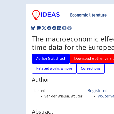
Economic literature
The macroeconomic effect
time data for the Europe
Author & abstract
Download & other versi
Related works & more
Corrections
Author
Listed:
Registered:
van der Wielen, Wouter
Wouter va
Abstract