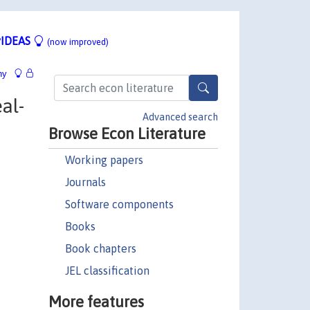
IDEAS
(now improved)
hy
al-
Advanced search
Browse Econ Literature
Working papers
Journals
Software components
Books
Book chapters
JEL classification
More features