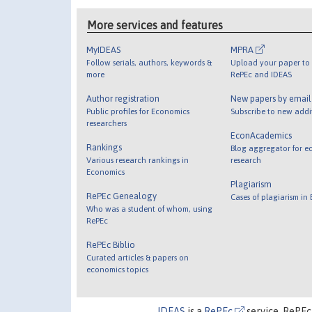
More services and features
MyIDEAS
MPRA
Follow serials, authors, keywords &
Upload your paper to 
more
RePEc and IDEAS
Author registration
New papers by emai
Public profiles for Economics
Subscribe to new addi
researchers
EconAcademics
Rankings
Blog aggregator for e
Various research rankings in
research
Economics
Plagiarism
RePEc Genealogy
Cases of plagiarism in
Who was a student of whom, using
RePEc
RePEc Biblio
Curated articles & papers on
economics topics
IDEAS
is a
RePEc
service. RePEc