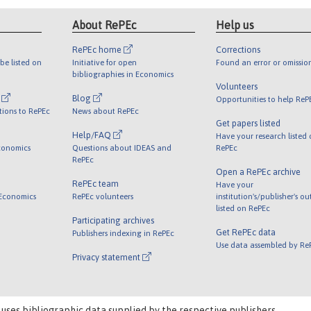
About RePEc
Help us
RePEc home
Corrections
be listed on
Initiative for open
Found an error or omissio
bibliographies in Economics
Volunteers
l
Blog
Opportunities to help ReP
tions to RePEc
News about RePEc
Get papers listed
Help/FAQ
Have your research listed
conomics
Questions about IDEAS and
RePEc
RePEc
Open a RePEc archive
RePEc team
Have your
 Economics
RePEc volunteers
institution's/publisher's o
listed on RePEc
Participating archives
Get RePEc data
Publishers indexing in RePEc
Use data assembled by Re
Privacy statement
 uses bibliographic data supplied by the respective publishers.