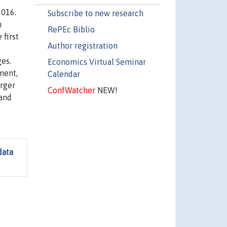
2016.
Subscribe to new research
n
RePEc Biblio
 first
Author registration
es.
Economics Virtual Seminar
ment,
Calendar
arger
ConfWatcher
NEW!
 and
data