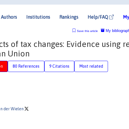
Authors
Institutions
Rankings
Help/FAQ
My
My bibliograp
Save this article
s of tax changes: Evidence using re
an Union
on
80 References
9 Citations
Most related
n der Wielen