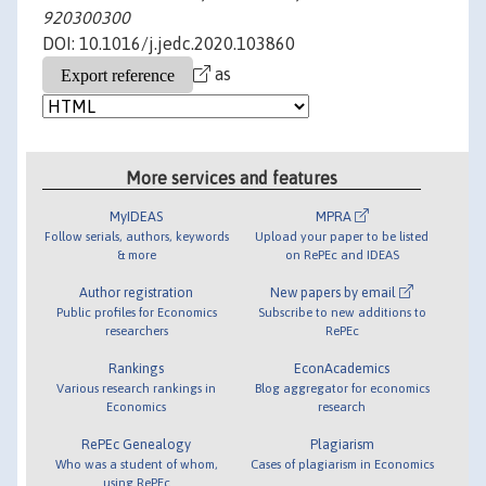
920300300
DOI: 10.1016/j.jedc.2020.103860
as
More services and features
MyIDEAS
MPRA
Follow serials, authors, keywords
Upload your paper to be listed
& more
on RePEc and IDEAS
Author registration
New papers by email
Public profiles for Economics
Subscribe to new additions to
researchers
RePEc
Rankings
EconAcademics
Various research rankings in
Blog aggregator for economics
Economics
research
RePEc Genealogy
Plagiarism
Who was a student of whom,
Cases of plagiarism in Economics
using RePEc