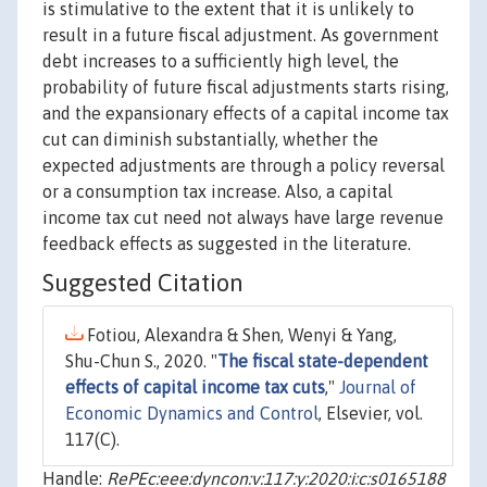
is stimulative to the extent that it is unlikely to
result in a future fiscal adjustment. As government
debt increases to a sufficiently high level, the
probability of future fiscal adjustments starts rising,
and the expansionary effects of a capital income tax
cut can diminish substantially, whether the
expected adjustments are through a policy reversal
or a consumption tax increase. Also, a capital
income tax cut need not always have large revenue
feedback effects as suggested in the literature.
Suggested Citation
Fotiou, Alexandra & Shen, Wenyi & Yang,
Shu-Chun S., 2020. "
The fiscal state-dependent
effects of capital income tax cuts
,"
Journal of
Economic Dynamics and Control
, Elsevier, vol.
117(C).
Handle:
RePEc:eee:dyncon:v:117:y:2020:i:c:s0165188