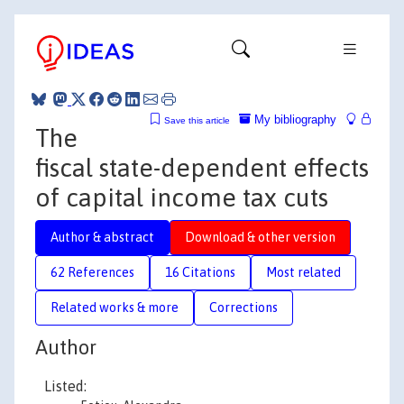
My bibliography
Save this article
The
fiscal state-dependent effects
of capital income tax cuts
Author & abstract
Download & other version
62 References
16 Citations
Most related
Related works & more
Corrections
Author
Listed: