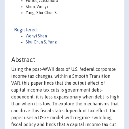
Fotiou, Alexandra
Shen, Wenyi
Yang, Shu-Chun S.
Registered:
Wenyi Shen
Shu-Chun S. Yang
Abstract
Using the post-WWII data of U.S. federal corporate
income tax changes, within a Smooth Transition
VAR, this paper finds that the output effect of
capital income tax cuts is government debt-
dependent: it is less expansionary when debt is high
than when it is low. To explore the mechanisms that
can drive this fiscal state-dependent tax effect, the
paper uses a DSGE model with regime-switching
fiscal policy and finds that a capital income tax cut