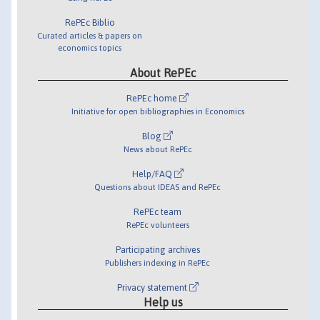
RePEc Biblio
Curated articles & papers on
economics topics
About RePEc
RePEc home
Initiative for open bibliographies in Economics
Blog
News about RePEc
Help/FAQ
Questions about IDEAS and RePEc
RePEc team
RePEc volunteers
Participating archives
Publishers indexing in RePEc
Privacy statement
Help us