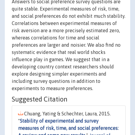
Answers to social preference survey questions are
quite stable. Experimental measures of risk, time,
and social preferences do not exhibit much stability.
Correlations between experimental measures of
risk aversion are a more precisely estimated zero,
whereas correlations for time and social
preferences are larger and noisier. We also find no
systematic evidence that real world shocks
influence play in games. We suggest that in a
developing country context researchers should
explore designing simpler experiments and
including survey questions in addition to
experiments to measure preferences.
Suggested Citation
Chuang, Yating & Schechter, Laura, 2015.
"
Stability of experimental and survey
measures of risk, time, and social preferences: