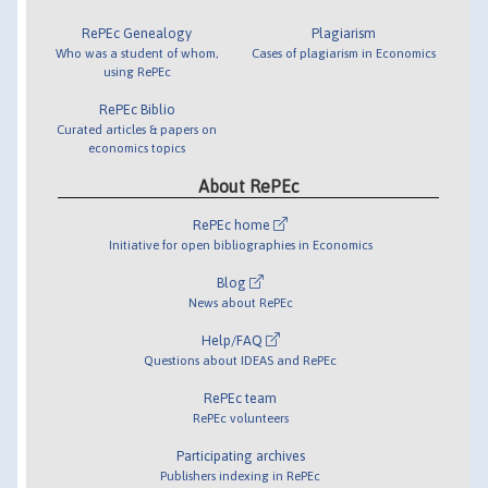
RePEc Genealogy
Plagiarism
Who was a student of whom,
Cases of plagiarism in Economics
using RePEc
RePEc Biblio
Curated articles & papers on
economics topics
About RePEc
RePEc home
Initiative for open bibliographies in Economics
Blog
News about RePEc
Help/FAQ
Questions about IDEAS and RePEc
RePEc team
RePEc volunteers
Participating archives
Publishers indexing in RePEc