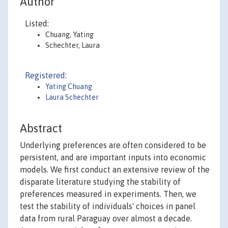
Author
Listed:
Chuang, Yating
Schechter, Laura
Registered:
Yating Chuang
Laura Schechter
Abstract
Underlying preferences are often considered to be
persistent, and are important inputs into economic
models. We first conduct an extensive review of the
disparate literature studying the stability of
preferences measured in experiments. Then, we
test the stability of individuals' choices in panel
data from rural Paraguay over almost a decade.