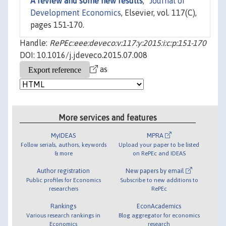
A review and some new results
,"
Journal of
Development Economics
, Elsevier, vol. 117(C),
pages 151-170.
Handle:
RePEc:eee:deveco:v:117:y:2015:i:c:p:151-170
DOI: 10.1016/j.jdeveco.2015.07.008
as
More services and features
MyIDEAS
MPRA
Follow serials, authors, keywords
Upload your paper to be listed
& more
on RePEc and IDEAS
Author registration
New papers by email
Public profiles for Economics
Subscribe to new additions to
researchers
RePEc
Rankings
EconAcademics
Various research rankings in
Blog aggregator for economics
Economics
research