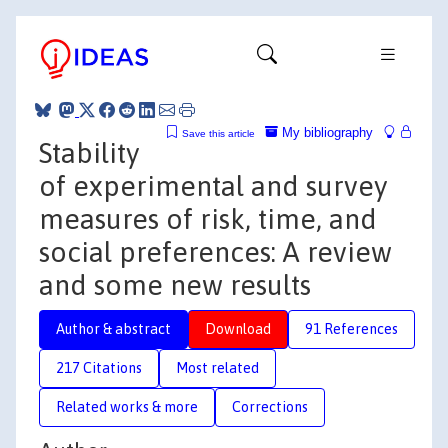
My bibliography
Save this article
Stability
of experimental and survey
measures of risk, time, and
social preferences: A review
and some new results
Author & abstract
Download
91 References
217 Citations
Most related
Related works & more
Corrections