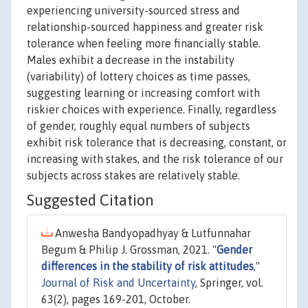
experiencing university-sourced stress and
relationship-sourced happiness and greater risk
tolerance when feeling more financially stable.
Males exhibit a decrease in the instability
(variability) of lottery choices as time passes,
suggesting learning or increasing comfort with
riskier choices with experience. Finally, regardless
of gender, roughly equal numbers of subjects
exhibit risk tolerance that is decreasing, constant, or
increasing with stakes, and the risk tolerance of our
subjects across stakes are relatively stable.
Suggested Citation
Anwesha Bandyopadhyay & Lutfunnahar
Begum & Philip J. Grossman, 2021. "
Gender
differences in the stability of risk attitudes
,"
Journal of Risk and Uncertainty
, Springer, vol.
63(2), pages 169-201, October.