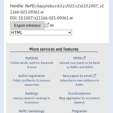
Handle:
RePEc:kap:jrisku:v:63:y:2021:i:2:d:10.1007_s1
1166-021-09361-w
DOI: 10.1007/s11166-021-09361-w
as
More services and features
MyIDEAS
MPRA
Follow serials, authors, keywords
Upload your paper to be listed
& more
on RePEc and IDEAS
Author registration
New papers by email
Public profiles for Economics
Subscribe to new additions to
researchers
RePEc
Rankings
EconAcademics
Various research rankings in
Blog aggregator for economics
Economics
research
RePEc Genealogy
Plagiarism