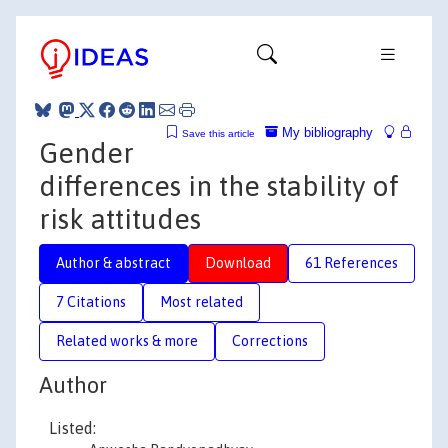
My bibliography
Save this article
Gender
differences in the stability of
risk attitudes
Author & abstract
Download
61 References
7 Citations
Most related
Related works & more
Corrections
Author
Listed: