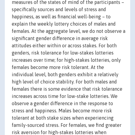
measures of the states of mind of the participants –
specifically sources and levels of stress and
happiness, as well as financial well-being – to
explain the weekly lottery choices of males and
females. At the aggregate level, we do not observe a
significant gender difference in average risk
attitudes either within or across stakes. For both
genders, risk tolerance for low-stakes lotteries
increases over time; for high-stakes lotteries, only
females become more risk tolerant. At the
individual level, both genders exhibit a relatively
high level of choice stability. For both males and
females there is some evidence that risk tolerance
increases across time for low-stake lotteries. We
observe a gender difference in the response to
stress and happiness. Males become more risk
tolerant at both stake sizes when experiencing
family-sourced stress. For females, we find greater
risk aversion for high-stakes lotteries when