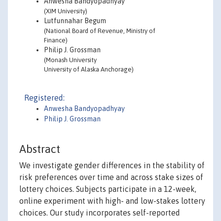
Anwesha Bandyopadhyay
(XIM University)
Lutfunnahar Begum
(National Board of Revenue, Ministry of
Finance)
Philip J. Grossman
(Monash University
University of Alaska Anchorage)
Registered:
Anwesha Bandyopadhyay
Philip J. Grossman
Abstract
We investigate gender differences in the stability of
risk preferences over time and across stake sizes of
lottery choices. Subjects participate in a 12-week,
online experiment with high- and low-stakes lottery
choices. Our study incorporates self-reported