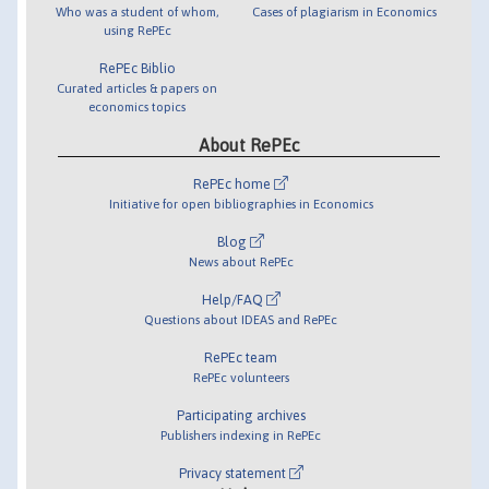
Who was a student of whom,
Cases of plagiarism in Economics
using RePEc
RePEc Biblio
Curated articles & papers on
economics topics
About RePEc
RePEc home
Initiative for open bibliographies in Economics
Blog
News about RePEc
Help/FAQ
Questions about IDEAS and RePEc
RePEc team
RePEc volunteers
Participating archives
Publishers indexing in RePEc
Privacy statement