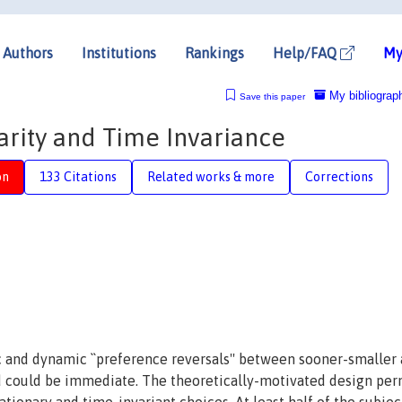
Authors
Institutions
Rankings
Help/FAQ
My
My bibliograp
Save this paper
arity and Time Invariance
on
133 Citations
Related works & more
Corrections
and dynamic ``preference reversals'' between sooner-smaller
d could be immediate. The theoretically-motivated design per