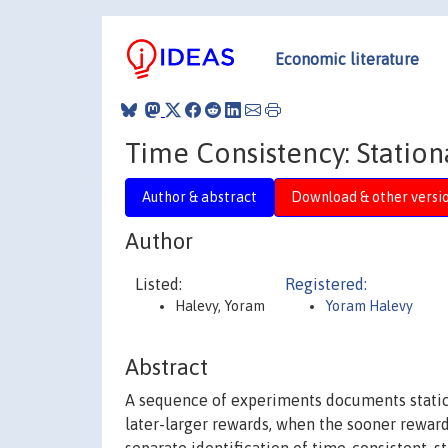
Economic literature
Time Consistency: Station
Author & abstract
Download & other versi
Author
Listed:
Registered:
Halevy, Yoram
Yoram Halevy
Abstract
A sequence of experiments documents static 
later-larger rewards, when the sooner rewar