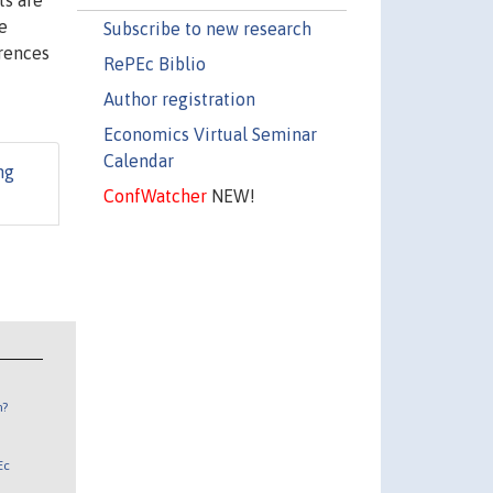
ts are
e
Subscribe to new research
erences
RePEc Biblio
Author registration
Economics Virtual Seminar
Calendar
ng
ConfWatcher
NEW!
n?
Ec