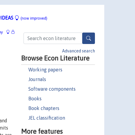
IDEAS
(now improved)
hy
Advanced search
Browse Econ Literature
Working papers
Journals
Software components
Books
Book chapters
JEL classification
 and
mits
More features