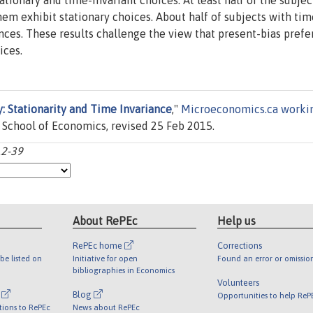
ationary and time-invariant choices. At least half of the subjec
hem exhibit stationary choices. About half of subjects with tim
nces. These results challenge the view that present-bias pref
ices.
: Stationarity and Time Invariance
,"
Microeconomics.ca worki
chool of Economics, revised 25 Feb 2015.
12-39
About RePEc
Help us
RePEc home
Corrections
be listed on
Initiative for open
Found an error or omissio
bibliographies in Economics
Volunteers
l
Blog
Opportunities to help ReP
tions to RePEc
News about RePEc