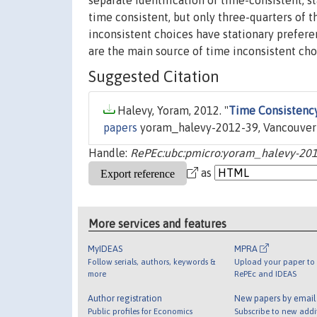
separate identification of time-consistent, st
time consistent, but only three-quarters of t
inconsistent choices have stationary prefere
are the main source of time inconsistent cho
Suggested Citation
Halevy, Yoram, 2012. "
Time Consistency
papers
yoram_halevy-2012-39, Vancouver S
Handle:
RePEc:ubc:pmicro:yoram_halevy-20
as
More services and features
MyIDEAS
MPRA
Follow serials, authors, keywords &
Upload your paper to 
more
RePEc and IDEAS
Author registration
New papers by emai
Public profiles for Economics
Subscribe to new addi