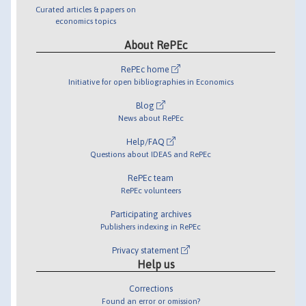
Curated articles & papers on
economics topics
About RePEc
RePEc home
Initiative for open bibliographies in Economics
Blog
News about RePEc
Help/FAQ
Questions about IDEAS and RePEc
RePEc team
RePEc volunteers
Participating archives
Publishers indexing in RePEc
Privacy statement
Help us
Corrections
Found an error or omission?