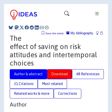
My bibliography
Save this article
The
effect of saving on risk
attitudes and intertemporal
choices
Author & abstract
Download
48 References
31 Citations
Most related
Related works & more
Corrections
Author