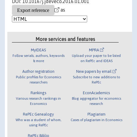
DOI: 10.1016/j.jdeveco.2016.01.001
as
More services and features
MyIDEAS
MPRA
Follow serials, authors, keywords
Upload your paper to be listed
& more
on RePEc and IDEAS
Author registration
New papers by email
Public profiles for Economics
Subscribe to new additions to
researchers
RePEc
Rankings
EconAcademics
Various research rankings in
Blog aggregator for economics
Economics
research
RePEc Genealogy
Plagiarism
Who was a student of whom,
Cases of plagiarism in Economics
using RePEc
RePEc Biblio