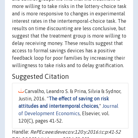
more willing to take risks in the lottery-choice task
and is more responsive to changes in experimental
interest rates in the intertemporal-choice task. The
results on time discounting are less conclusive, but
suggest that the treatment group is more willing to
delay receiving money. These results suggest that
access to formal savings devices has a positive
feedback loop for poor families by increasing their
willingness to take risks and to delay gratification.
Suggested Citation
Carvalho, Leandro S. & Prina, Silvia & Sydnor,
Justin, 2016. "
The effect of saving on risk
attitudes and intertemporal choices
,"
Journal
of Development Economics
, Elsevier, vol.
120(C), pages 41-52.
Handle:
RePEc:eee:deveco:v:120:y:2016:i:c:p:41-52