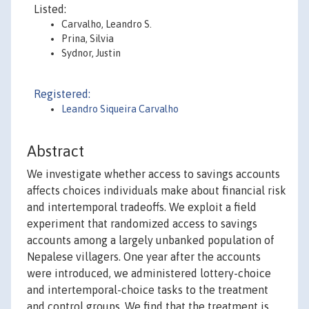
Listed:
Carvalho, Leandro S.
Prina, Silvia
Sydnor, Justin
Registered:
Leandro Siqueira Carvalho
Abstract
We investigate whether access to savings accounts
affects choices individuals make about financial risk
and intertemporal tradeoffs. We exploit a field
experiment that randomized access to savings
accounts among a largely unbanked population of
Nepalese villagers. One year after the accounts
were introduced, we administered lottery-choice
and intertemporal-choice tasks to the treatment
and control groups. We find that the treatment is