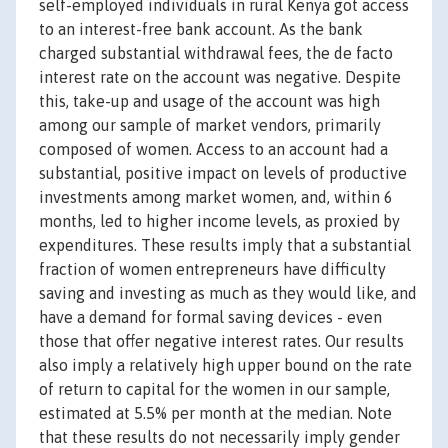
self-employed individuals in rural Kenya got access
to an interest-free bank account. As the bank
charged substantial withdrawal fees, the de facto
interest rate on the account was negative. Despite
this, take-up and usage of the account was high
among our sample of market vendors, primarily
composed of women. Access to an account had a
substantial, positive impact on levels of productive
investments among market women, and, within 6
months, led to higher income levels, as proxied by
expenditures. These results imply that a substantial
fraction of women entrepreneurs have difficulty
saving and investing as much as they would like, and
have a demand for formal saving devices - even
those that offer negative interest rates. Our results
also imply a relatively high upper bound on the rate
of return to capital for the women in our sample,
estimated at 5.5% per month at the median. Note
that these results do not necessarily imply gender