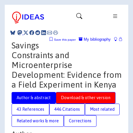
My bibliography
Save this paper
Savings
Constraints and
Microenterprise
Development: Evidence from
a Field Experiment in Kenya
Author & abstract
Download & other version
43 References
446 Citations
Most related
Related works & more
Corrections