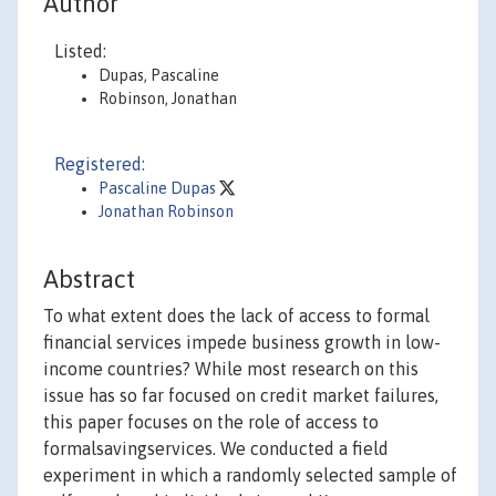
Author
Listed:
Dupas, Pascaline
Robinson, Jonathan
Registered:
Pascaline Dupas
Jonathan Robinson
Abstract
To what extent does the lack of access to formal
financial services impede business growth in low-
income countries? While most research on this
issue has so far focused on credit market failures,
this paper focuses on the role of access to
formalsavingservices. We conducted a field
experiment in which a randomly selected sample of