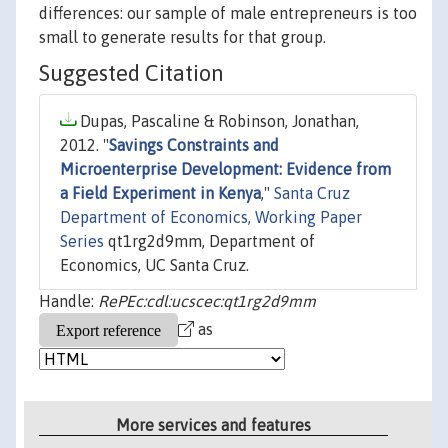
differences: our sample of male entrepreneurs is too
small to generate results for that group.
Suggested Citation
Dupas, Pascaline & Robinson, Jonathan,
2012. "
Savings Constraints and
Microenterprise Development: Evidence from
a Field Experiment in Kenya
,"
Santa Cruz
Department of Economics, Working Paper
Series
qt1rg2d9mm, Department of
Economics, UC Santa Cruz.
Handle:
RePEc:cdl:ucscec:qt1rg2d9mm
as
More services and features