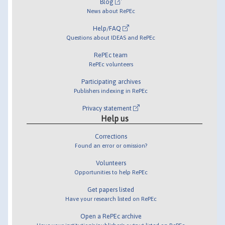
Blog
News about RePEc
Help/FAQ
Questions about IDEAS and RePEc
RePEc team
RePEc volunteers
Participating archives
Publishers indexing in RePEc
Privacy statement
Help us
Corrections
Found an error or omission?
Volunteers
Opportunities to help RePEc
Get papers listed
Have your research listed on RePEc
Open a RePEc archive