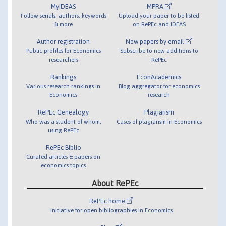
MyIDEAS
MPRA
Follow serials, authors, keywords
Upload your paper to be listed
& more
on RePEc and IDEAS
Author registration
New papers by email
Public profiles for Economics
Subscribe to new additions to
researchers
RePEc
Rankings
EconAcademics
Various research rankings in
Blog aggregator for economics
Economics
research
RePEc Genealogy
Plagiarism
Who was a student of whom,
Cases of plagiarism in Economics
using RePEc
RePEc Biblio
Curated articles & papers on
economics topics
About RePEc
RePEc home
Initiative for open bibliographies in Economics