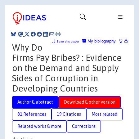
My bibliography
Save this paper
Why Do
Firms Pay Bribes? : Evidence
on the Demand and Supply
Sides of Corruption in
Developing Countries
Author & abstract
Download & other version
81 References
19 Citations
Most related
Related works & more
Corrections