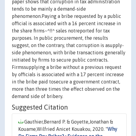
paper shows that corruption in tax administration
tends to be mainly a demand-side
phenomenon.Paying a bribe requested by a public
official is associated with a 16 percent increase in
the share firms~^!!^ sales notreported for tax
purposes. In public procurement, the results
suggest, on the contrary, that corruption is asupply-
side phenomenon, with bribe transactions generally
initiated by firms to secure public contracts.
Firmssupplying a bribe without a previous request
by officials is associated with a 17 percent increase
in the bribe paid tosecure a government contract,
more than three times the effect observed on the
demand side of bribery.
Suggested Citation
Gauthier,Bernard P. & Goyette,Jonathan &
Kouame,Wilfried Anicet Kouakou, 2020. "
Why