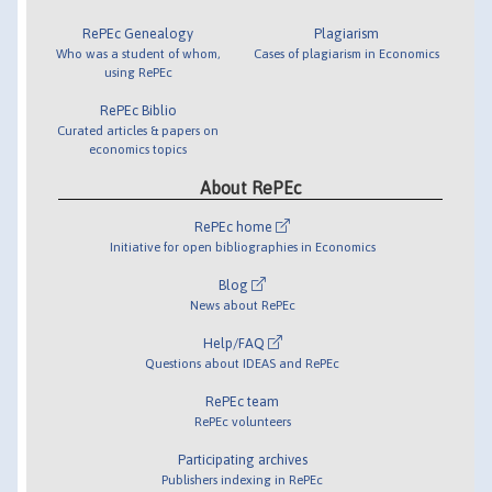
RePEc Genealogy
Plagiarism
Who was a student of whom,
Cases of plagiarism in Economics
using RePEc
RePEc Biblio
Curated articles & papers on
economics topics
About RePEc
RePEc home
Initiative for open bibliographies in Economics
Blog
News about RePEc
Help/FAQ
Questions about IDEAS and RePEc
RePEc team
RePEc volunteers
Participating archives
Publishers indexing in RePEc