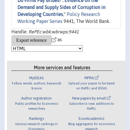
Do Firms Pay Bribes? : Evidence on the
Demand and Supply Sides of Corruption in
Developing Countries
,"
Policy Research
Working Paper Series
9441, The World Bank.
Handle:
RePEc:wbk:wbrwps:9441
as
More services and features
MyIDEAS
MPRA
Follow serials, authors, keywords
Upload your paper to be listed
& more
on RePEc and IDEAS
Author registration
New papers by email
Public profiles for Economics
Subscribe to new additions to
researchers
RePEc
Rankings
EconAcademics
Various research rankings in
Blog aggregator for economics
Economics
research