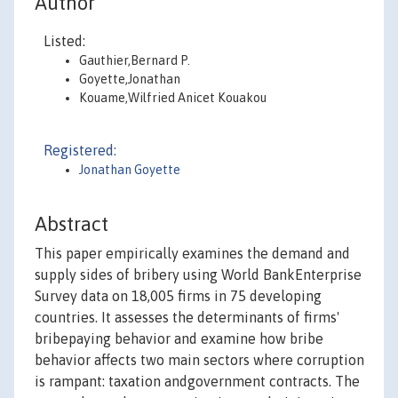
Author
Listed:
Gauthier,Bernard P.
Goyette,Jonathan
Kouame,Wilfried Anicet Kouakou
Registered:
Jonathan Goyette
Abstract
This paper empirically examines the demand and
supply sides of bribery using World BankEnterprise
Survey data on 18,005 firms in 75 developing
countries. It assesses the determinants of firms'
bribepaying behavior and examine how bribe
behavior affects two main sectors where corruption
is rampant: taxation andgovernment contracts. The