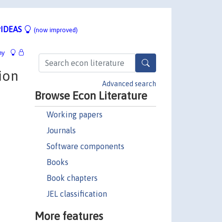
IDEAS
(now improved)
hy
ion
Advanced search
Browse Econ Literature
Working papers
Journals
Software components
Books
Book chapters
JEL classification
More features