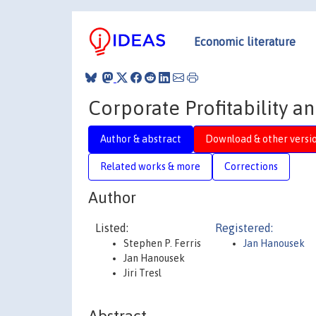
Economic literature
Corporate Profitability a
Author & abstract
Download & other versi
Related works & more
Corrections
Author
Listed:
Registered:
Stephen P. Ferris
Jan Hanousek
Jan Hanousek
Jiri Tresl