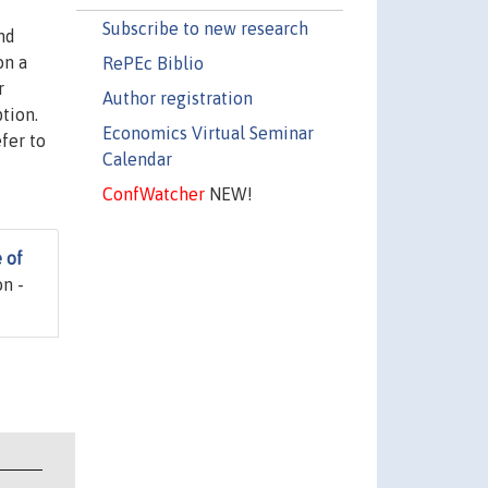
Subscribe to new research
nd
on a
RePEc Biblio
r
Author registration
tion.
Economics Virtual Seminar
fer to
Calendar
ConfWatcher
NEW!
 of
n -