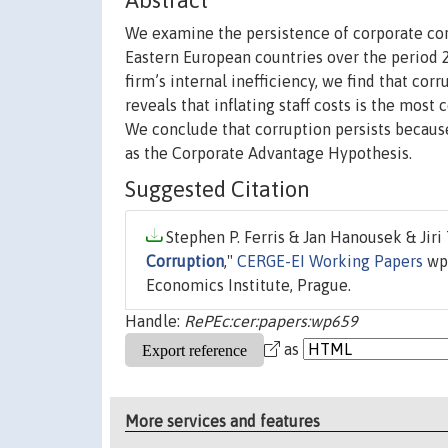
Abstract
We examine the persistence of corporate corr
Eastern European countries over the period 2
firm’s internal inefficiency, we find that corr
reveals that inflating staff costs is the mos
We conclude that corruption persists because 
as the Corporate Advantage Hypothesis.
Suggested Citation
Stephen P. Ferris & Jan Hanousek & Jiri T
Corruption
,"
CERGE-EI Working Papers
wp6
Economics Institute, Prague.
Handle:
RePEc:cer:papers:wp659
as
More services and features