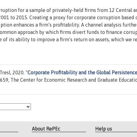
uption for a sample of privately-held firms from 12 Central a
001 to 2015. Creating a proxy for corporate corruption based 
uption enhances a firm’s profitability. A channel analysis furthe
t common approach by which firms divert funds to finance corrup
of its ability to improve a firm’s return on assets, which we re
resl, 2020. "
Corporate Profitability and the Global Persistence
59, The Center for Economic Research and Graduate Educatio
About RePEc
Help us