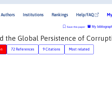
Authors
Institutions
Rankings
Help/FAQ
My
My bibliograp
Save this paper
nd the Global Persistence of Corrupt
on
72 References
9 Citations
Most related