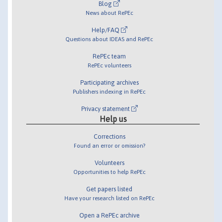
Blog
News about RePEc
Help/FAQ
Questions about IDEAS and RePEc
RePEc team
RePEc volunteers
Participating archives
Publishers indexing in RePEc
Privacy statement
Help us
Corrections
Found an error or omission?
Volunteers
Opportunities to help RePEc
Get papers listed
Have your research listed on RePEc
Open a RePEc archive