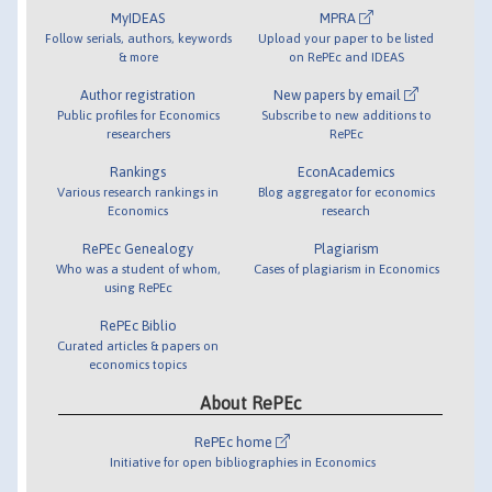
MyIDEAS
MPRA
Follow serials, authors, keywords
Upload your paper to be listed
& more
on RePEc and IDEAS
Author registration
New papers by email
Public profiles for Economics
Subscribe to new additions to
researchers
RePEc
Rankings
EconAcademics
Various research rankings in
Blog aggregator for economics
Economics
research
RePEc Genealogy
Plagiarism
Who was a student of whom,
Cases of plagiarism in Economics
using RePEc
RePEc Biblio
Curated articles & papers on
economics topics
About RePEc
RePEc home
Initiative for open bibliographies in Economics