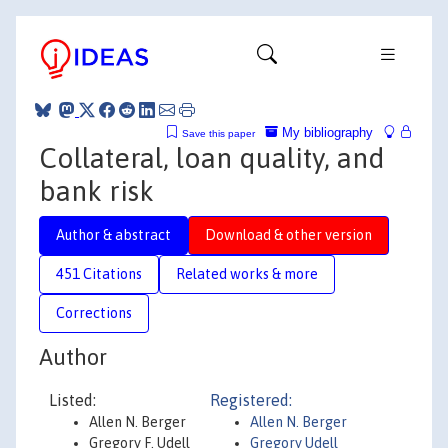
My bibliography
Save this paper
Collateral, loan quality, and
bank risk
Author & abstract
Download & other version
451 Citations
Related works & more
Corrections
Author
Listed:
Registered:
Allen N. Berger
Allen N. Berger
Gregory F. Udell
Gregory Udell