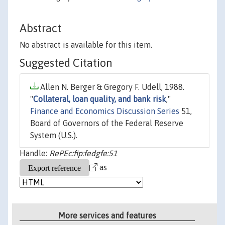
Abstract
No abstract is available for this item.
Suggested Citation
Allen N. Berger & Gregory F. Udell, 1988.
"
Collateral, loan quality, and bank risk
,"
Finance and Economics Discussion Series
51,
Board of Governors of the Federal Reserve
System (U.S.).
Handle:
RePEc:fip:fedgfe:51
as
More services and features