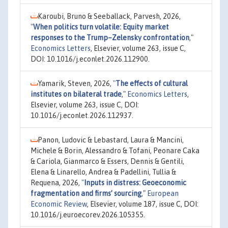
Karoubi, Bruno & Seeballack, Parvesh, 2026,
"
When politics turn volatile: Equity market
responses to the Trump–Zelensky confrontation
,"
Economics Letters
, Elsevier, volume 263, issue C,
DOI: 10.1016/j.econlet.2026.112900.
Yamarik, Steven, 2026,
"
The effects of cultural
institutes on bilateral trade
,"
Economics Letters
,
Elsevier, volume 263, issue C, DOI:
10.1016/j.econlet.2026.112937.
Panon, Ludovic & Lebastard, Laura & Mancini,
Michele & Borin, Alessandro & Tofani, Peonare Caka
& Cariola, Gianmarco & Essers, Dennis & Gentili,
Elena & Linarello, Andrea & Padellini, Tullia &
Requena, 2026,
"
Inputs in distress: Geoeconomic
fragmentation and firms’ sourcing
,"
European
Economic Review
, Elsevier, volume 187, issue C, DOI:
10.1016/j.euroecorev.2026.105355.