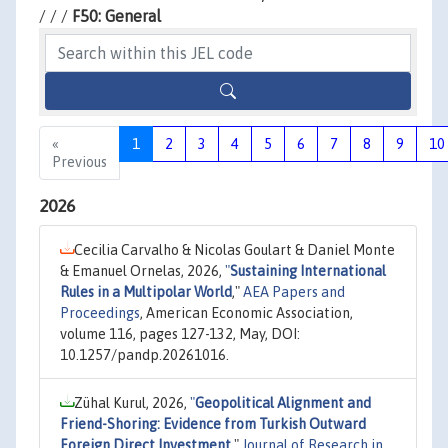
/ / /
F50: General
«
1
2
3
4
5
6
7
8
9
10
Previous
2026
Cecilia Carvalho & Nicolas Goulart & Daniel Monte
& Emanuel Ornelas, 2026,
"
Sustaining International
Rules in a Multipolar World
,"
AEA Papers and
Proceedings
, American Economic Association,
volume 116, pages 127-132, May, DOI:
10.1257/pandp.20261016.
Zühal Kurul, 2026,
"
Geopolitical Alignment and
Friend-Shoring: Evidence from Turkish Outward
Foreign Direct Investment
,"
Journal of Research in