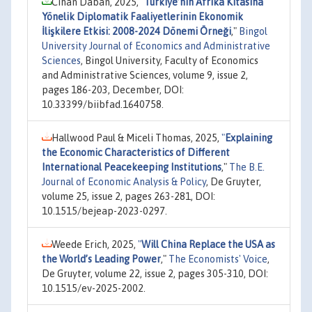
Cihan Daban, 2025,
"
Türkiye’nin Afrika Kıtasına
Yönelik Diplomatik Faaliyetlerinin Ekonomik
İlişkilere Etkisi: 2008-2024 Dönemi Örneği
,"
Bingol
University Journal of Economics and Administrative
Sciences
, Bingol University, Faculty of Economics
and Administrative Sciences, volume 9, issue 2,
pages 186-203, December, DOI:
10.33399/biibfad.1640758.
Hallwood Paul & Miceli Thomas, 2025,
"
Explaining
the Economic Characteristics of Different
International Peacekeeping Institutions
,"
The B.E.
Journal of Economic Analysis & Policy
, De Gruyter,
volume 25, issue 2, pages 263-281, DOI:
10.1515/bejeap-2023-0297.
Weede Erich, 2025,
"
Will China Replace the USA as
the World’s Leading Power
,"
The Economists' Voice
,
De Gruyter, volume 22, issue 2, pages 305-310, DOI:
10.1515/ev-2025-2002.