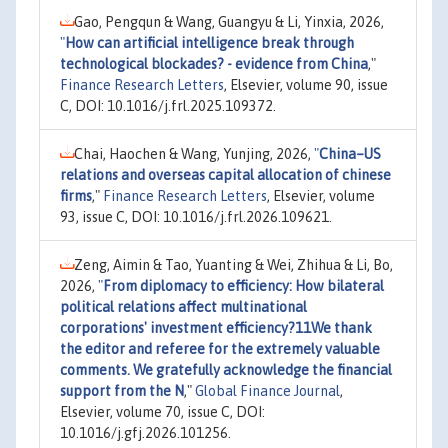
Gao, Pengqun & Wang, Guangyu & Li, Yinxia, 2026,
"
How can artificial intelligence break through
technological blockades? - evidence from China
,"
Finance Research Letters
, Elsevier, volume 90, issue
C, DOI: 10.1016/j.frl.2025.109372.
Chai, Haochen & Wang, Yunjing, 2026,
"
China–US
relations and overseas capital allocation of chinese
firms
,"
Finance Research Letters
, Elsevier, volume
93, issue C, DOI: 10.1016/j.frl.2026.109621.
Zeng, Aimin & Tao, Yuanting & Wei, Zhihua & Li, Bo,
2026,
"
From diplomacy to efficiency: How bilateral
political relations affect multinational
corporations' investment efficiency?11We thank
the editor and referee for the extremely valuable
comments. We gratefully acknowledge the financial
support from the N
,"
Global Finance Journal
,
Elsevier, volume 70, issue C, DOI:
10.1016/j.gfj.2026.101256.