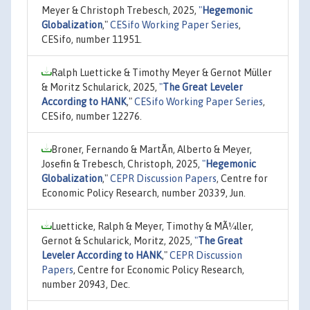
Meyer & Christoph Trebesch, 2025,
"
Hegemonic
Globalization
,"
CESifo Working Paper Series
,
CESifo, number 11951.
Ralph Luetticke & Timothy Meyer & Gernot Müller
& Moritz Schularick, 2025,
"
The Great Leveler
According to HANK
,"
CESifo Working Paper Series
,
CESifo, number 12276.
Broner, Fernando & MartÃ­n, Alberto & Meyer,
Josefin & Trebesch, Christoph, 2025,
"
Hegemonic
Globalization
,"
CEPR Discussion Papers
, Centre for
Economic Policy Research, number 20339, Jun.
Luetticke, Ralph & Meyer, Timothy & MÃ¼ller,
Gernot & Schularick, Moritz, 2025,
"
The Great
Leveler According to HANK
,"
CEPR Discussion
Papers
, Centre for Economic Policy Research,
number 20943, Dec.