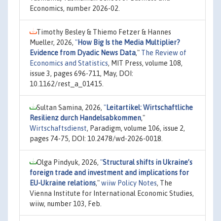
Economics, number 2026-02.
Timothy Besley & Thiemo Fetzer & Hannes
Mueller, 2026,
"
How Big Is the Media Multiplier?
Evidence from Dyadic News Data
,"
The Review of
Economics and Statistics
, MIT Press, volume 108,
issue 3, pages 696-711, May, DOI:
10.1162/rest_a_01415.
Sultan Samina, 2026,
"
Leitartikel: Wirtschaftliche
Resilienz durch Handelsabkommen
,"
Wirtschaftsdienst
, Paradigm, volume 106, issue 2,
pages 74-75, DOI: 10.2478/wd-2026-0018.
Olga Pindyuk, 2026,
"
Structural shifts in Ukraine’s
foreign trade and investment and implications for
EU-Ukraine relations
,"
wiiw Policy Notes
, The
Vienna Institute for International Economic Studies,
wiiw, number 103, Feb.