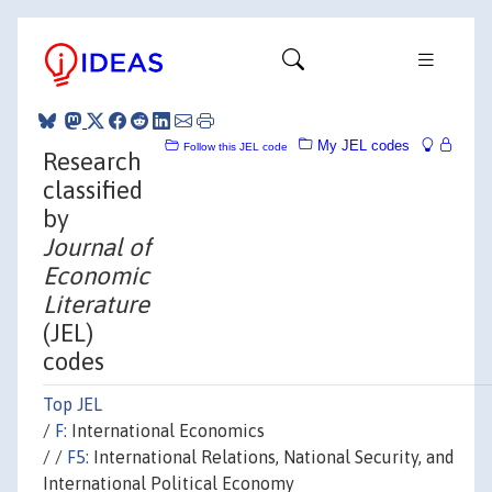
My JEL codes
Follow this JEL code
Research
classified
by
Journal of
Economic
Literature
(JEL)
codes
Top JEL
/
F:
International Economics
/ /
F5:
International Relations, National Security, and
International Political Economy