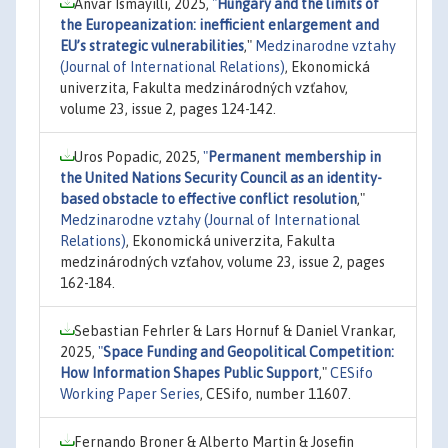
Anvar Ismayilli, 2025,
"
Hungary and the limits of
the Europeanization: inefficient enlargement and
EU’s strategic vulnerabilities
,"
Medzinarodne vztahy
(Journal of International Relations)
, Ekonomická
univerzita, Fakulta medzinárodných vzťahov,
volume 23, issue 2, pages 124-142.
Uros Popadic, 2025,
"
Permanent membership in
the United Nations Security Council as an identity-
based obstacle to effective conflict resolution
,"
Medzinarodne vztahy (Journal of International
Relations)
, Ekonomická univerzita, Fakulta
medzinárodných vzťahov, volume 23, issue 2, pages
162-184.
Sebastian Fehrler & Lars Hornuf & Daniel Vrankar,
2025,
"
Space Funding and Geopolitical Competition:
How Information Shapes Public Support
,"
CESifo
Working Paper Series
, CESifo, number 11607.
Fernando Broner & Alberto Martin & Josefin