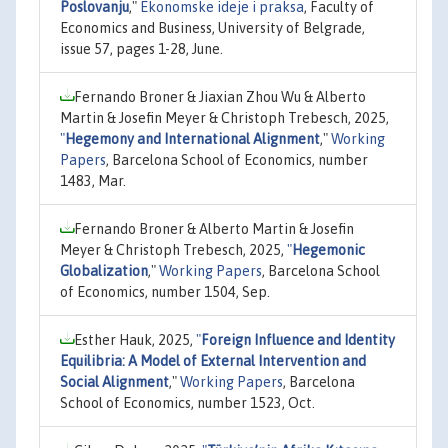
Poslovanju
,"
Ekonomske ideje i praksa
, Faculty of
Economics and Business, University of Belgrade,
issue 57, pages 1-28, June.
Fernando Broner & Jiaxian Zhou Wu & Alberto
Martin & Josefin Meyer & Christoph Trebesch, 2025,
"
Hegemony and International Alignment
,"
Working
Papers
, Barcelona School of Economics, number
1483, Mar.
Fernando Broner & Alberto Martin & Josefin
Meyer & Christoph Trebesch, 2025,
"
Hegemonic
Globalization
,"
Working Papers
, Barcelona School
of Economics, number 1504, Sep.
Esther Hauk, 2025,
"
Foreign Influence and Identity
Equilibria: A Model of External Intervention and
Social Alignment
,"
Working Papers
, Barcelona
School of Economics, number 1523, Oct.