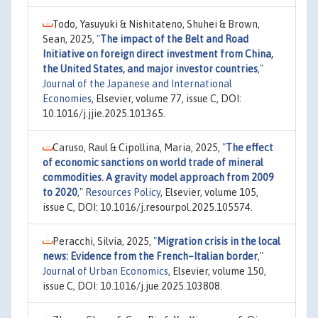
Todo, Yasuyuki & Nishitateno, Shuhei & Brown,
Sean, 2025,
"
The impact of the Belt and Road
Initiative on foreign direct investment from China,
the United States, and major investor countries
,"
Journal of the Japanese and International
Economies
, Elsevier, volume 77, issue C, DOI:
10.1016/j.jjie.2025.101365.
Caruso, Raul & Cipollina, Maria, 2025,
"
The effect
of economic sanctions on world trade of mineral
commodities. A gravity model approach from 2009
to 2020
,"
Resources Policy
, Elsevier, volume 105,
issue C, DOI: 10.1016/j.resourpol.2025.105574.
Peracchi, Silvia, 2025,
"
Migration crisis in the local
news: Evidence from the French–Italian border
,"
Journal of Urban Economics
, Elsevier, volume 150,
issue C, DOI: 10.1016/j.jue.2025.103808.