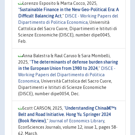
Lorenzo Esposito & Marta Cocco, 2025,
"
Sustainable Finance in the New Geo-Political Era: A
Difficult Balancing Act
,"
DISCE - Working Papers del
Dipartimento di Politica Economica
, Università
Cattolica del Sacro Cuore, Dipartimenti e Istituti di
Scienze Economiche (DISCE), number dipe0045,
Feb.
Anna Balestra & Raul Caruso & Sara Mombelli,
2025,
"
The determinants of defense burden sharing
in the European Union from 1980 to 2024
,"
DISCE -
Working Papers del Dipartimento di Politica
Economica
, Università Cattolica del Sacro Cuore,
Dipartimenti e Istituti di Scienze Economiche
(DISCE), number dipe0054, Dec.
Scott CARSON, 2025,
"
Understanding Chinaâ€™s
Belt and Road Initiative. Hong Yu. Springer 2024
(Book Review)
,"
Journal of Economics Library
,
EconSciences Journals, volume 12, issue 1, pages 58-
62, March.