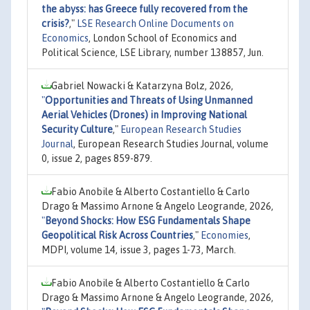
the abyss: has Greece fully recovered from the
crisis?
,"
LSE Research Online Documents on
Economics
, London School of Economics and
Political Science, LSE Library, number 138857, Jun.
Gabriel Nowacki & Katarzyna Bolz, 2026,
"
Opportunities and Threats of Using Unmanned
Aerial Vehicles (Drones) in Improving National
Security Culture
,"
European Research Studies
Journal
, European Research Studies Journal, volume
0, issue 2, pages 859-879.
Fabio Anobile & Alberto Costantiello & Carlo
Drago & Massimo Arnone & Angelo Leogrande, 2026,
"
Beyond Shocks: How ESG Fundamentals Shape
Geopolitical Risk Across Countries
,"
Economies
,
MDPI, volume 14, issue 3, pages 1-73, March.
Fabio Anobile & Alberto Costantiello & Carlo
Drago & Massimo Arnone & Angelo Leogrande, 2026,