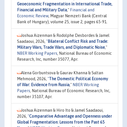
Geoeconomic Fragmentation in International Trade,
Financial and Military Data
,"
Financial and
Economic Review
, Magyar Nemzeti Bank (Central
Bank of Hungary), volume 25, issue 2, pages 65-91.
Joshua Aizenman & Rodolphe Desbordes & Jamel
Saadaoui, 2026,
"
Bilateral Conflict Risk and Trade:
Military Wars, Trade Wars, and Diplomatic Noise
,"
NBER Working Papers
, National Bureau of Economic
Research, Inc, number 35077, Apr.
Alena Gorbuntsova & Gaurav Khanna & Sultan
Mehmood, 2026,
"
The Domestic Political Economy
of War: Evidence from Russia
,"
NBER Working
Papers
, National Bureau of Economic Research, Inc,
number 35107, Apr.
Joshua Aizenman & Hiro Ito & Jamel Saadaoui,
2026,
"
Comparative Advantage and Openness under
Global Fragmentation: Lessons from the Past 65