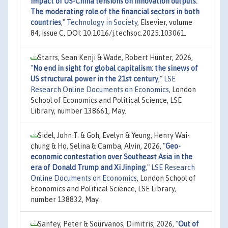
impact of US-China tensions on innovation outputs:
The moderating role of the financial sectors in both
countries
,"
Technology in Society
, Elsevier, volume
84, issue C, DOI: 10.1016/j.techsoc.2025.103061.
Starrs, Sean Kenji & Wade, Robert Hunter, 2026,
"
No end in sight for global capitalism: the sinews of
US structural power in the 21st century
,"
LSE
Research Online Documents on Economics
, London
School of Economics and Political Science, LSE
Library, number 138661, May.
Sidel, John T. & Goh, Evelyn & Yeung, Henry Wai-
chung & Ho, Selina & Camba, Alvin, 2026,
"
Geo-
economic contestation over Southeast Asia in the
era of Donald Trump and Xi Jinping
,"
LSE Research
Online Documents on Economics
, London School of
Economics and Political Science, LSE Library,
number 138832, May.
Sanfey, Peter & Sourvanos, Dimitris, 2026,
"
Out of