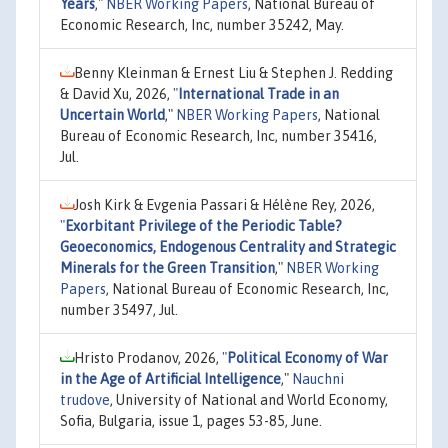
Years
,"
NBER Working Papers
, National Bureau of
Economic Research, Inc, number 35242, May.
Benny Kleinman & Ernest Liu & Stephen J. Redding
& David Xu, 2026,
"
International Trade in an
Uncertain World
,"
NBER Working Papers
, National
Bureau of Economic Research, Inc, number 35416,
Jul.
Josh Kirk & Evgenia Passari & Hélène Rey, 2026,
"
Exorbitant Privilege of the Periodic Table?
Geoeconomics, Endogenous Centrality and Strategic
Minerals for the Green Transition
,"
NBER Working
Papers
, National Bureau of Economic Research, Inc,
number 35497, Jul.
Hristo Prodanov, 2026,
"
Political Economy of War
in the Age of Artificial Intelligence
,"
Nauchni
trudove
, University of National and World Economy,
Sofia, Bulgaria, issue 1, pages 53-85, June.