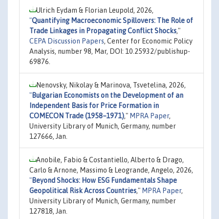
Ulrich Eydam & Florian Leupold, 2026,
"
Quantifying Macroeconomic Spillovers: The Role of
Trade Linkages in Propagating Conflict Shocks
,"
CEPA Discussion Papers
, Center for Economic Policy
Analysis, number 98, Mar, DOI: 10.25932/publishup-
69876.
Nenovsky, Nikolay & Marinova, Tsvetelina, 2026,
"
Bulgarian Economists on the Development of an
Independent Basis for Price Formation in
COMECON Trade (1958–1971)
,"
MPRA Paper
,
University Library of Munich, Germany, number
127666, Jan.
Anobile, Fabio & Costantiello, Alberto & Drago,
Carlo & Arnone, Massimo & Leogrande, Angelo, 2026,
"
Beyond Shocks: How ESG Fundamentals Shape
Geopolitical Risk Across Countries
,"
MPRA Paper
,
University Library of Munich, Germany, number
127818, Jan.