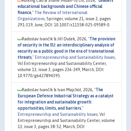
Ruixing Cao & Shane Hsuan-Yu Lin, 2026,
"
Leaders’
educational backgrounds and Chinese official
finance
,"
The Review of International
Organizations
, Springer, volume 21, issue 2, pages
291-319, June, DOI: 10.1007/s11558-025-09589-0.
Radoslav Ivančík & Jiří Dušek, 2026,
"
The provision
of security in the EU: an interdisciplinary analysis of
security as a public good in the era of transnational
threats
,"
Entrepreneurship and Sustainability Issues
,
VsI Entrepreneurship and Sustainability Center,
volume 13, issue 3, pages 236-249, March, DOI:
10.9770/g6427894395.
Radoslav Ivančík & Ivan Majchút, 2026,
"
The
European Defence Industrial Strategy as a catalyst
for integration and sustainable growth:
opportunities, limits, and barriers
,"
Entrepreneurship and Sustainability Issues
, VsI
Entrepreneurship and Sustainability Center, volume
13, issue 3, pages 38-52, March, DOI: