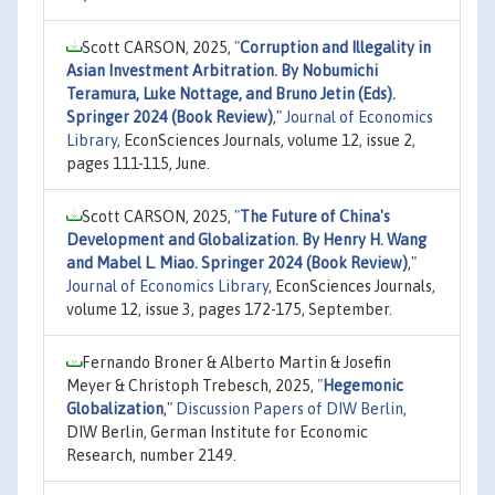
Scott CARSON, 2025,
"
Corruption and Illegality in
Asian Investment Arbitration. By Nobumichi
Teramura, Luke Nottage, and Bruno Jetin (Eds).
Springer 2024 (Book Review)
,"
Journal of Economics
Library
, EconSciences Journals, volume 12, issue 2,
pages 111-115, June.
Scott CARSON, 2025,
"
The Future of China's
Development and Globalization. By Henry H. Wang
and Mabel L. Miao. Springer 2024 (Book Review)
,"
Journal of Economics Library
, EconSciences Journals,
volume 12, issue 3, pages 172-175, September.
Fernando Broner & Alberto Martin & Josefin
Meyer & Christoph Trebesch, 2025,
"
Hegemonic
Globalization
,"
Discussion Papers of DIW Berlin
,
DIW Berlin, German Institute for Economic
Research, number 2149.