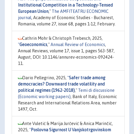
Institutional Competition in a Technology-Tensed
European Union
,"
The AMFITEATRU ECONOMIC
journal
, Academy of Economic Studies - Bucharest,
Romania, volume 27, issue 68, pages 1-12, February.
Cathrin Mohr & Christoph Trebesch, 2025,
"
Geoeconomics
,"
Annual Review of Economics
,
Annual Reviews, volume 17, issue 1, pages 563-587,
August, DOI: 10.1146/annurev-economics-092424-
11.
Dario Pellegrino, 2025,
"
Safer trade among
democracies? Downward trade volatility and
political regimes (1962-2018)
,"
Temi di discussione
(Economic working papers)
, Bank of Italy, Economic
Research and International Relations Area, number
1497, Oct.
Ante Vuletić & Marija Jurčević & Anica Marinčić,
2025,
"
Poslovna Sigurnost U Vanjskotrgovinskom