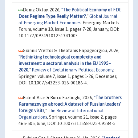
Deniz Oktay, 2026,
"
The Political Economy of FDI:
Does Regime Type Really Matter?
,"
Global Journal
of Emerging Market Economies
, Emerging Markets
Forum, volume 18, issue 1, pages 7-28, January, DOI:
10.1177/09749101251341003.
Giannis Vrettos & Theofanis Papageorgiou, 2026,
"
Rethinking technological complexity and
investment: a sectoral analysis in the EU 1995–
2020
,"
Review of Evolutionary Political Economy
,
Springer, volume 7, issue 1, pages 1-26, December,
DOI: 10.1007/s43253-026-00186-4.
Bulent Aras & Burcu Fazlioglu, 2026,
"
The brothers
Karamazov go abroad: A dataset of Russian leaders’
foreign visits
,"
The Review of International
Organizations
, Springer, volume 21, issue 2, pages
465-505, June, DOI: 10.1007/s11558-025-09584-5.