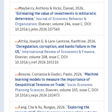
Mayberry, Anthony & Hicks, Daniel, 2026,
"
Estimating the value of investments in militaristic
deterrence
,"
Journal of Economic Behavior &
Organization
, Elsevier, volume 246, issue C, DOI:
10.1016/j.jebo.2026.107560.
Attila, Joseph G. & Lare-Lantone, Kanfitine, 2026,
"
Deregulation, corruption, and banks failure in the
US
,"
International Review of Economics & Finance
,
Elsevier, volume 108, issue C, DOI:
10.1016/j.iref.2026.105310.
Bosone, Costanza & Giudici, Paolo, 2026,
"
Machine
learning models to measure the importance of
Geopolitical Tensions on Trade
,"
Socio-Economic
Planning Sciences
, Elsevier, volume 105, issue C, DOI:
10.1016/j.seps.2026.102473.
Fang, Che & Xu, Runguo, 2026,
"
Exploring the