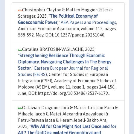
Christopher Clayton & Matteo Maggiori & Jesse
Schreger, 2025,
"
The Political Economy of
Geoeconomic Power
,"
AEA Papers and Proceedings
,
American Economic Association, volume 115, pages
588-592, May, DOI: 10.1257/pandp.20251040.
Cătălina BRATOSIN-VASILACHE, 2025,
"
Strengthening Resilience Through Economic
Diplomacy: Navigating Challenges In The Energy
Sector
,"
Eastern European Journal for Regional
Studies (EEJRS)
, Center for Studies in European
Integration (CSEI), Academy of Economic Studies of
Moldova (ASEM), volume 11, issue 1, pages 144-156,
June, DOI: https://doi.org/10.53486/2537-6179..
Octavian-Dragomir Jora & Marius-Cristian Pana &
Mihaela Iacob & Matei-Alexandru Apavaloaei &
Petru-Rasvan Iatan & Hesam Jebeli-Bakht-Ara,
2025,
"
Why All for One Might Not Last Once and for
All ? The (Un)Dissimulated Geopolitical and