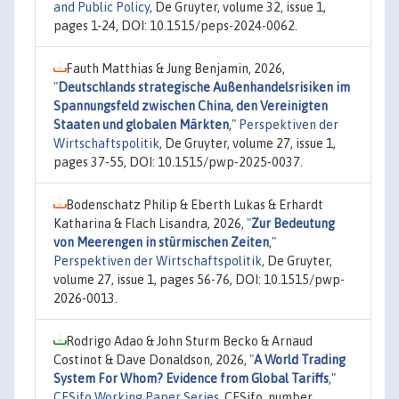
and Public Policy
, De Gruyter, volume 32, issue 1,
pages 1-24, DOI: 10.1515/peps-2024-0062.
Fauth Matthias & Jung Benjamin, 2026,
"
Deutschlands strategische Außenhandelsrisiken im
Spannungsfeld zwischen China, den Vereinigten
Staaten und globalen Märkten
,"
Perspektiven der
Wirtschaftspolitik
, De Gruyter, volume 27, issue 1,
pages 37-55, DOI: 10.1515/pwp-2025-0037.
Bodenschatz Philip & Eberth Lukas & Erhardt
Katharina & Flach Lisandra, 2026,
"
Zur Bedeutung
von Meerengen in stürmischen Zeiten
,"
Perspektiven der Wirtschaftspolitik
, De Gruyter,
volume 27, issue 1, pages 56-76, DOI: 10.1515/pwp-
2026-0013.
Rodrigo Adao & John Sturm Becko & Arnaud
Costinot & Dave Donaldson, 2026,
"
A World Trading
System For Whom? Evidence from Global Tariffs
,"
CESifo Working Paper Series
, CESifo, number