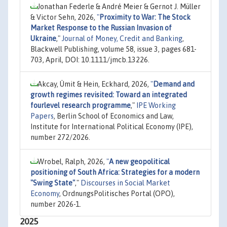
Jonathan Federle & André Meier & Gernot J. Müller
& Victor Sehn, 2026,
"
Proximity to War: The Stock
Market Response to the Russian Invasion of
Ukraine
,"
Journal of Money, Credit and Banking
,
Blackwell Publishing, volume 58, issue 3, pages 681-
703, April, DOI: 10.1111/jmcb.13226.
Akcay, Ümit & Hein, Eckhard, 2026,
"
Demand and
growth regimes revisited: Toward an integrated
fourlevel research programme
,"
IPE Working
Papers
, Berlin School of Economics and Law,
Institute for International Political Economy (IPE),
number 272/2026.
Wrobel, Ralph, 2026,
"
A new geopolitical
positioning of South Africa: Strategies for a modern
"Swing State"
,"
Discourses in Social Market
Economy
, OrdnungsPolitisches Portal (OPO),
number 2026-1.
2025