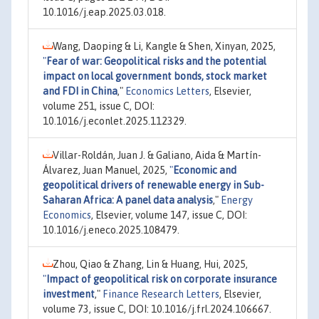
10.1016/j.eap.2025.03.018.
Wang, Daoping & Li, Kangle & Shen, Xinyan, 2025,
"
Fear of war: Geopolitical risks and the potential
impact on local government bonds, stock market
and FDI in China
,"
Economics Letters
, Elsevier,
volume 251, issue C, DOI:
10.1016/j.econlet.2025.112329.
Villar-Roldán, Juan J. & Galiano, Aida & Martín-
Álvarez, Juan Manuel, 2025,
"
Economic and
geopolitical drivers of renewable energy in Sub-
Saharan Africa: A panel data analysis
,"
Energy
Economics
, Elsevier, volume 147, issue C, DOI:
10.1016/j.eneco.2025.108479.
Zhou, Qiao & Zhang, Lin & Huang, Hui, 2025,
"
Impact of geopolitical risk on corporate insurance
investment
,"
Finance Research Letters
, Elsevier,
volume 73, issue C, DOI: 10.1016/j.frl.2024.106667.