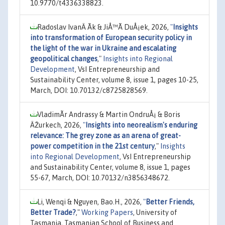
10.9770/t4336338823.
Radoslav IvanÄ Ã­k & JiÅ™Ã­ DuÅ¡ek, 2026,
"
Insights
into transformation of European security policy in
the light of the war in Ukraine and escalating
geopolitical changes
,"
Insights into Regional
Development
, VsI Entrepreneurship and
Sustainability Center, volume 8, issue 1, pages 10-25,
March, DOI: 10.70132/c8725828569.
VladimÃ­r Andrassy & Martin OndruÅ¡ & Boris
ÄŽurkech, 2026,
"
Insights into neorealism's enduring
relevance: The grey zone as an arena of great-
power competition in the 21st century
,"
Insights
into Regional Development
, VsI Entrepreneurship
and Sustainability Center, volume 8, issue 1, pages
55-67, March, DOI: 10.70132/n3856348672.
Li, Wenqi & Nguyen, Bao.H., 2026,
"
Better Friends,
Better Trade?
,"
Working Papers
, University of
Tasmania, Tasmanian School of Business and