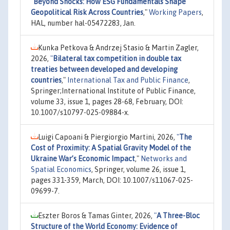
"
Beyond Shocks: How ESG Fundamentals Shape
Geopolitical Risk Across Countries
,"
Working Papers
,
HAL, number hal-05472283, Jan.
Kunka Petkova & Andrzej Stasio & Martin Zagler,
2026,
"
Bilateral tax competition in double tax
treaties between developed and developing
countries
,"
International Tax and Public Finance
,
Springer;International Institute of Public Finance,
volume 33, issue 1, pages 28-68, February, DOI:
10.1007/s10797-025-09884-x.
Luigi Capoani & Piergiorgio Martini, 2026,
"
The
Cost of Proximity: A Spatial Gravity Model of the
Ukraine War’s Economic Impact
,"
Networks and
Spatial Economics
, Springer, volume 26, issue 1,
pages 331-359, March, DOI: 10.1007/s11067-025-
09699-7.
Eszter Boros & Tamas Ginter, 2026,
"
A Three-Bloc
Structure of the World Economy: Evidence of