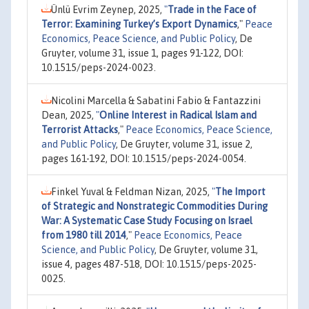
Ünlü Evrim Zeynep, 2025,
"
Trade in the Face of
Terror: Examining Turkey’s Export Dynamics
,"
Peace
Economics, Peace Science, and Public Policy
, De
Gruyter, volume 31, issue 1, pages 91-122, DOI:
10.1515/peps-2024-0023.
Nicolini Marcella & Sabatini Fabio & Fantazzini
Dean, 2025,
"
Online Interest in Radical Islam and
Terrorist Attacks
,"
Peace Economics, Peace Science,
and Public Policy
, De Gruyter, volume 31, issue 2,
pages 161-192, DOI: 10.1515/peps-2024-0054.
Finkel Yuval & Feldman Nizan, 2025,
"
The Import
of Strategic and Nonstrategic Commodities During
War: A Systematic Case Study Focusing on Israel
from 1980 till 2014
,"
Peace Economics, Peace
Science, and Public Policy
, De Gruyter, volume 31,
issue 4, pages 487-518, DOI: 10.1515/peps-2025-
0025.