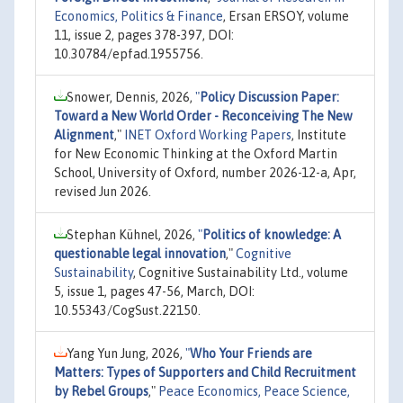
Economics, Politics & Finance
, Ersan ERSOY, volume
11, issue 2, pages 378-397, DOI:
10.30784/epfad.1955756.
Snower, Dennis, 2026,
"
Policy Discussion Paper:
Toward a New World Order - Reconceiving The New
Alignment
,"
INET Oxford Working Papers
, Institute
for New Economic Thinking at the Oxford Martin
School, University of Oxford, number 2026-12-a, Apr,
revised Jun 2026.
Stephan Kühnel, 2026,
"
Politics of knowledge: A
questionable legal innovation
,"
Cognitive
Sustainability
, Cognitive Sustainability Ltd., volume
5, issue 1, pages 47-56, March, DOI:
10.55343/CogSust.22150.
Yang Yun Jung, 2026,
"
Who Your Friends are
Matters: Types of Supporters and Child Recruitment
by Rebel Groups
,"
Peace Economics, Peace Science,