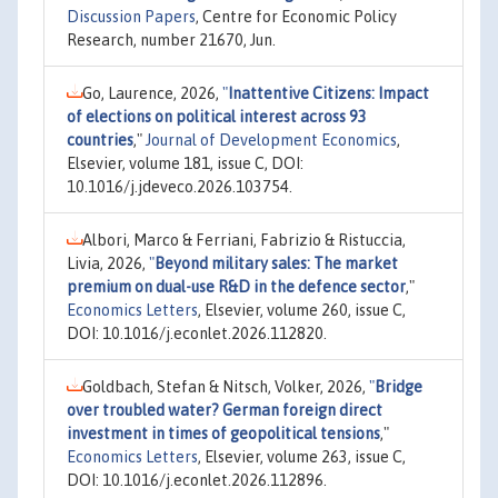
Discussion Papers
, Centre for Economic Policy
Research, number 21670, Jun.
Go, Laurence, 2026,
"
Inattentive Citizens: Impact
of elections on political interest across 93
countries
,"
Journal of Development Economics
,
Elsevier, volume 181, issue C, DOI:
10.1016/j.jdeveco.2026.103754.
Albori, Marco & Ferriani, Fabrizio & Ristuccia,
Livia, 2026,
"
Beyond military sales: The market
premium on dual-use R&D in the defence sector
,"
Economics Letters
, Elsevier, volume 260, issue C,
DOI: 10.1016/j.econlet.2026.112820.
Goldbach, Stefan & Nitsch, Volker, 2026,
"
Bridge
over troubled water? German foreign direct
investment in times of geopolitical tensions
,"
Economics Letters
, Elsevier, volume 263, issue C,
DOI: 10.1016/j.econlet.2026.112896.