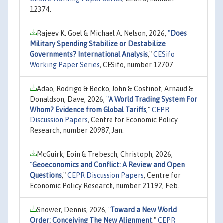
12374.
Rajeev K. Goel & Michael A. Nelson, 2026,
"
Does
Military Spending Stabilize or Destabilize
Governments? International Analysis
,"
CESifo
Working Paper Series
, CESifo, number 12707.
Adao, Rodrigo & Becko, John & Costinot, Arnaud &
Donaldson, Dave, 2026,
"
A World Trading System For
Whom? Evidence from Global Tariffs
,"
CEPR
Discussion Papers
, Centre for Economic Policy
Research, number 20987, Jan.
McGuirk, Eoin & Trebesch, Christoph, 2026,
"
Geoeconomics and Conflict: A Review and Open
Questions
,"
CEPR Discussion Papers
, Centre for
Economic Policy Research, number 21192, Feb.
Snower, Dennis, 2026,
"
Toward a New World
Order: Conceiving The New Alignment
,"
CEPR