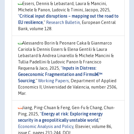
Essers, Dennis & Lebastard, Laura & Mancini,
Michele & Panon, Ludovic & Timini, Jacopo, 2025,
"
Critical input disruptions – mapping out the road to
EU resilience
,"
Research Bulletin
, European Central
Bank, volume 128.
Alessandro Borin & Peonare Caka & Gianmarco
Cariola & Dennis Essers & Elena Gentili & Laura
Lebastard & Andrea Linarello & Michele Mancini &
Tullia Padellini & Ludovic Panon & Francisco
Requena & Jaco, 2025,
"
Inputs in Distress:
Geoeconomic Fragmentation and Firmsâ€™
Sourcing
,"
Working Papers
, Department of Applied
Economics II, Universidad de Valencia, number 2506,
Mar.
Jiang, Ping-Chuan & Feng, Gen-Fu & Chang, Chun-
Ping, 2025,
"
Energy at risk: Exploring energy
security in a geopolitically unstable world
,"
Economic Analysis and Policy
, Elsevier, volume 86,
issue C, pages 231-244, DOI: