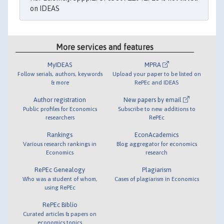
on IDEAS
More services and features
MyIDEAS
MPRA
Follow serials, authors, keywords
Upload your paper to be listed on
& more
RePEc and IDEAS
Author registration
New papers by email
Public profiles for Economics
Subscribe to new additions to
researchers
RePEc
Rankings
EconAcademics
Various research rankings in
Blog aggregator for economics
Economics
research
RePEc Genealogy
Plagiarism
Who was a student of whom,
Cases of plagiarism in Economics
using RePEc
RePEc Biblio
Curated articles & papers on
economics topics