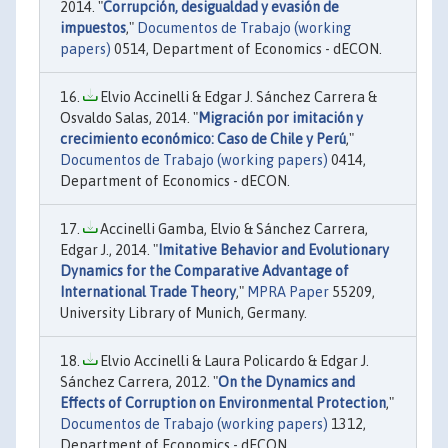
2014. "
Corrupción, desigualdad y evasión de
impuestos
,"
Documentos de Trabajo (working
papers)
0514, Department of Economics - dECON.
Elvio Accinelli & Edgar J. Sánchez Carrera &
Osvaldo Salas, 2014. "
Migración por imitación y
crecimiento económico: Caso de Chile y Perú
,"
Documentos de Trabajo (working papers)
0414,
Department of Economics - dECON.
Accinelli Gamba, Elvio & Sánchez Carrera,
Edgar J., 2014. "
Imitative Behavior and Evolutionary
Dynamics for the Comparative Advantage of
International Trade Theory
,"
MPRA Paper
55209,
University Library of Munich, Germany.
Elvio Accinelli & Laura Policardo & Edgar J.
Sánchez Carrera, 2012. "
On the Dynamics and
Effects of Corruption on Environmental Protection
,"
Documentos de Trabajo (working papers)
1312,
Department of Economics - dECON.