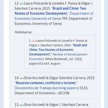
Laura Policardo & Lionello F. Punzo & Edgar J.
Sánchez Carrera, 2015. "
Brazil and China: Two
Routes of Economic Development
,"
Department of
Economics University of Siena
709, Department of
Economics, University of Siena.
Laura Policardo & Lionello F. Punzo &
Edgar J. Sánchez Carrera, 2016. "
Brazil and
China: Two Routes of Economic
Development?
,"
Review of Development
Economics
, Wiley Blackwell, vol. 20(3),
pages 651-669, August.
Elvio Accinelli & Edgar Sánchez Carrera, 2015.
"
Recursos comunes, conflictos y turismo
,"
Documentos de Trabajo (working papers)
0115,
Department of Economics - dECON.
Elvio Accinelli & Edgar J. Sánchez Carrera,