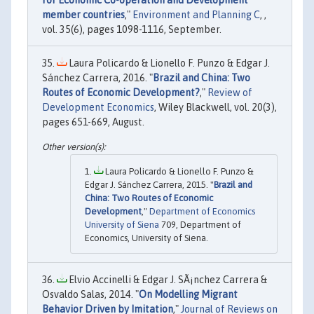
member countries
,"
Environment and Planning C
, ,
vol. 35(6), pages 1098-1116, September.
Laura Policardo & Lionello F. Punzo & Edgar J.
Sánchez Carrera, 2016. "
Brazil and China: Two
Routes of Economic Development?
,"
Review of
Development Economics
, Wiley Blackwell, vol. 20(3),
pages 651-669, August.
Laura Policardo & Lionello F. Punzo &
Edgar J. Sánchez Carrera, 2015. "
Brazil and
China: Two Routes of Economic
Development
,"
Department of Economics
University of Siena
709, Department of
Economics, University of Siena.
Elvio Accinelli & Edgar J. SÃ¡nchez Carrera &
Osvaldo Salas, 2014. "
On Modelling Migrant
Behavior Driven by Imitation
,"
Journal of Reviews on