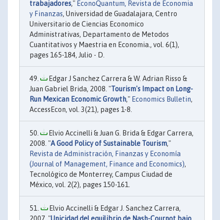
trabajadores
,"
EconoQuantum, Revista de Economia
y Finanzas
, Universidad de Guadalajara, Centro
Universitario de Ciencias Economico
Administrativas, Departamento de Metodos
Cuantitativos y Maestria en Economia., vol. 6(1),
pages 165-184, Julio - D.
Edgar J Sanchez Carrera & W. Adrian Risso &
Juan Gabriel Brida, 2008. "
Tourism's Impact on Long-
Run Mexican Economic Growth
,"
Economics Bulletin
,
AccessEcon, vol. 3(21), pages 1-8.
Elvio Accinelli & Juan G. Brida & Edgar Carrera,
2008. "
A Good Policy of Sustainable Tourism
,"
Revista de Administración, Finanzas y Economía
(Journal of Management, Finance and Economics)
,
Tecnológico de Monterrey, Campus Ciudad de
México, vol. 2(2), pages 150-161.
Elvio Accinelli & Edgar J. Sanchez Carrera,
2007. "
Unicidad del equilibrio de Nash-Cournot bajo