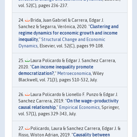
vol. 52(C), pages 236-237.
Brida, Juan Gabriel & Carrera, Edgar J.
Sanchez & Segarra, Verónica, 2020. "
Clustering and
regime dynamics for economic growth and income
inequality
,"
Structural Change and Economic
Dynamics
, Elsevier, vol. 52(C), pages 99-108.
Laura Policardo & Edgar J. Sanchez Carrera,
2020. "
Can income inequality promote
democratization?
,"
Metroeconomica
, Wiley
Blackwell, vol. 71(3), pages 510-532, July.
Laura Policardo & Lionello F. Punzo & Edgar J.
Sanchez Carrera, 2019. "
On the wage–productivity
causal relationship
,"
Empirical Economics
, Springer,
vol. 57(1), pages 329-343, July.
Policardo, Laura & Sanchez Carrera, Edgar J. &
Risso, Wiston Adrian, 2019. "
Causality between