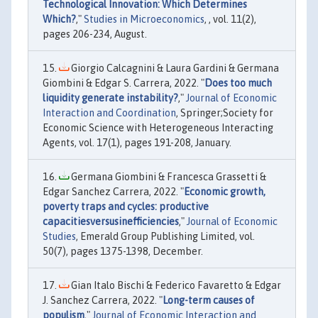
Technological Innovation: Which Determines
Which?
,"
Studies in Microeconomics
, , vol. 11(2),
pages 206-234, August.
Giorgio Calcagnini & Laura Gardini & Germana
Giombini & Edgar S. Carrera, 2022. "
Does too much
liquidity generate instability?
,"
Journal of Economic
Interaction and Coordination
, Springer;Society for
Economic Science with Heterogeneous Interacting
Agents, vol. 17(1), pages 191-208, January.
Germana Giombini & Francesca Grassetti &
Edgar Sanchez Carrera, 2022. "
Economic growth,
poverty traps and cycles: productive
capacitiesversusinefficiencies
,"
Journal of Economic
Studies
, Emerald Group Publishing Limited, vol.
50(7), pages 1375-1398, December.
Gian Italo Bischi & Federico Favaretto & Edgar
J. Sanchez Carrera, 2022. "
Long-term causes of
populism
,"
Journal of Economic Interaction and