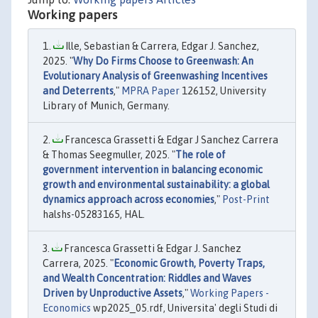
Working papers
Ille, Sebastian & Carrera, Edgar J. Sanchez,
2025. "
Why Do Firms Choose to Greenwash: An
Evolutionary Analysis of Greenwashing Incentives
and Deterrents
,"
MPRA Paper
126152, University
Library of Munich, Germany.
Francesca Grassetti & Edgar J Sanchez Carrera
& Thomas Seegmuller, 2025. "
The role of
government intervention in balancing economic
growth and environmental sustainability: a global
dynamics approach across economies
,"
Post-Print
halshs-05283165, HAL.
Francesca Grassetti & Edgar J. Sanchez
Carrera, 2025. "
Economic Growth, Poverty Traps,
and Wealth Concentration: Riddles and Waves
Driven by Unproductive Assets
,"
Working Papers -
Economics
wp2025_05.rdf, Universita' degli Studi di