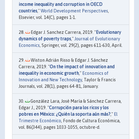
income inequality and corruption in OECD
countries
,"
World Development Perspectives
,
Elsevier, vol. 14(C), pages 1-1.
Edgar J. Sanchez Carrera, 2019. "
Evolutionary
dynamics of poverty traps
,"
Journal of Evolutionary
Economics
, Springer, vol. 29(2), pages 611-630, April.
Wiston Adrián Risso & Edgar J. Sánchez
Carrera, 2019. "
On the impact of innovation and
inequality in economic growth
,"
Economics of
Innovation and New Technology
, Taylor & Francis
Journals, vol. 28(1), pages 64-81, January.
González Lara, José María & Sánchez Carrera,
Edgar J., 2019. "
Corrupción para los ricos y los
pobres en México: ¿Quién la soporta aún más?
,"
El
Trimestre Económico
, Fondo de Cultura Económica,
vol. 86(344), pages 1033-1055, octubre-d.