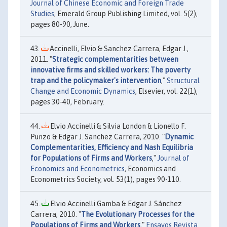
Journal of Chinese Economic and Foreign Trade
Studies
, Emerald Group Publishing Limited, vol. 5(2),
pages 80-90, June.
Accinelli, Elvio & Sanchez Carrera, Edgar J.,
2011. "
Strategic complementarities between
innovative firms and skilled workers: The poverty
trap and the policymaker's intervention
,"
Structural
Change and Economic Dynamics
, Elsevier, vol. 22(1),
pages 30-40, February.
Elvio Accinelli & Silvia London & Lionello F.
Punzo & Edgar J. Sanchez Carrera, 2010. "
Dynamic
Complementarities, Efficiency and Nash Equilibria
for Populations of Firms and Workers
,"
Journal of
Economics and Econometrics
, Economics and
Econometrics Society, vol. 53(1), pages 90-110.
Elvio Accinelli Gamba & Edgar J. Sánchez
Carrera, 2010. "
The Evolutionary Processes for the
Populations of Firms and Workers
,"
Ensayos Revista