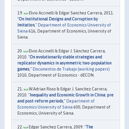
Elvio Accinelli & Edgar Sanchez Carrera, 2011.
"
On Institutional Designs and Corruption by
Imitation
,"
Department of Economics University of
Siena
616, Department of Economics, University of
Siena.
Elvio Accinelli & Edgar J. Sánchez Carrera,
2010. "
On evolutionarily stable strategies and
replicator dynamics in asymmetric two-population
games
,"
Documentos de Trabajo (working papers)
1010, Department of Economics - dECON.
W.Adrian Risso & Edgar J. Sanchez Carrera,
2010. "
Inequality and Economic Growth in China: pre
and post-reform periods
,"
Department of
Economics University of Siena
600, Department of
Economics, University of Siena.
Edgar Sanchez Carrera, 2009. "
The