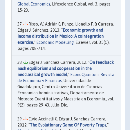
Global Economics
, Lifescience Global, vol. 3, pages
15-23.
Risso, W. Adrián & Punzo, Lionello F. & Carrera,
Edgar J. Sánchez, 2013. "
Economic growth and
income distribution in Mexico: A cointegration
exercise
,"
Economic Modelling
, Elsevier, vol. 35(C),
pages 708-714.
Edgar J. Sanchez Carrera, 2012. "
On feedback
nash equilibrium and cooperation in the
neoclassical growth model
,"
EconoQuantum, Revista
de Economia y Finanzas
, Universidad de
Guadalajara, Centro Universitario de Ciencias
Economico Administrativas, Departamento de
Metodos Cuantitativos y Maestria en Economia., vol.
9(2), pages 29-43, Julio-Dic.
Elvio Accinelli & Edgar J. Sanchez Carrera,
2012. "
The Evolutionary Game Of Poverty Traps
,"