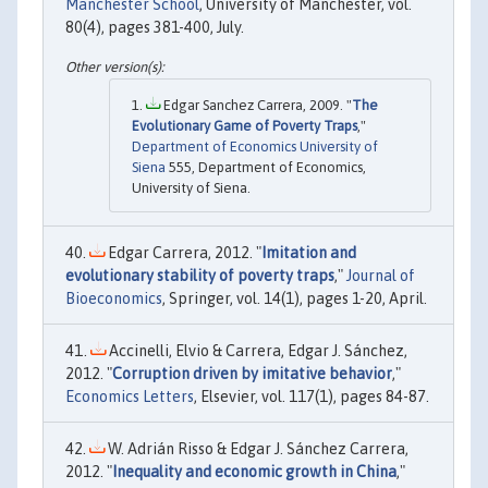
Manchester School
, University of Manchester, vol.
80(4), pages 381-400, July.
Edgar Sanchez Carrera, 2009. "
The
Evolutionary Game of Poverty Traps
,"
Department of Economics University of
Siena
555, Department of Economics,
University of Siena.
Edgar Carrera, 2012. "
Imitation and
evolutionary stability of poverty traps
,"
Journal of
Bioeconomics
, Springer, vol. 14(1), pages 1-20, April.
Accinelli, Elvio & Carrera, Edgar J. Sánchez,
2012. "
Corruption driven by imitative behavior
,"
Economics Letters
, Elsevier, vol. 117(1), pages 84-87.
W. Adrián Risso & Edgar J. Sánchez Carrera,
2012. "
Inequality and economic growth in China
,"