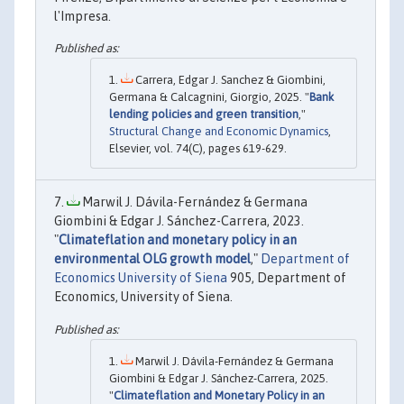
l'Impresa.
Carrera, Edgar J. Sanchez & Giombini,
Germana & Calcagnini, Giorgio, 2025. "
Bank
lending policies and green transition
,"
Structural Change and Economic Dynamics
,
Elsevier, vol. 74(C), pages 619-629.
Marwil J. Dávila-Fernández & Germana
Giombini & Edgar J. Sánchez-Carrera, 2023.
"
Climateflation and monetary policy in an
environmental OLG growth model
,"
Department of
Economics University of Siena
905, Department of
Economics, University of Siena.
Marwil J. Dávila-Fernández & Germana
Giombini & Edgar J. Sánchez-Carrera, 2025.
"
Climateflation and Monetary Policy in an