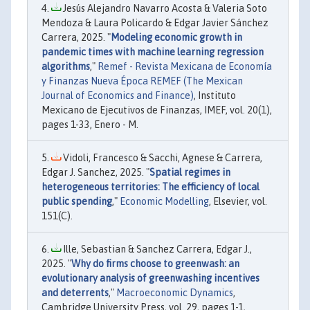
Jesús Alejandro Navarro Acosta & Valeria Soto
Mendoza & Laura Policardo & Edgar Javier Sánchez
Carrera, 2025. "
Modeling economic growth in
pandemic times with machine learning regression
algorithms
,"
Remef - Revista Mexicana de Economía
y Finanzas Nueva Época REMEF (The Mexican
Journal of Economics and Finance)
, Instituto
Mexicano de Ejecutivos de Finanzas, IMEF, vol. 20(1),
pages 1-33, Enero - M.
Vidoli, Francesco & Sacchi, Agnese & Carrera,
Edgar J. Sanchez, 2025. "
Spatial regimes in
heterogeneous territories: The efficiency of local
public spending
,"
Economic Modelling
, Elsevier, vol.
151(C).
Ille, Sebastian & Sanchez Carrera, Edgar J.,
2025. "
Why do firms choose to greenwash: an
evolutionary analysis of greenwashing incentives
and deterrents
,"
Macroeconomic Dynamics
,
Cambridge University Press, vol. 29, pages 1-1,