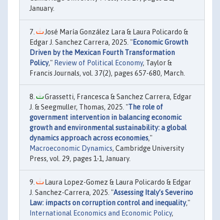
January.
José María González Lara & Laura Policardo &
Edgar J. Sanchez Carrera, 2025. "
Economic Growth
Driven by the Mexican Fourth Transformation
Policy
,"
Review of Political Economy
, Taylor &
Francis Journals, vol. 37(2), pages 657-680, March.
Grassetti, Francesca & Sanchez Carrera, Edgar
J. & Seegmuller, Thomas, 2025. "
The role of
government intervention in balancing economic
growth and environmental sustainability: a global
dynamics approach across economies
,"
Macroeconomic Dynamics
, Cambridge University
Press, vol. 29, pages 1-1, January.
Laura Lopez-Gomez & Laura Policardo & Edgar
J. Sanchez-Carrera, 2025. "
Assessing Italy’s Severino
Law: impacts on corruption control and inequality
,"
International Economics and Economic Policy
,