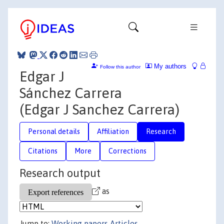
My authors
Follow this author
Edgar J
Sánchez Carrera
(Edgar J Sanchez Carrera)
Personal details
Affiliation
Research
Citations
More
Corrections
Research output
as
Jump to:
Working papers
Articles