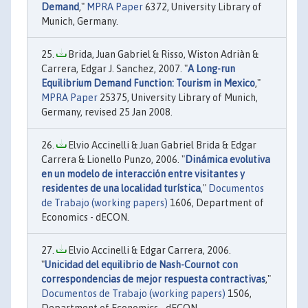
Demand
,"
MPRA Paper
6372, University Library of
Munich, Germany.
Brida, Juan Gabriel & Risso, Wiston Adriàn &
Carrera, Edgar J. Sanchez, 2007. "
A Long-run
Equilibrium Demand Function: Tourism in Mexico
,"
MPRA Paper
25375, University Library of Munich,
Germany, revised 25 Jan 2008.
Elvio Accinelli & Juan Gabriel Brida & Edgar
Carrera & Lionello Punzo, 2006. "
Dinámica evolutiva
en un modelo de interacción entre visitantes y
residentes de una localidad turística
,"
Documentos
de Trabajo (working papers)
1606, Department of
Economics - dECON.
Elvio Accinelli & Edgar Carrera, 2006.
"
Unicidad del equilibrio de Nash-Cournot con
correspondencias de mejor respuesta contractivas
,"
Documentos de Trabajo (working papers)
1506,
Department of Economics - dECON.