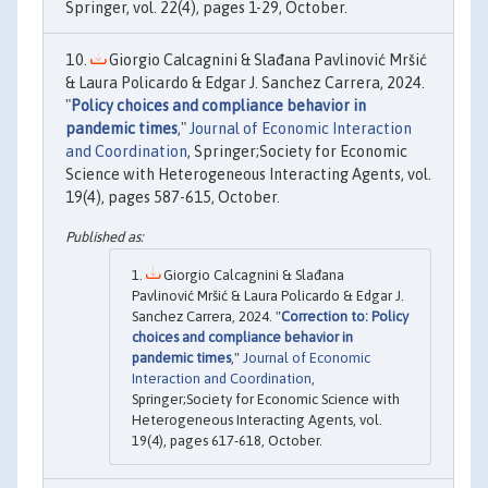
Springer, vol. 22(4), pages 1-29, October.
Giorgio Calcagnini & Slađana Pavlinović Mršić
& Laura Policardo & Edgar J. Sanchez Carrera, 2024.
"
Policy choices and compliance behavior in
pandemic times
,"
Journal of Economic Interaction
and Coordination
, Springer;Society for Economic
Science with Heterogeneous Interacting Agents, vol.
19(4), pages 587-615, October.
Giorgio Calcagnini & Slađana
Pavlinović Mršić & Laura Policardo & Edgar J.
Sanchez Carrera, 2024. "
Correction to: Policy
choices and compliance behavior in
pandemic times
,"
Journal of Economic
Interaction and Coordination
,
Springer;Society for Economic Science with
Heterogeneous Interacting Agents, vol.
19(4), pages 617-618, October.