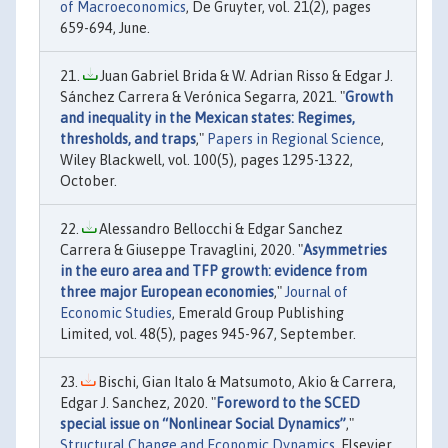
of Macroeconomics
, De Gruyter, vol. 21(2), pages
659-694, June.
Juan Gabriel Brida & W. Adrian Risso & Edgar J.
Sánchez Carrera & Verónica Segarra, 2021. "
Growth
and inequality in the Mexican states: Regimes,
thresholds, and traps
,"
Papers in Regional Science
,
Wiley Blackwell, vol. 100(5), pages 1295-1322,
October.
Alessandro Bellocchi & Edgar Sanchez
Carrera & Giuseppe Travaglini, 2020. "
Asymmetries
in the euro area and TFP growth: evidence from
three major European economies
,"
Journal of
Economic Studies
, Emerald Group Publishing
Limited, vol. 48(5), pages 945-967, September.
Bischi, Gian Italo & Matsumoto, Akio & Carrera,
Edgar J. Sanchez, 2020. "
Foreword to the SCED
special issue on “Nonlinear Social Dynamics”
,"
Structural Change and Economic Dynamics
, Elsevier,