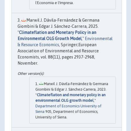
l'Economia e l'Impresa.
Marwil J. Dávila-Fernández & Germana
Giombini & Edgar J. Sánchez-Carrera, 2025.
"
Climateflation and Monetary Policy in an
Environmental OLG Growth Model
,"
Environmental
& Resource Economics
, Springer;European
Association of Environmental and Resource
Economists, vol. 88(11), pages 2937-2968,
November.
Marwil J. Dávila-Fernández & Germana
Giombini & Edgar J. Sánchez-Carrera, 2023.
"
Climateflation and monetary policy in an
environmental OLG growth model
,"
Department of Economics University of
Siena
905, Department of Economics,
University of Siena.