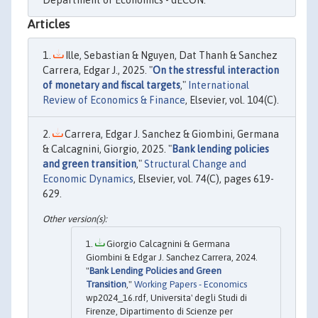
Articles
Ille, Sebastian & Nguyen, Dat Thanh & Sanchez
Carrera, Edgar J., 2025. "
On the stressful interaction
of monetary and fiscal targets
,"
International
Review of Economics & Finance
, Elsevier, vol. 104(C).
Carrera, Edgar J. Sanchez & Giombini, Germana
& Calcagnini, Giorgio, 2025. "
Bank lending policies
and green transition
,"
Structural Change and
Economic Dynamics
, Elsevier, vol. 74(C), pages 619-
629.
Giorgio Calcagnini & Germana
Giombini & Edgar J. Sanchez Carrera, 2024.
"
Bank Lending Policies and Green
Transition
,"
Working Papers - Economics
wp2024_16.rdf, Universita' degli Studi di
Firenze, Dipartimento di Scienze per