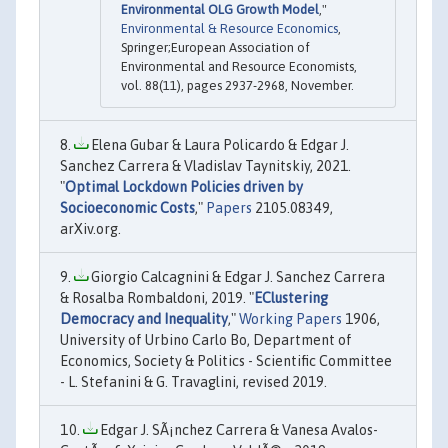
Environmental OLG Growth Model
,"
Environmental & Resource Economics
,
Springer;European Association of
Environmental and Resource Economists,
vol. 88(11), pages 2937-2968, November.
Elena Gubar & Laura Policardo & Edgar J.
Sanchez Carrera & Vladislav Taynitskiy, 2021.
"
Optimal Lockdown Policies driven by
Socioeconomic Costs
,"
Papers
2105.08349,
arXiv.org.
Giorgio Calcagnini & Edgar J. Sanchez Carrera
& Rosalba Rombaldoni, 2019. "
EClustering
Democracy and Inequality
,"
Working Papers
1906,
University of Urbino Carlo Bo, Department of
Economics, Society & Politics - Scientific Committee
- L. Stefanini & G. Travaglini, revised 2019.
Edgar J. SÃ¡nchez Carrera & Vanesa Avalos-