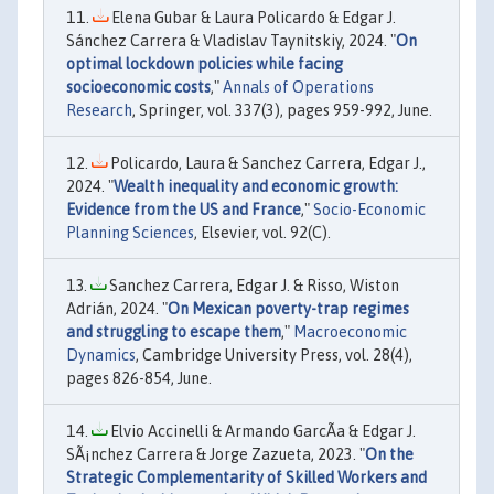
Elena Gubar & Laura Policardo & Edgar J.
Sánchez Carrera & Vladislav Taynitskiy, 2024. "
On
optimal lockdown policies while facing
socioeconomic costs
,"
Annals of Operations
Research
, Springer, vol. 337(3), pages 959-992, June.
Policardo, Laura & Sanchez Carrera, Edgar J.,
2024. "
Wealth inequality and economic growth:
Evidence from the US and France
,"
Socio-Economic
Planning Sciences
, Elsevier, vol. 92(C).
Sanchez Carrera, Edgar J. & Risso, Wiston
Adrián, 2024. "
On Mexican poverty-trap regimes
and struggling to escape them
,"
Macroeconomic
Dynamics
, Cambridge University Press, vol. 28(4),
pages 826-854, June.
Elvio Accinelli & Armando GarcÃ­a & Edgar J.
SÃ¡nchez Carrera & Jorge Zazueta, 2023. "
On the
Strategic Complementarity of Skilled Workers and