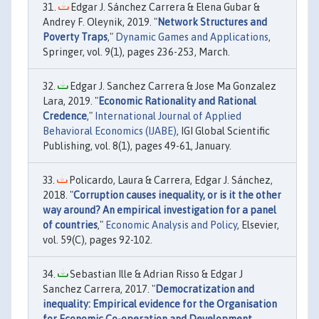
Edgar J. Sánchez Carrera & Elena Gubar &
Andrey F. Oleynik, 2019. "
Network Structures and
Poverty Traps
,"
Dynamic Games and Applications
,
Springer, vol. 9(1), pages 236-253, March.
Edgar J. Sanchez Carrera & Jose Ma Gonzalez
Lara, 2019. "
Economic Rationality and Rational
Credence
,"
International Journal of Applied
Behavioral Economics (IJABE)
, IGI Global Scientific
Publishing, vol. 8(1), pages 49-61, January.
Policardo, Laura & Carrera, Edgar J. Sánchez,
2018. "
Corruption causes inequality, or is it the other
way around? An empirical investigation for a panel
of countries
,"
Economic Analysis and Policy
, Elsevier,
vol. 59(C), pages 92-102.
Sebastian Ille & Adrian Risso & Edgar J
Sanchez Carrera, 2017. "
Democratization and
inequality: Empirical evidence for the Organisation
for Economic Co-operation and Development