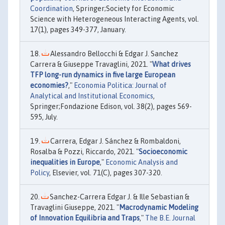
Coordination
, Springer;Society for Economic
Science with Heterogeneous Interacting Agents, vol.
17(1), pages 349-377, January.
Alessandro Bellocchi & Edgar J. Sanchez
Carrera & Giuseppe Travaglini, 2021. "
What drives
TFP long-run dynamics in five large European
economies?
,"
Economia Politica: Journal of
Analytical and Institutional Economics
,
Springer;Fondazione Edison, vol. 38(2), pages 569-
595, July.
Carrera, Edgar J. Sánchez & Rombaldoni,
Rosalba & Pozzi, Riccardo, 2021. "
Socioeconomic
inequalities in Europe
,"
Economic Analysis and
Policy
, Elsevier, vol. 71(C), pages 307-320.
Sanchez-Carrera Edgar J. & Ille Sebastian &
Travaglini Giuseppe, 2021. "
Macrodynamic Modeling
of Innovation Equilibria and Traps
,"
The B.E. Journal