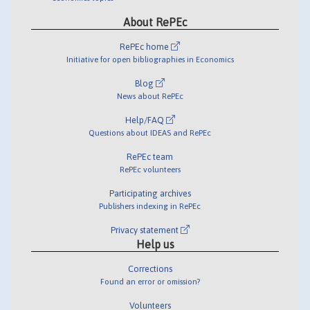
About RePEc
RePEc home
Initiative for open bibliographies in Economics
Blog
News about RePEc
Help/FAQ
Questions about IDEAS and RePEc
RePEc team
RePEc volunteers
Participating archives
Publishers indexing in RePEc
Privacy statement
Help us
Corrections
Found an error or omission?
Volunteers