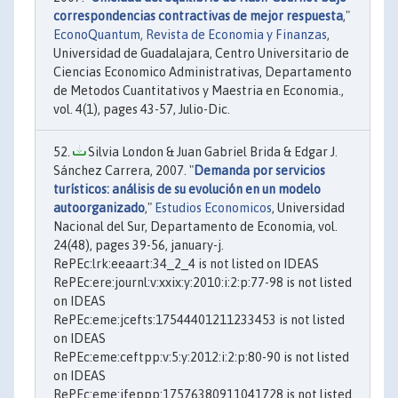
correspondencias contractivas de mejor respuesta
,"
EconoQuantum, Revista de Economia y Finanzas
,
Universidad de Guadalajara, Centro Universitario de
Ciencias Economico Administrativas, Departamento
de Metodos Cuantitativos y Maestria en Economia.,
vol. 4(1), pages 43-57, Julio-Dic.
Silvia London & Juan Gabriel Brida & Edgar J.
Sánchez Carrera, 2007. "
Demanda por servicios
turísticos: análisis de su evolución en un modelo
autoorganizado
,"
Estudios Economicos
, Universidad
Nacional del Sur, Departamento de Economia, vol.
24(48), pages 39-56, january-j.
RePEc:lrk:eeaart:34_2_4 is not listed on IDEAS
RePEc:ere:journl:v:xxix:y:2010:i:2:p:77-98 is not listed
on IDEAS
RePEc:eme:jcefts:17544401211233453 is not listed
on IDEAS
RePEc:eme:ceftpp:v:5:y:2012:i:2:p:80-90 is not listed
on IDEAS
RePEc:eme:jfeppp:17576380911041728 is not listed