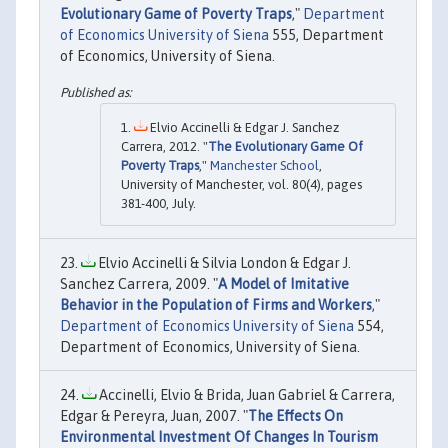
Evolutionary Game of Poverty Traps
,"
Department
of Economics University of Siena
555, Department
of Economics, University of Siena.
Elvio Accinelli & Edgar J. Sanchez
Carrera, 2012. "
The Evolutionary Game Of
Poverty Traps
,"
Manchester School
,
University of Manchester, vol. 80(4), pages
381-400, July.
Elvio Accinelli & Silvia London & Edgar J.
Sanchez Carrera, 2009. "
A Model of Imitative
Behavior in the Population of Firms and Workers
,"
Department of Economics University of Siena
554,
Department of Economics, University of Siena.
Accinelli, Elvio & Brida, Juan Gabriel & Carrera,
Edgar & Pereyra, Juan, 2007. "
The Effects On
Environmental Investment Of Changes In Tourism