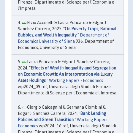
Firenze, Dipartimento di Scienze per l'Economia e
l'Impresa.
Elvio Accinelli & Laura Policardo & Edgar J.
Sanchez Carrera, 2025. "
On Poverty Traps, Rational
Bubbles, and Wealth Inequality
,"
Department of
Economics University of Siena
936, Department of
Economics, University of Siena.
Laura Policardo & Edgar J. Sanchez Carrera,
2024. "
Effects of Wealth Inequality and Segregation
on Economic Growth: An Interpretation via Luxury
Asset Holdings
,"
Working Papers - Economics
wp2024_09.rdf, Universita' degli Studi di Firenze,
Dipartimento di Scienze per l'Economia e l'Impresa.
Giorgio Calcagnini & Germana Giombini &
Edgar J. Sanchez Carrera, 2024. "
Bank Lending
Policies and Green Transition
,"
Working Papers -
Economics
wp2024_16.rdf, Universita' degli Studi di
Firenze, Dipartimento di Scienze per l'Economia e