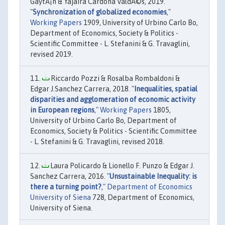
GaytÃ¡n & Yajaira Cardona ValdÃ©s, 2019.
"
Synchronization of globalized economies
,"
Working Papers
1909, University of Urbino Carlo Bo,
Department of Economics, Society & Politics -
Scientific Committee - L. Stefanini & G. Travaglini,
revised 2019.
Riccardo Pozzi & Rosalba Rombaldoni &
Edgar J.Sanchez Carrera, 2018. "
Inequalities, spatial
disparities and agglomeration of economic activity
in European regions
,"
Working Papers
1805,
University of Urbino Carlo Bo, Department of
Economics, Society & Politics - Scientific Committee
- L. Stefanini & G. Travaglini, revised 2018.
Laura Policardo & Lionello F. Punzo & Edgar J.
Sanchez Carrera, 2016. "
Unsustainable Inequality: is
there a turning point?
,"
Department of Economics
University of Siena
728, Department of Economics,
University of Siena.