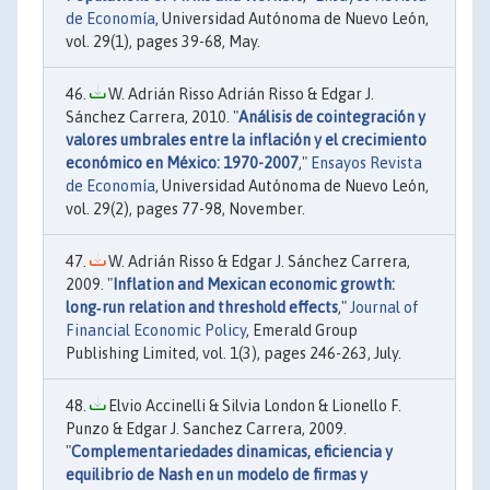
de Economía
, Universidad Autónoma de Nuevo León,
vol. 29(1), pages 39-68, May.
W. Adrián Risso Adrián Risso & Edgar J.
Sánchez Carrera, 2010. "
Análisis de cointegración y
valores umbrales entre la inflación y el crecimiento
económico en México: 1970-2007
,"
Ensayos Revista
de Economía
, Universidad Autónoma de Nuevo León,
vol. 29(2), pages 77-98, November.
W. Adrián Risso & Edgar J. Sánchez Carrera,
2009. "
Inflation and Mexican economic growth:
long‐run relation and threshold effects
,"
Journal of
Financial Economic Policy
, Emerald Group
Publishing Limited, vol. 1(3), pages 246-263, July.
Elvio Accinelli & Silvia London & Lionello F.
Punzo & Edgar J. Sanchez Carrera, 2009.
"
Complementariedades dinamicas, eficiencia y
equilibrio de Nash en un modelo de firmas y