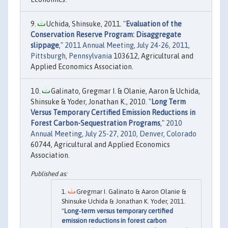
Uchida, Shinsuke, 2011. "
Evaluation of the
Conservation Reserve Program: Disaggregate
slippage
,"
2011 Annual Meeting, July 24-26, 2011,
Pittsburgh, Pennsylvania
103612, Agricultural and
Applied Economics Association.
Galinato, Gregmar I. & Olanie, Aaron & Uchida,
Shinsuke & Yoder, Jonathan K., 2010. "
Long Term
Versus Temporary Certified Emission Reductions in
Forest Carbon-Sequestration Programs
,"
2010
Annual Meeting, July 25-27, 2010, Denver, Colorado
60744, Agricultural and Applied Economics
Association.
Gregmar I. Galinato & Aaron Olanie &
Shinsuke Uchida & Jonathan K. Yoder, 2011.
"
Long‐term versus temporary certified
emission reductions in forest carbon