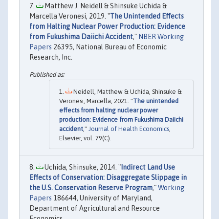
Matthew J. Neidell & Shinsuke Uchida &
Marcella Veronesi, 2019. "
The Unintended Effects
from Halting Nuclear Power Production: Evidence
from Fukushima Daiichi Accident
,"
NBER Working
Papers
26395, National Bureau of Economic
Research, Inc.
Neidell, Matthew & Uchida, Shinsuke &
Veronesi, Marcella, 2021. "
The unintended
effects from halting nuclear power
production: Evidence from Fukushima Daiichi
accident
,"
Journal of Health Economics
,
Elsevier, vol. 79(C).
Uchida, Shinsuke, 2014. "
Indirect Land Use
Effects of Conservation: Disaggregate Slippage in
the U.S. Conservation Reserve Program
,"
Working
Papers
186644, University of Maryland,
Department of Agricultural and Resource
Economics.