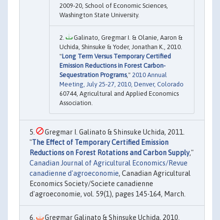
2009-20, School of Economic Sciences,
Washington State University.
Galinato, Gregmar I. & Olanie, Aaron &
Uchida, Shinsuke & Yoder, Jonathan K., 2010.
"
Long Term Versus Temporary Certified
Emission Reductions in Forest Carbon-
Sequestration Programs
,"
2010 Annual
Meeting, July 25-27, 2010, Denver, Colorado
60744, Agricultural and Applied Economics
Association.
Gregmar I. Galinato & Shinsuke Uchida, 2011.
"
The Effect of Temporary Certified Emission
Reductions on Forest Rotations and Carbon Supply
,"
Canadian Journal of Agricultural Economics/Revue
canadienne d'agroeconomie
, Canadian Agricultural
Economics Society/Societe canadienne
d'agroeconomie, vol. 59(1), pages 145-164, March.
Gregmar Galinato & Shinsuke Uchida, 2010.