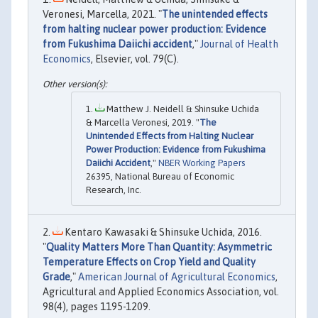
Veronesi, Marcella, 2021. "
The unintended effects
from halting nuclear power production: Evidence
from Fukushima Daiichi accident
,"
Journal of Health
Economics
, Elsevier, vol. 79(C).
Matthew J. Neidell & Shinsuke Uchida
& Marcella Veronesi, 2019. "
The
Unintended Effects from Halting Nuclear
Power Production: Evidence from Fukushima
Daiichi Accident
,"
NBER Working Papers
26395, National Bureau of Economic
Research, Inc.
Kentaro Kawasaki & Shinsuke Uchida, 2016.
"
Quality Matters More Than Quantity: Asymmetric
Temperature Effects on Crop Yield and Quality
Grade
,"
American Journal of Agricultural Economics
,
Agricultural and Applied Economics Association, vol.
98(4), pages 1195-1209.