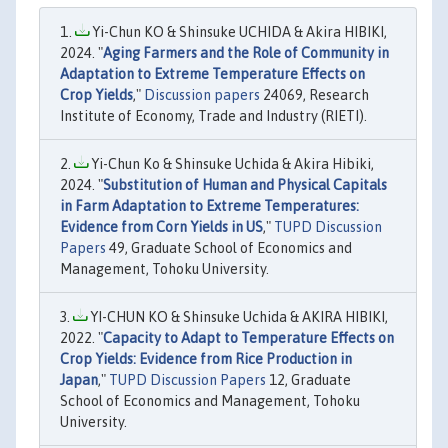
Yi-Chun KO & Shinsuke UCHIDA & Akira HIBIKI,
2024. "
Aging Farmers and the Role of Community in
Adaptation to Extreme Temperature Effects on
Crop Yields
,"
Discussion papers
24069, Research
Institute of Economy, Trade and Industry (RIETI).
Yi-Chun Ko & Shinsuke Uchida & Akira Hibiki,
2024. "
Substitution of Human and Physical Capitals
in Farm Adaptation to Extreme Temperatures:
Evidence from Corn Yields in US
,"
TUPD Discussion
Papers
49, Graduate School of Economics and
Management, Tohoku University.
YI-CHUN KO & Shinsuke Uchida & AKIRA HIBIKI,
2022. "
Capacity to Adapt to Temperature Effects on
Crop Yields: Evidence from Rice Production in
Japan
,"
TUPD Discussion Papers
12, Graduate
School of Economics and Management, Tohoku
University.