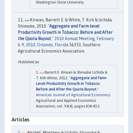
Washington State University.
Kirwan, Barrett E. & White, T. Kirk & Uchida,
Shinsuke, 2010. "
Aggregate and Farm-level
Productivity Growth in Tobacco: Before and After
the Quota Buyout
,"
2010 Annual Meeting, February
6-9, 2010, Orlando, Florida
56353, Southern
Agricultural Economics Association.
Barrett E. Kirwan & Shinsuke Uchida &
T. Kirk White, 2012. "
Aggregate and Farm-
Level Productivity Growth in Tobacco:
Before and After the Quota Buyout
,"
American Journal of Agricultural Economics
,
Agricultural and Applied Economics
Association, vol. 94(4), pages 838-853.
Articles
Neidell, Matthew & Uchida, Shinsuke &