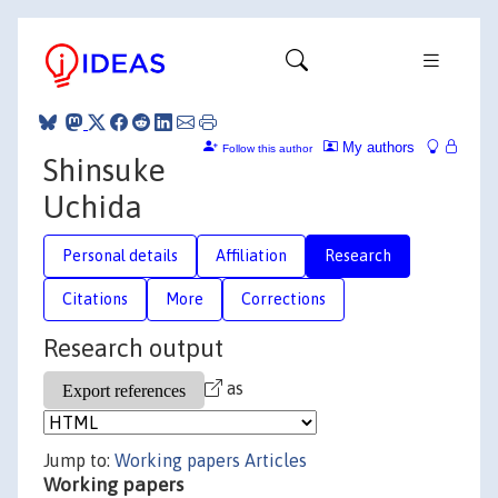
My authors
Follow this author
Shinsuke
Uchida
Personal details
Affiliation
Research
Citations
More
Corrections
Research output
as
Jump to:
Working papers
Articles
Working papers