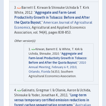
Barrett E. Kirwan & Shinsuke Uchida & T. Kirk
White, 2012. "
Aggregate and Farm-Level
Productivity Growth in Tobacco: Before and After
the Quota Buyout
,"
American Journal of Agricultural
Economics
, Agricultural and Applied Economics
Association, vol. 94(4), pages 838-853.
Kirwan, Barrett E. & White, T. Kirk &
Uchida, Shinsuke, 2010. "
Aggregate and
Farm-level Productivity Growth in Tobacco:
Before and After the Quota Buyout
,"
2010
Annual Meeting, February 6-9, 2010,
Orlando, Florida
56353, Southern
Agricultural Economics Association.
Galinato, Gregmar I. & Olanie, Aaron & Uchida,
Shinsuke & Yoder, Jonathan K., 2011. "
Long-term
versus temporary certified emission reductions in
forest carbon sequestration programs
,"
Australian