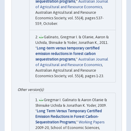
sequestration programs
,"
Australian Journal
of Agricultural and Resource Economics
,
Australian Agricultural and Resource
Economics Society, vol. 55(4), pages 537-
559, October.
Galinato, Gregmar I. & Olanie, Aaron &
Uchida, Shinsuke & Yoder, Jonathan K., 2011.
"
Long-term versus temporary certified
emission reductions in forest carbon
sequestration programs
,"
Australian Journal
of Agricultural and Resource Economics
,
Australian Agricultural and Resource
Economics Society, vol. 55(4), pages 1-23.
Gregmar I. Galinato & Aaron Olanie &
Shinsuke Uchida & Jonathan K. Yoder, 2009.
"
Long Term Versus Temporary Certified
Emission Reductions in Forest Carbon-
Sequestration Programs
,"
Working Papers
2009-20, School of Economic Sciences,