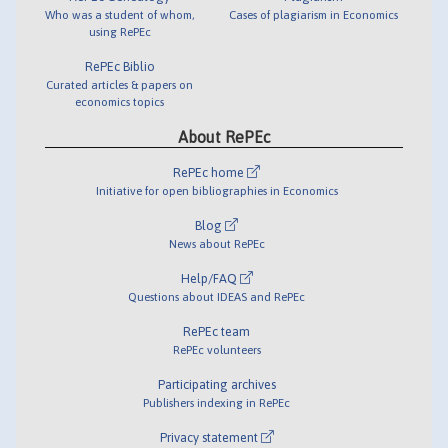
Who was a student of whom,
Cases of plagiarism in Economics
using RePEc
RePEc Biblio
Curated articles & papers on
economics topics
About RePEc
RePEc home
Initiative for open bibliographies in Economics
Blog
News about RePEc
Help/FAQ
Questions about IDEAS and RePEc
RePEc team
RePEc volunteers
Participating archives
Publishers indexing in RePEc
Privacy statement