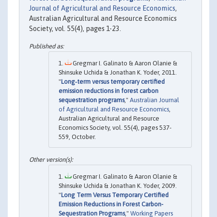
Journal of Agricultural and Resource Economics
,
Australian Agricultural and Resource Economics
Society, vol. 55(4), pages 1-23.
Gregmar I. Galinato & Aaron Olanie &
Shinsuke Uchida & Jonathan K. Yoder, 2011.
"
Long‐term versus temporary certified
emission reductions in forest carbon
sequestration programs
,"
Australian Journal
of Agricultural and Resource Economics
,
Australian Agricultural and Resource
Economics Society, vol. 55(4), pages 537-
559, October.
Gregmar I. Galinato & Aaron Olanie &
Shinsuke Uchida & Jonathan K. Yoder, 2009.
"
Long Term Versus Temporary Certified
Emission Reductions in Forest Carbon-
Sequestration Programs
,"
Working Papers