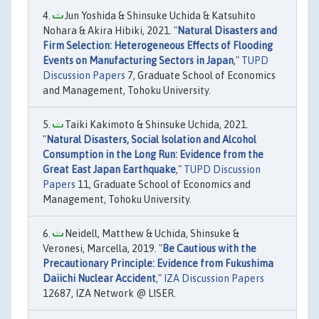
Jun Yoshida & Shinsuke Uchida & Katsuhito
Nohara & Akira Hibiki, 2021. "
Natural Disasters and
Firm Selection: Heterogeneous Effects of Flooding
Events on Manufacturing Sectors in Japan
,"
TUPD
Discussion Papers
7, Graduate School of Economics
and Management, Tohoku University.
Taiki Kakimoto & Shinsuke Uchida, 2021.
"
Natural Disasters, Social Isolation and Alcohol
Consumption in the Long Run: Evidence from the
Great East Japan Earthquake
,"
TUPD Discussion
Papers
11, Graduate School of Economics and
Management, Tohoku University.
Neidell, Matthew & Uchida, Shinsuke &
Veronesi, Marcella, 2019. "
Be Cautious with the
Precautionary Principle: Evidence from Fukushima
Daiichi Nuclear Accident
,"
IZA Discussion Papers
12687, IZA Network @ LISER.