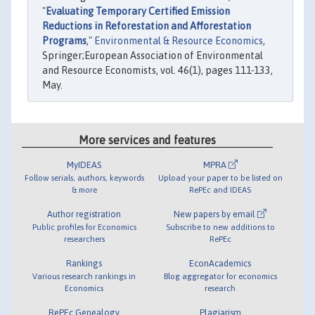
"
Evaluating Temporary Certified Emission
Reductions in Reforestation and Afforestation
Programs
,"
Environmental & Resource Economics
,
Springer;European Association of Environmental
and Resource Economists, vol. 46(1), pages 111-133,
May.
More services and features
MyIDEAS
MPRA
Follow serials, authors, keywords
Upload your paper to be listed on
& more
RePEc and IDEAS
Author registration
New papers by email
Public profiles for Economics
Subscribe to new additions to
researchers
RePEc
Rankings
EconAcademics
Various research rankings in
Blog aggregator for economics
Economics
research
RePEc Genealogy
Plagiarism