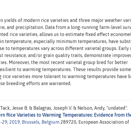
 yields of modern rice varieties and three major weather vari
and precipitation. Data from a long-running farm-level surv
nted rice varieties, allows us to estimate fixed effect econome
s in temperature, especially minimum temperatures, have subst
se to temperatures vary across different varietal groups. Earl
est resistance, and/or grain quality traits, demonstrate improve
eties. Moreover, the most recent varietal group bred for better
 resilient to warming temperatures. These results provide some
g rice varieties more tolerant to warming temperatures have 
se breeding efforts are warranted.
ack, Jesse B. & Balagtas, Joseph V. & Nelson, Andy, "undated".
dern Rice Varieties to Warming Temperatures: Evidence from th
29, 2019, Brussels, Belgium
289720, European Association of