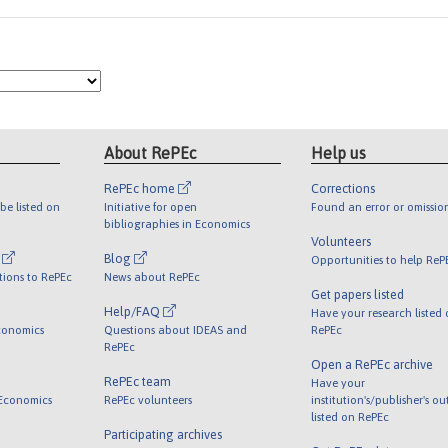
About RePEc
Help us
RePEc home
Corrections
be listed on
Initiative for open
Found an error or omissio
bibliographies in Economics
Volunteers
l
Blog
Opportunities to help ReP
tions to RePEc
News about RePEc
Get papers listed
Help/FAQ
Have your research listed
conomics
Questions about IDEAS and
RePEc
RePEc
Open a RePEc archive
RePEc team
Have your
 Economics
RePEc volunteers
institution's/publisher's o
listed on RePEc
Participating archives