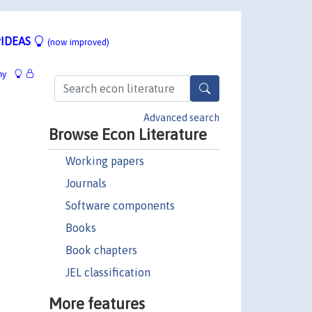
IDEAS
(now improved)
hy
Advanced search
Browse Econ Literature
Working papers
Journals
Software components
Books
Book chapters
JEL classification
More features