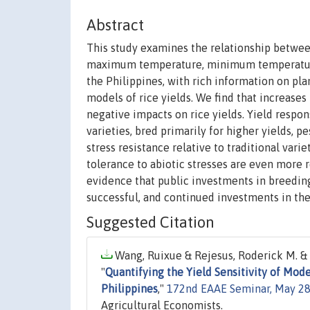
Abstract
This study examines the relationship between
maximum temperature, minimum temperature, 
the Philippines, with rich information on pla
models of rice yields. We find that increase
negative impacts on rice yields. Yield respon
varieties, bred primarily for higher yields, p
stress resistance relative to traditional vari
tolerance to abiotic stresses are even more
evidence that public investments in breedin
successful, and continued investments in the
Suggested Citation
Wang, Ruixue & Rejesus, Roderick M. & T
"
Quantifying the Yield Sensitivity of Mo
Philippines
,"
172nd EAAE Seminar, May 28-
Agricultural Economists.