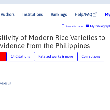
Authors
Institutions
Rankings
Help/FAQ
My
My bibliograp
Save this paper
itivity of Modern Rice Varieties to
vidence from the Philippines
on
14 Citations
Related works & more
Corrections
Rejesus