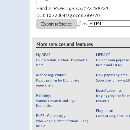
Handle:
RePEc:ags:eaa172:289720
DOI: 10.22004/ag.econ.289720
as
More services and features
MyIDEAS
MPRA
Follow serials, authors, keywords &
Upload your paper to 
more
RePEc and IDEAS
Author registration
New papers by emai
Public profiles for Economics
Subscribe to new addi
researchers
EconAcademics
Rankings
Blog aggregator for e
Various research rankings in
research
Economics
Plagiarism
RePEc Genealogy
Cases of plagiarism in
Who was a student of whom, using
RePEc