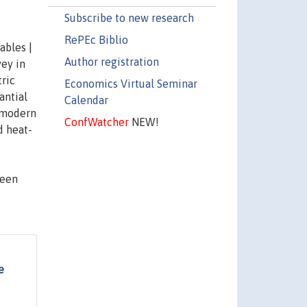
Subscribe to new research
RePEc Biblio
ables |
Author registration
ey in
tric
Economics Virtual Seminar
antial
Calendar
y modern
ConfWatcher
NEW!
d heat-
been
e