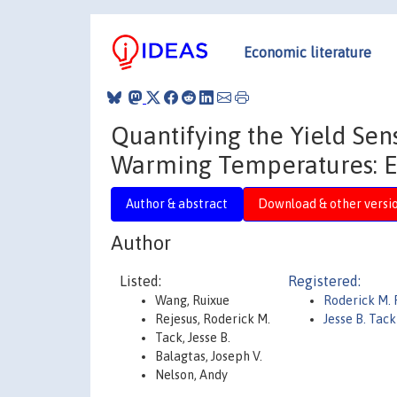
Economic literature
Quantifying the Yield Sens
Warming Temperatures: E
Author & abstract
Download & other versi
Author
Listed:
Registered:
Wang, Ruixue
Roderick M. 
Rejesus, Roderick M.
Jesse B. Tack
Tack, Jesse B.
Balagtas, Joseph V.
Nelson, Andy