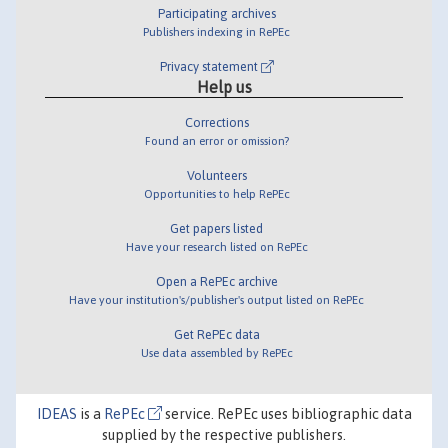
Participating archives
Publishers indexing in RePEc
Privacy statement
Help us
Corrections
Found an error or omission?
Volunteers
Opportunities to help RePEc
Get papers listed
Have your research listed on RePEc
Open a RePEc archive
Have your institution's/publisher's output listed on RePEc
Get RePEc data
Use data assembled by RePEc
IDEAS
is a
RePEc
service. RePEc uses bibliographic data
supplied by the respective publishers.