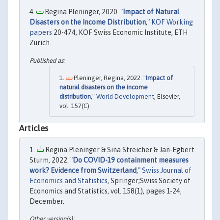
Regina Pleninger, 2020. "
Impact of Natural
Disasters on the Income Distribution
,"
KOF Working
papers
20-474, KOF Swiss Economic Institute, ETH
Zurich.
Pleninger, Regina, 2022. "
Impact of
natural disasters on the income
distribution
,"
World Development
, Elsevier,
vol. 157(C).
Articles
Regina Pleninger & Sina Streicher & Jan-Egbert
Sturm, 2022. "
Do COVID-19 containment measures
work? Evidence from Switzerland
,"
Swiss Journal of
Economics and Statistics
, Springer;Swiss Society of
Economics and Statistics, vol. 158(1), pages 1-24,
December.