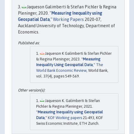
Jaqueson Galimberti & Stefan Pichler & Regina
Pleninger, 2020. "
Measuring Inequality using
Geospatial Data
,"
Working Papers
2020-07,
Auckland University of Technology, Department of
Economics.
Jaqueson K Galimberti & Stefan Pichler
& Regina Pleninger, 2023. "
Measuring
Inequality Using Geospatial Data
,"
The
World Bank Economic Review
, World Bank,
vol. 37(4), pages 549-569.
Jaqueson K. Galimberti & Stefan
Pichler & Regina Pleninger, 2021.
"
Measuring Inequality using Geospatial
Data
,"
KOF Working papers
21-493, KOF
Swiss Economic Institute, ETH Zurich.