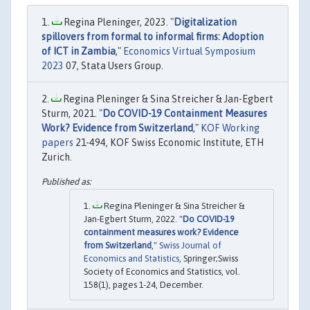
Regina Pleninger, 2023. "
Digitalization
spillovers from formal to informal firms: Adoption
of ICT in Zambia
,"
Economics Virtual Symposium
2023
07, Stata Users Group.
Regina Pleninger & Sina Streicher & Jan-Egbert
Sturm, 2021. "
Do COVID-19 Containment Measures
Work? Evidence from Switzerland
,"
KOF Working
papers
21-494, KOF Swiss Economic Institute, ETH
Zurich.
Regina Pleninger & Sina Streicher &
Jan-Egbert Sturm, 2022. "
Do COVID-19
containment measures work? Evidence
from Switzerland
,"
Swiss Journal of
Economics and Statistics
, Springer;Swiss
Society of Economics and Statistics, vol.
158(1), pages 1-24, December.