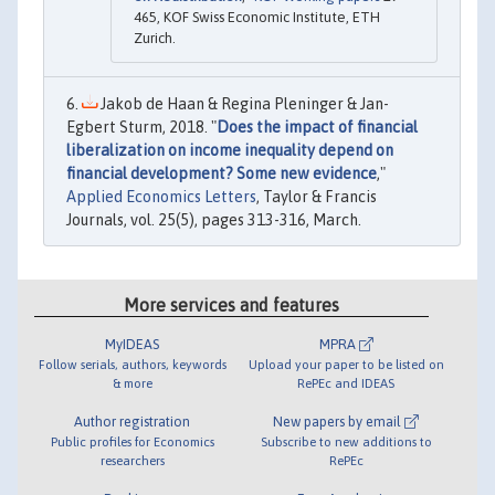
465, KOF Swiss Economic Institute, ETH
Zurich.
Jakob de Haan & Regina Pleninger & Jan-
Egbert Sturm, 2018. "
Does the impact of financial
liberalization on income inequality depend on
financial development? Some new evidence
,"
Applied Economics Letters
, Taylor & Francis
Journals, vol. 25(5), pages 313-316, March.
More services and features
MyIDEAS
MPRA
Follow serials, authors, keywords
Upload your paper to be listed on
& more
RePEc and IDEAS
Author registration
New papers by email
Public profiles for Economics
Subscribe to new additions to
researchers
RePEc