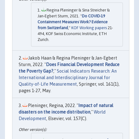
Regina Pleninger & Sina Streicher &
Jan-Egbert Sturm, 2021. "
Do COVID-19
Containment Measures Work? Evidence
from Switzerland
,"
KOF Working papers
21-
494, KOF Swiss Economic Institute, ETH
Zurich.
Jakob Haan & Regina Pleninger & Jan-Egbert
Sturm, 2022. "
Does Financial Development Reduce
the Poverty Gap?
,"
Social Indicators Research: An
International and Interdisciplinary Journal for
Quality-of-Life Measurement
, Springer, vol. 161(1),
pages 1-27, May.
Pleninger, Regina, 2022. "
Impact of natural
disasters on the income distribution
,"
World
Development
, Elsevier, vol. 157(C).