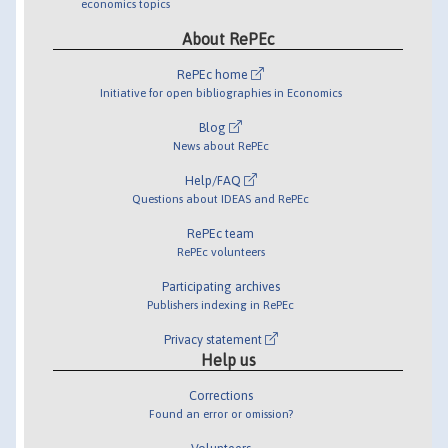
economics topics
About RePEc
RePEc home
Initiative for open bibliographies in Economics
Blog
News about RePEc
Help/FAQ
Questions about IDEAS and RePEc
RePEc team
RePEc volunteers
Participating archives
Publishers indexing in RePEc
Privacy statement
Help us
Corrections
Found an error or omission?