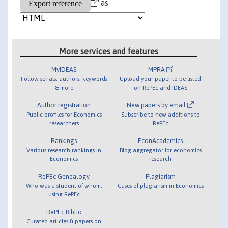
as
More services and features
MyIDEAS
MPRA
Follow serials, authors, keywords
Upload your paper to be listed
& more
on RePEc and IDEAS
Author registration
New papers by email
Public profiles for Economics
Subscribe to new additions to
researchers
RePEc
Rankings
EconAcademics
Various research rankings in
Blog aggregator for economics
Economics
research
RePEc Genealogy
Plagiarism
Who was a student of whom,
Cases of plagiarism in Economics
using RePEc
RePEc Biblio
Curated articles & papers on