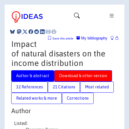
My bibliography
Save this article
Impact
of natural disasters on the
income distribution
Author & abstract
Download & other version
32 References
21 Citations
Most related
Related works & more
Corrections
Author
Listed: