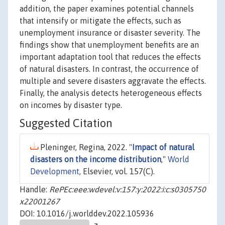
addition, the paper examines potential channels
that intensify or mitigate the effects, such as
unemployment insurance or disaster severity. The
findings show that unemployment benefits are an
important adaptation tool that reduces the effects
of natural disasters. In contrast, the occurrence of
multiple and severe disasters aggravate the effects.
Finally, the analysis detects heterogeneous effects
on incomes by disaster type.
Suggested Citation
Pleninger, Regina, 2022. "
Impact of natural
disasters on the income distribution
,"
World
Development
, Elsevier, vol. 157(C).
Handle:
RePEc:eee:wdevel:v:157:y:2022:i:c:s0305750
x22001267
DOI: 10.1016/j.worlddev.2022.105936