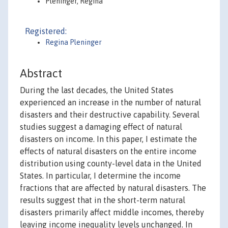
Pleninger, Regina
Registered:
Regina Pleninger
Abstract
During the last decades, the United States
experienced an increase in the number of natural
disasters and their destructive capability. Several
studies suggest a damaging effect of natural
disasters on income. In this paper, I estimate the
effects of natural disasters on the entire income
distribution using county-level data in the United
States. In particular, I determine the income
fractions that are affected by natural disasters. The
results suggest that in the short-term natural
disasters primarily affect middle incomes, thereby
leaving income inequality levels unchanged. In