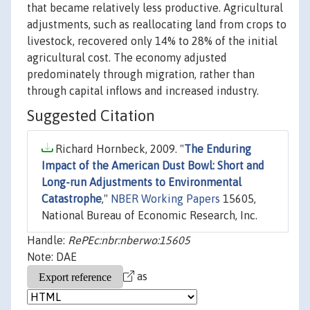
that became relatively less productive. Agricultural
adjustments, such as reallocating land from crops to
livestock, recovered only 14% to 28% of the initial
agricultural cost. The economy adjusted
predominately through migration, rather than
through capital inflows and increased industry.
Suggested Citation
Richard Hornbeck, 2009. "
The Enduring
Impact of the American Dust Bowl: Short and
Long-run Adjustments to Environmental
Catastrophe
,"
NBER Working Papers
15605,
National Bureau of Economic Research, Inc.
Handle:
RePEc:nbr:nberwo:15605
Note: DAE
as