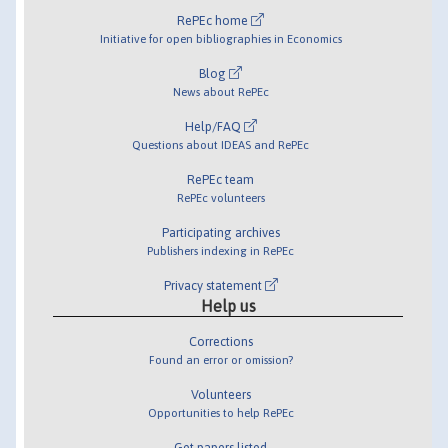
RePEc home
Initiative for open bibliographies in Economics
Blog
News about RePEc
Help/FAQ
Questions about IDEAS and RePEc
RePEc team
RePEc volunteers
Participating archives
Publishers indexing in RePEc
Privacy statement
Help us
Corrections
Found an error or omission?
Volunteers
Opportunities to help RePEc
Get papers listed