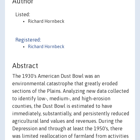
Author
Listed:
Richard Hornbeck
Registered:
Richard Hornbeck
Abstract
The 1930's American Dust Bowl was an
environmental catastrophe that greatly eroded
sections of the Plains. Analyzing new data collected
to identify low-, medium-, and high-erosion
counties, the Dust Bowl is estimated to have
immediately, substantially, and persistently reduced
agricultural land values and revenues. During the
Depression and through at least the 1950's, there
was limited reallocation of farmland from activities