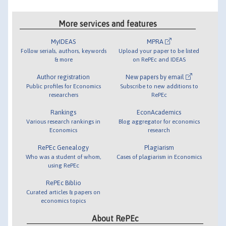
More services and features
MyIDEAS
MPRA
Follow serials, authors, keywords
Upload your paper to be listed
& more
on RePEc and IDEAS
Author registration
New papers by email
Public profiles for Economics
Subscribe to new additions to
researchers
RePEc
Rankings
EconAcademics
Various research rankings in
Blog aggregator for economics
Economics
research
RePEc Genealogy
Plagiarism
Who was a student of whom,
Cases of plagiarism in Economics
using RePEc
RePEc Biblio
Curated articles & papers on
economics topics
About RePEc