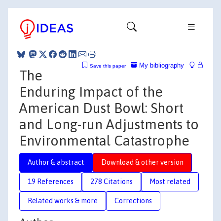
My bibliography
Save this paper
The
Enduring Impact of the
American Dust Bowl: Short
and Long-run Adjustments to
Environmental Catastrophe
Author & abstract
Download & other version
19 References
278 Citations
Most related
Related works & more
Corrections